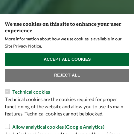
We use cookies on this site to enhance your user
experience
More information about how we use cookies is available in our
Site Privacy Notice
.
WITHDRAW CONSENT
ACCEPT ALL COOKIES
REJECT ALL
Technical cookies
Technical cookies are the cookies required for proper
functioning of the website and allow you to use its main
features. Technical cookies cannot be blocked.
Allow analytical cookies (Google Analytics)