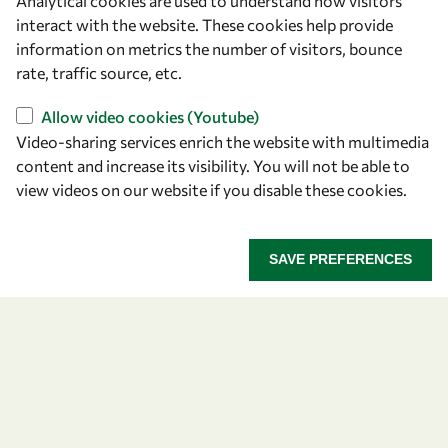
Analytical cookies are used to understand how visitors
Announcing the 2026
interact with the website. These cookies help provide
information on metrics the number of visitors, bounce
OWSD-Elsevier Foundation
rate, traffic source, etc.
Awardees
Allow video cookies (Youtube)
Video-sharing services enrich the website with multimedia
Five early career women scientists are recognized
content and increase its visibility. You will not be able to
for their research excellence.
view videos on our website if you disable these cookies.
ANNOUNCING THE 2026 OWSD-ELSEVIER FOUNDA
READ MORE
SAVE PREFERENCES