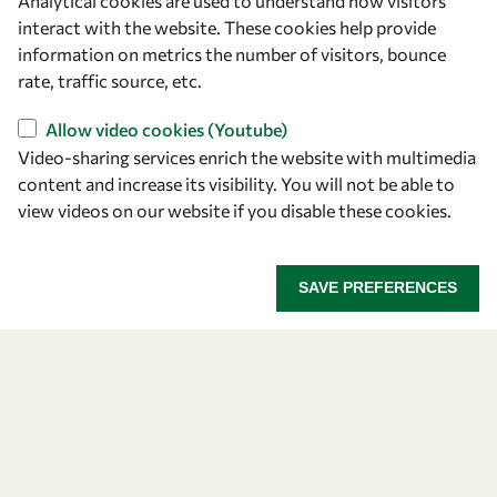
Analytical cookies are used to understand how visitors
Announcing the 2026
interact with the website. These cookies help provide
information on metrics the number of visitors, bounce
OWSD-Elsevier Foundation
rate, traffic source, etc.
Awardees
Allow video cookies (Youtube)
Video-sharing services enrich the website with multimedia
Five early career women scientists are recognized
content and increase its visibility. You will not be able to
for their research excellence.
view videos on our website if you disable these cookies.
ANNOUNCING THE 2026 OWSD-ELSEVIER FOUNDA
READ MORE
SAVE PREFERENCES