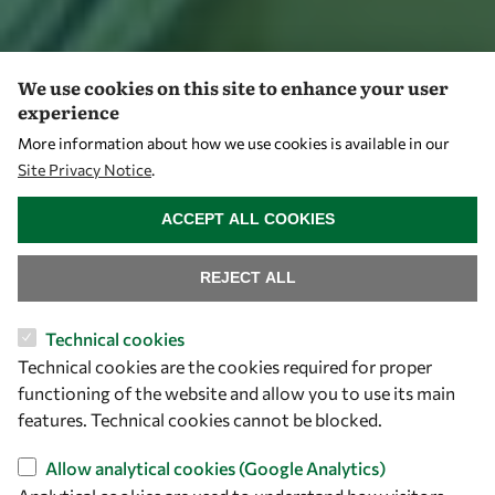
We use cookies on this site to enhance your user
experience
More information about how we use cookies is available in our
Site Privacy Notice
.
WITHDRAW CONSENT
ACCEPT ALL COOKIES
REJECT ALL
Technical cookies
Technical cookies are the cookies required for proper
functioning of the website and allow you to use its main
features. Technical cookies cannot be blocked.
Allow analytical cookies (Google Analytics)