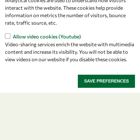
Analytical cookies are used to understand how visitors
Announcing the 2026
interact with the website. These cookies help provide
information on metrics the number of visitors, bounce
OWSD-Elsevier Foundation
rate, traffic source, etc.
Awardees
Allow video cookies (Youtube)
Video-sharing services enrich the website with multimedia
Five early career women scientists are recognized
content and increase its visibility. You will not be able to
for their research excellence.
view videos on our website if you disable these cookies.
ANNOUNCING THE 2026 OWSD-ELSEVIER FOUNDA
READ MORE
SAVE PREFERENCES