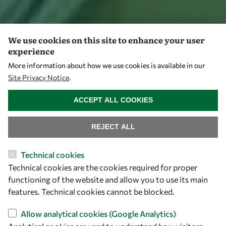
We use cookies on this site to enhance your user
experience
More information about how we use cookies is available in our
Site Privacy Notice
.
WITHDRAW CONSENT
ACCEPT ALL COOKIES
REJECT ALL
Technical cookies
Technical cookies are the cookies required for proper
functioning of the website and allow you to use its main
features. Technical cookies cannot be blocked.
Allow analytical cookies (Google Analytics)