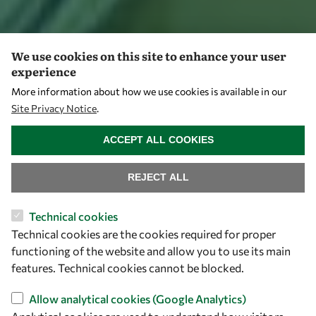
We use cookies on this site to enhance your user
experience
More information about how we use cookies is available in our
Site Privacy Notice
.
WITHDRAW CONSENT
ACCEPT ALL COOKIES
REJECT ALL
Technical cookies
Technical cookies are the cookies required for proper
functioning of the website and allow you to use its main
features. Technical cookies cannot be blocked.
Allow analytical cookies (Google Analytics)