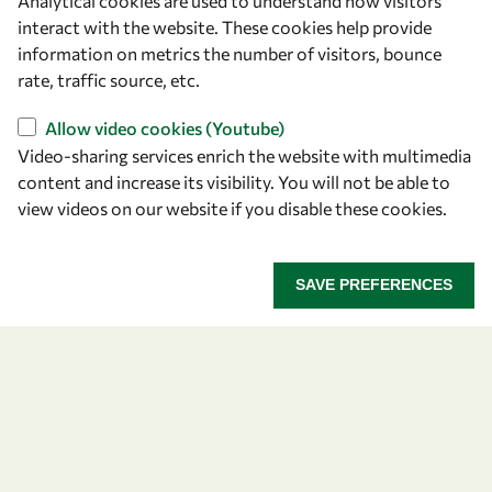
Analytical cookies are used to understand how visitors
Announcing the 2026
interact with the website. These cookies help provide
information on metrics the number of visitors, bounce
OWSD-Elsevier Foundation
rate, traffic source, etc.
Awardees
Allow video cookies (Youtube)
Video-sharing services enrich the website with multimedia
Five early career women scientists are recognized
content and increase its visibility. You will not be able to
for their research excellence.
view videos on our website if you disable these cookies.
ANNOUNCING THE 2026 OWSD-ELSEVIER FOUNDA
READ MORE
SAVE PREFERENCES