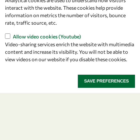
Analytical cookies are used to understand how visitors
Announcing the 2026
interact with the website. These cookies help provide
information on metrics the number of visitors, bounce
OWSD-Elsevier Foundation
rate, traffic source, etc.
Awardees
Allow video cookies (Youtube)
Video-sharing services enrich the website with multimedia
Five early career women scientists are recognized
content and increase its visibility. You will not be able to
for their research excellence.
view videos on our website if you disable these cookies.
ANNOUNCING THE 2026 OWSD-ELSEVIER FOUNDA
READ MORE
SAVE PREFERENCES