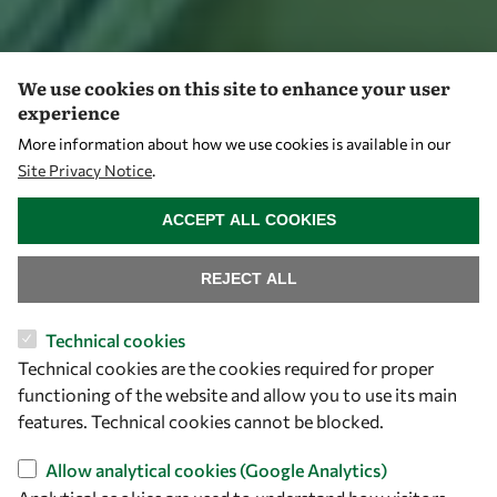
We use cookies on this site to enhance your user
experience
More information about how we use cookies is available in our
Site Privacy Notice
.
WITHDRAW CONSENT
ACCEPT ALL COOKIES
REJECT ALL
Technical cookies
Technical cookies are the cookies required for proper
functioning of the website and allow you to use its main
features. Technical cookies cannot be blocked.
Allow analytical cookies (Google Analytics)