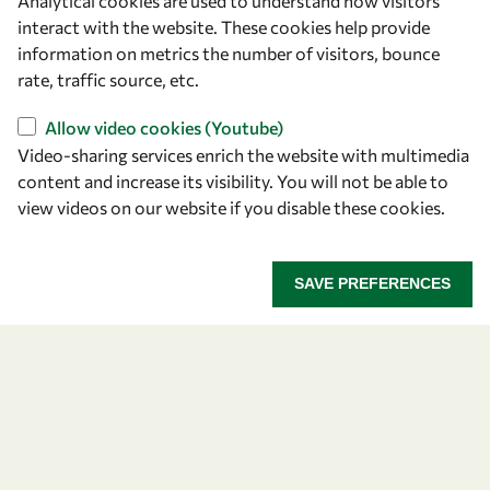
Analytical cookies are used to understand how visitors
Announcing the 2026
interact with the website. These cookies help provide
information on metrics the number of visitors, bounce
OWSD-Elsevier Foundation
rate, traffic source, etc.
Awardees
Allow video cookies (Youtube)
Video-sharing services enrich the website with multimedia
Five early career women scientists are recognized
content and increase its visibility. You will not be able to
for their research excellence.
view videos on our website if you disable these cookies.
ANNOUNCING THE 2026 OWSD-ELSEVIER FOUNDA
READ MORE
SAVE PREFERENCES