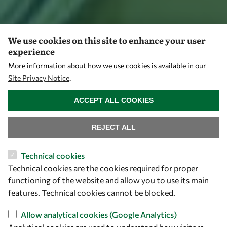
We use cookies on this site to enhance your user
experience
More information about how we use cookies is available in our
Site Privacy Notice
.
WITHDRAW CONSENT
ACCEPT ALL COOKIES
REJECT ALL
Technical cookies
Technical cookies are the cookies required for proper
functioning of the website and allow you to use its main
features. Technical cookies cannot be blocked.
Allow analytical cookies (Google Analytics)