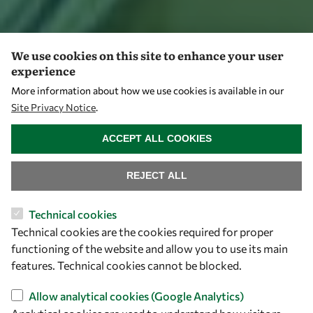
We use cookies on this site to enhance your user
experience
More information about how we use cookies is available in our
Site Privacy Notice
.
WITHDRAW CONSENT
ACCEPT ALL COOKIES
REJECT ALL
Technical cookies
Technical cookies are the cookies required for proper
functioning of the website and allow you to use its main
features. Technical cookies cannot be blocked.
Allow analytical cookies (Google Analytics)