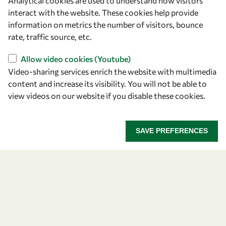
Analytical cookies are used to understand how visitors
Announcing the 2026
interact with the website. These cookies help provide
information on metrics the number of visitors, bounce
OWSD-Elsevier Foundation
rate, traffic source, etc.
Awardees
Allow video cookies (Youtube)
Video-sharing services enrich the website with multimedia
Five early career women scientists are recognized
content and increase its visibility. You will not be able to
for their research excellence.
view videos on our website if you disable these cookies.
ANNOUNCING THE 2026 OWSD-ELSEVIER FOUNDA
READ MORE
SAVE PREFERENCES