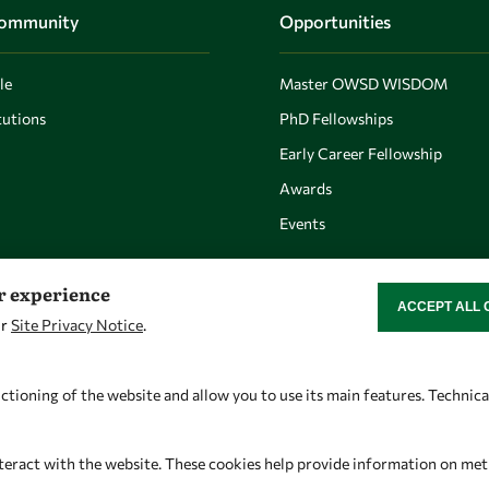
Community
Opportunities
le
Master OWSD WISDOM
utions
PhD Fellowships
Early Career Fellowship
Awards
Events
er experience
ACCEPT ALL 
WITHDRAW CON
ur
Site Privacy Notice
.
Let's talk
Find us
owsd@owsd.net
OWSD Secretariat
ctioning of the website and allow you to use its main features. Technic
+39 040 2240-626
ICTP Campus
Strada Costiera 11
teract with the website. These cookies help provide information on metric
34151 Trieste