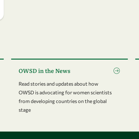
Go to page OWSD in the News
G
OWSD in the News
Read stories and updates about how
OWSD is advocating for women scientists
from developing countries on the global
stage