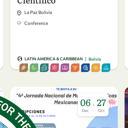
La Paz Bolivia
Conference
|
LATIN AMERICA & CARIBBEAN
Bolivia
06
27
-
Dec
Oct