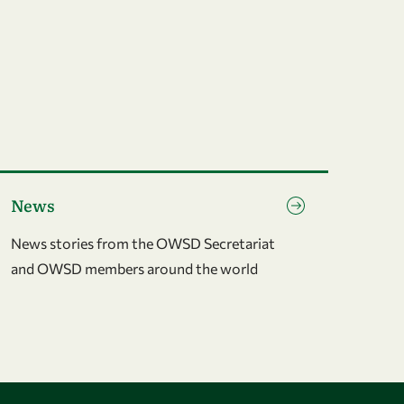
o to page News
News
News stories from the OWSD Secretariat
and OWSD members around the world