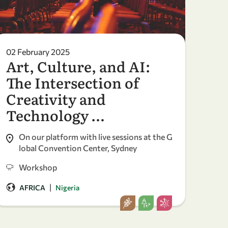
02 February 2025
Art, Culture, and AI:
The Intersection of
Creativity and
Technology …
On our platform with live sessions at the G
lobal Convention Center, Sydney
Workshop
|
AFRICA
Nigeria