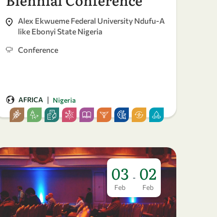
Alex Ekwueme Federal University Ndufu-A
like Ebonyi State Nigeria
Conference
|
AFRICA
Nigeria
03
02
-
Feb
Feb