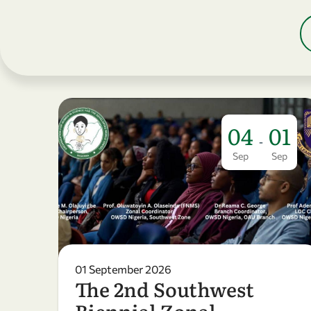
04
01
-
Sep
Sep
01 September 2026
The 2nd Southwest
Biennial Zonal