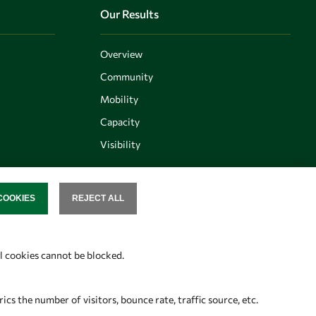
Our Results
Overview
Community
Mobility
Capacity
Visibility
COOKIES
REJECT ALL
SENT
Follow us
al cookies cannot be blocked.
s the number of visitors, bounce rate, traffic source, etc.