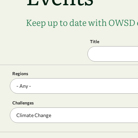
Keep up to date with OWSD e
Title
Regions
Challenges