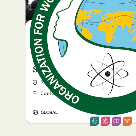
23 April 2026
Sustaining knowledge
during crises: Gender
and Displacement in
Science
Rome, Italy
Conference
GLOBAL