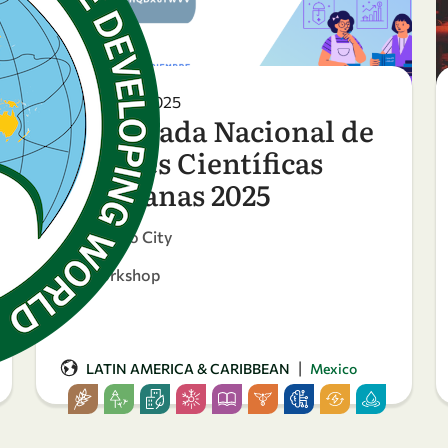
27 October 2025
4ª Jornada Nacional de
Mujeres Científicas
Mexicanas 2025
Mexico City
Workshop
|
LATIN AMERICA & CARIBBEAN
Mexico