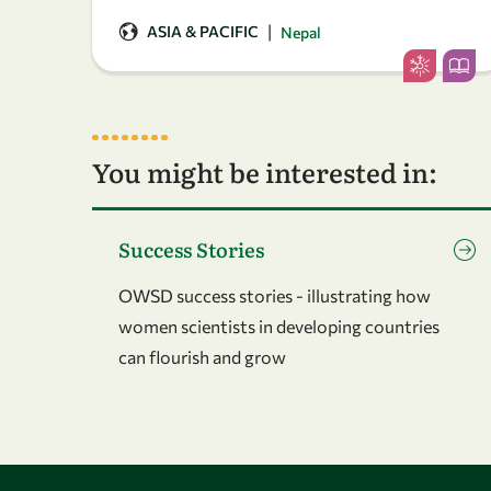
|
ASIA & PACIFIC
Nepal
You might be interested in:
Go to page Success Stories
Success Stories
OWSD success stories - illustrating how
women scientists in developing countries
can flourish and grow