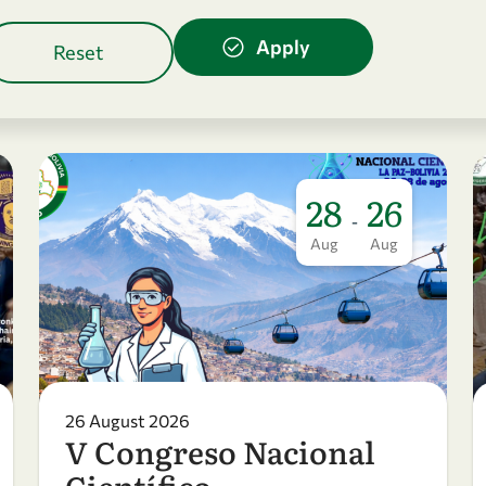
28
26
-
Aug
Aug
26 August 2026
V Congreso Nacional
Científico