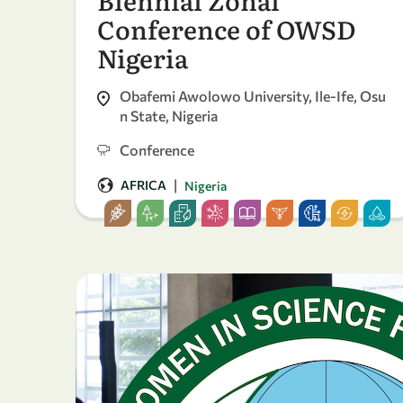
Conference of OWSD
Nigeria
Obafemi Awolowo University, Ile-Ife, Osu
n State, Nigeria
Conference
|
AFRICA
Nigeria
24
23
-
Apr
Apr