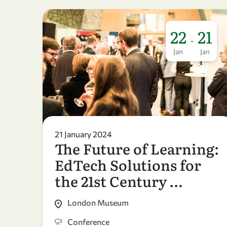
22
21
-
Jan
Jan
21 January 2024
The Future of Learning:
EdTech Solutions for
the 21st Century …
London Museum
Conference