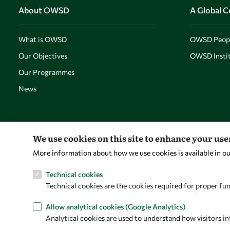
About OWSD
A Global 
What is OWSD
OWSD Peop
Our Objectives
OWSD Instit
Our Programmes
News
We use cookies on this site to enhance your us
More information about how we use cookies is available in o
Technical cookies
Technical cookies are the cookies required for proper fun
Allow analytical cookies (Google Analytics)
Analytical cookies are used to understand how visitors in