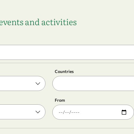
vents and activities
Countries
From