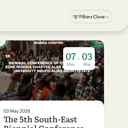
Filters
Close
07
03
-
May
May
03 May 2026
The 5th South-East
Biennial Conference