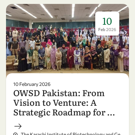
10
Feb
2026
10 February 2026
OWSD Pakistan: From
Vision to Venture: A
Strategic Roadmap for …
The Karachi Institute of Biotechnology and Ge