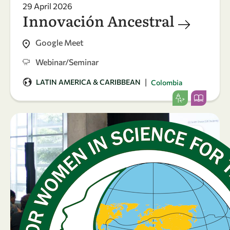
29 April 2026
Innovación Ancestral
Google Meet
Webinar/Seminar
|
LATIN AMERICA & CARIBBEAN
Colombia
24
23
-
Apr
Apr