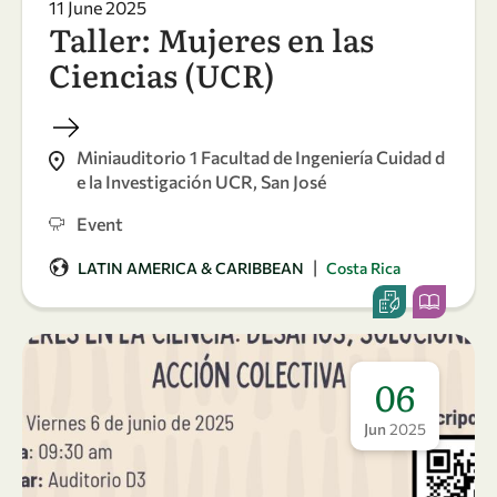
11 June 2025
Taller: Mujeres en las
Ciencias (UCR)
Miniauditorio 1 Facultad de Ingeniería Cuidad d
e la Investigación UCR, San José
Event
|
LATIN AMERICA & CARIBBEAN
Costa Rica
06
Jun
2025