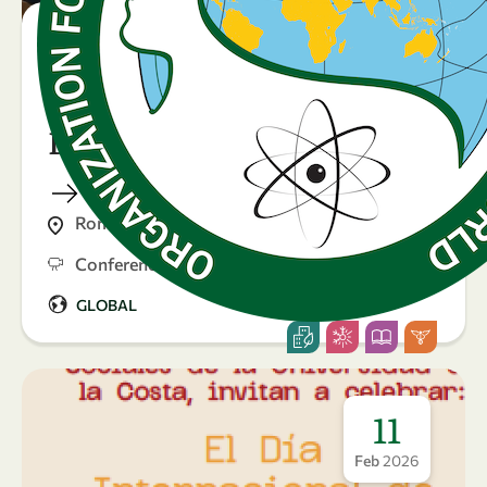
23 April 2026
Sustaining knowledge
during crises: Gender and
Displacement in Science
Rome, Italy
Conference
GLOBAL
11
Feb
2026