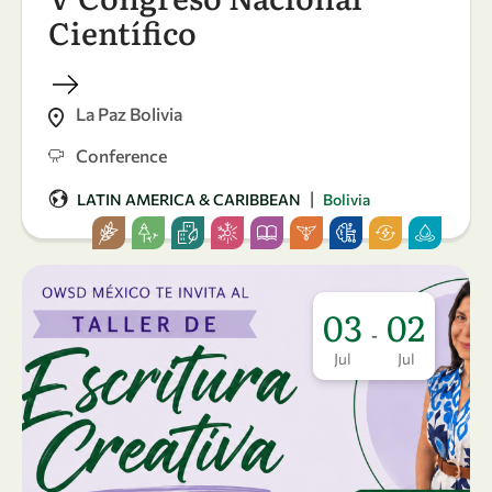
Científico
La Paz Bolivia
Conference
|
LATIN AMERICA & CARIBBEAN
Bolivia
03
02
-
Jul
Jul