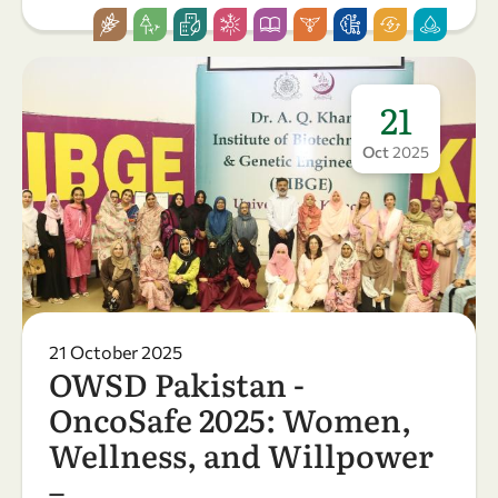
21
Oct
2025
21 October 2025
OWSD Pakistan -
OncoSafe 2025: Women,
Wellness, and Willpower
– …