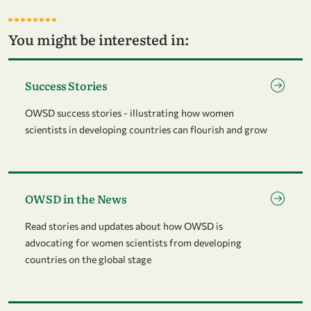
You might be interested in:
Go to page Success Stories
Success Stories
OWSD success stories - illustrating how women
scientists in developing countries can flourish and grow
Go to page OWSD in the News
OWSD in the News
Read stories and updates about how OWSD is
advocating for women scientists from developing
countries on the global stage
Go to page News