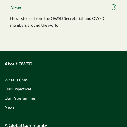
News
News stories from the OWSD Secretariat and OWSD
members around the world
About OWSD
What is OWSD
Our Objectives
Our Programmes
News
A Global Community