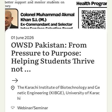
01 June 2026
OWSD Pakistan: From
Pressure to Purpose:
Helping Students Thrive
not …
The Karachi Institute of Biotechnology and Ge
netic Engineering (KIBGE), University of Karac
hi
Webinar/Seminar