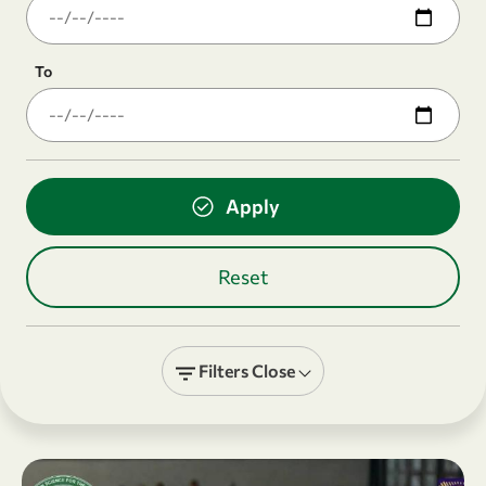
To
Filters
Close