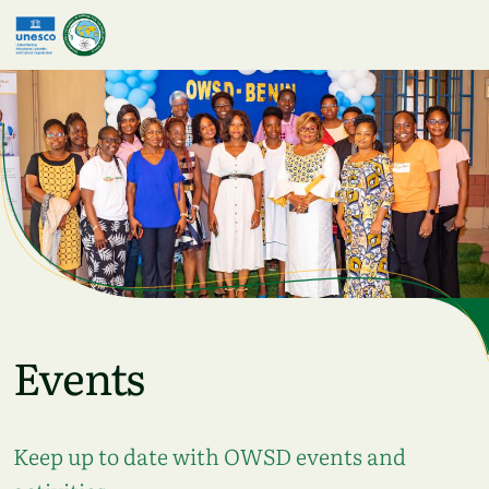
Skip to main content
Events
Keep up to date with OWSD events and