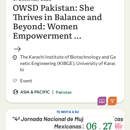
OWSD Pakistan: She
Thrives in Balance and
Beyond: Women
Empowerment …
The Karachi Institute of Biotechnology and Ge
netic Engineering (KIBGE), University of Karac
hi
Event
|
ASIA & PACIFIC
Pakistan
06
27
-