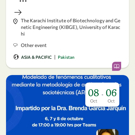
The Karachi Institute of Biotechnology and Ge
netic Engineering (KIBGE), University of Karac
hi
Other event
|
ASIA & PACIFIC
Pakistan
08
06
-
Oct
Oct