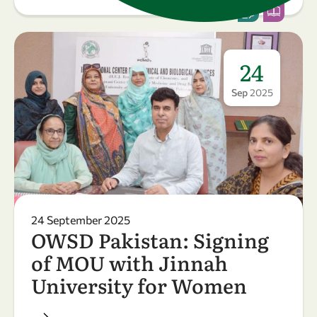
24
Sep
2025
24 September 2025
OWSD Pakistan: Signing
of MOU with Jinnah
University for Women