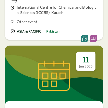
International Centre for Chemical and Biologic
al Sciences (ICCBS), Karachi
Other event
|
ASIA & PACIFIC
Pakistan
11
Jun
2025