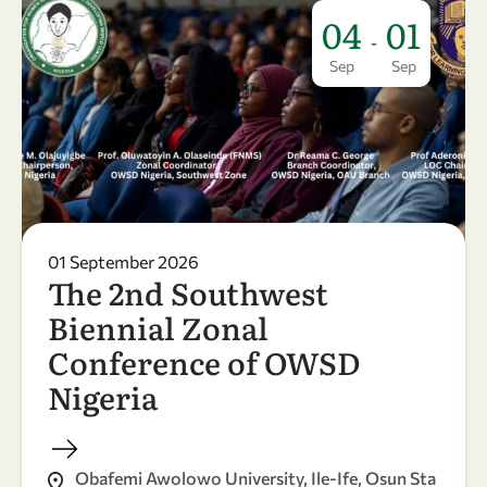
04
01
-
Sep
Sep
01 September 2026
The 2nd Southwest
Biennial Zonal
Conference of OWSD
Nigeria
Obafemi Awolowo University, Ile-Ife, Osun Sta