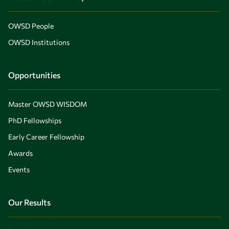
OWSD People
OWSD Institutions
Opportunities
Master OWSD WISDOM
PhD Fellowships
Early Career Fellowship
Awards
Events
Our Results