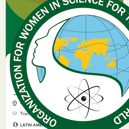
07
25
-
Aug
Sep
25 September 2025
Día de la mujer
hondureña
Honduras
Training
|
LATIN AMERICA & CARIBBEAN
Argentina