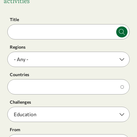
activities
Title
Regions
Countries
Challenges
From