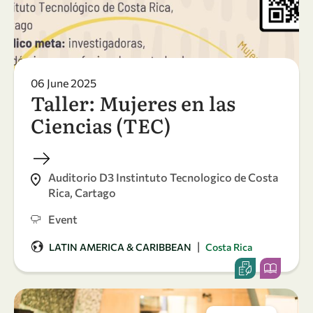
06 June 2025
Taller: Mujeres en las
Ciencias (TEC)
Auditorio D3 Instintuto Tecnologico de Costa
Rica, Cartago
Event
|
LATIN AMERICA & CARIBBEAN
Costa Rica