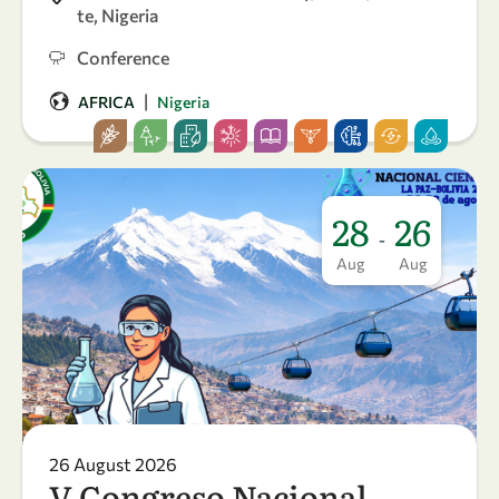
te, Nigeria
Conference
|
AFRICA
Nigeria
28
26
-
Aug
Aug
26 August 2026
V Congreso Nacional