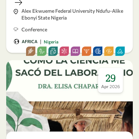
Alex Ekwueme Federal University Ndufu-Alike
Ebonyi State Nigeria
Conference
|
AFRICA
Nigeria
29
Apr
2026