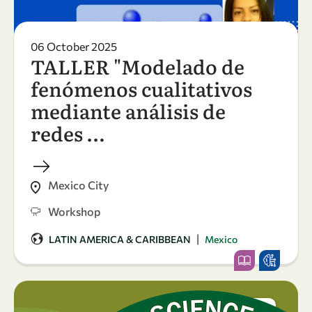
06 October 2025
TALLER "Modelado de
fenómenos cualitativos
mediante análisis de
redes …
Mexico City
Workshop
|
LATIN AMERICA & CARIBBEAN
Mexico