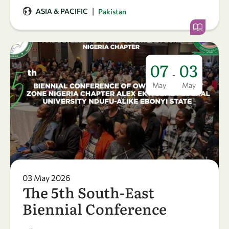
|
ASIA & PACIFIC
Pakistan
07
03
-
May
May
03 May 2026
The 5th South-East
Biennial Conference