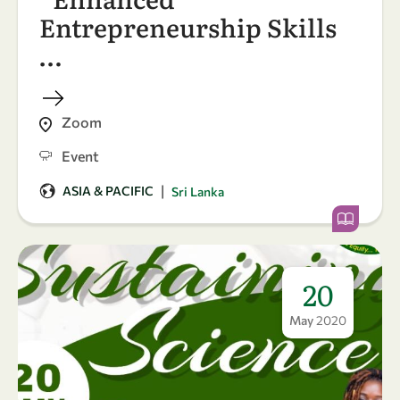
Entrepreneurship Skills
…
Zoom
Event
|
ASIA & PACIFIC
Sri Lanka
20
May
2020