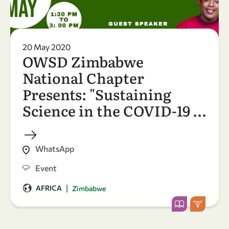
20 May 2020
OWSD Zimbabwe
National Chapter
Presents: "Sustaining
Science in the COVID-19 …
WhatsApp
Event
|
AFRICA
Zimbabwe