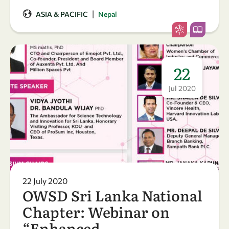
|
ASIA & PACIFIC
Nepal
22
Jul
2020
22 July 2020
OWSD Sri Lanka National
Chapter: Webinar on
“Enhanced