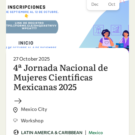
Dec
Oct
27 October 2025
4ª Jornada Nacional de
Mujeres Científicas
Mexicanas 2025
Mexico City
Workshop
|
LATIN AMERICA & CARIBBEAN
Mexico