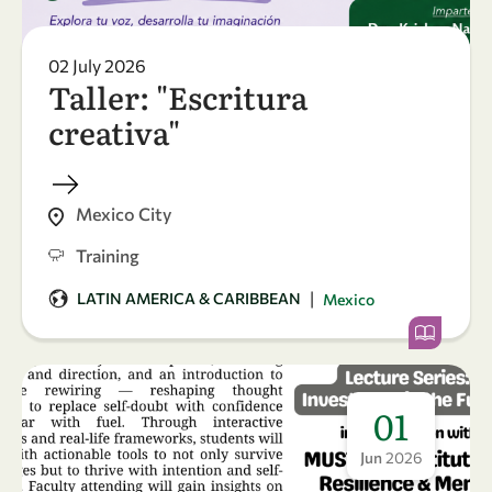
02 July 2026
Taller: "Escritura
creativa"
Mexico City
Training
|
LATIN AMERICA & CARIBBEAN
Mexico
01
Jun
2026