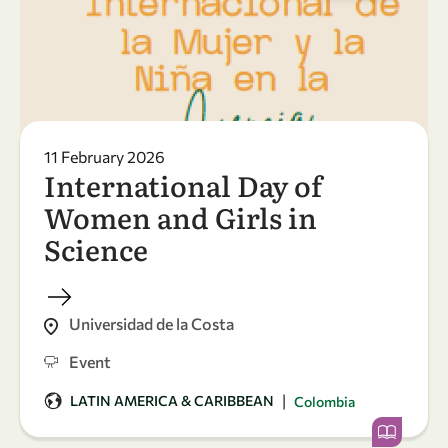
11 February 2026
International Day of
Women and Girls in
Science
Universidad de la Costa
Event
|
LATIN AMERICA & CARIBBEAN
Colombia