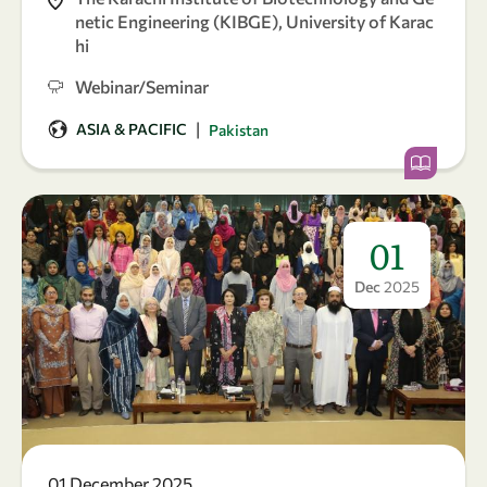
netic Engineering (KIBGE), University of Karac
hi
Webinar/Seminar
|
ASIA & PACIFIC
Pakistan
01
Dec
2025
01 December 2025