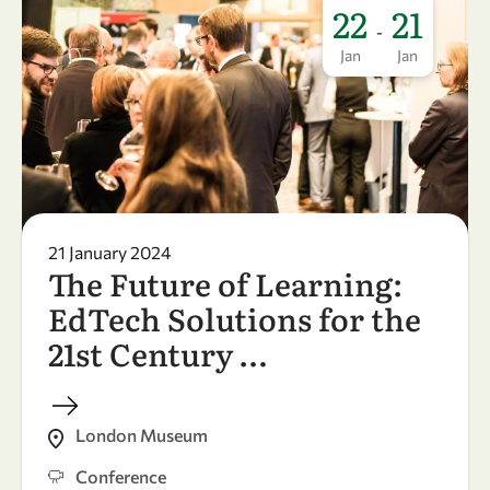
22
21
-
Jan
Jan
21 January 2024
The Future of Learning:
EdTech Solutions for the
21st Century …
London Museum
Conference