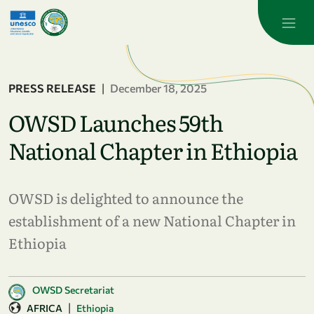
Skip to main content
PRESS RELEASE
|
December 18, 2025
OWSD Launches 59th
National Chapter in Ethiopia
OWSD is delighted to announce the
establishment of a new National Chapter in
Ethiopia
OWSD Secretariat
|
AFRICA
Ethiopia