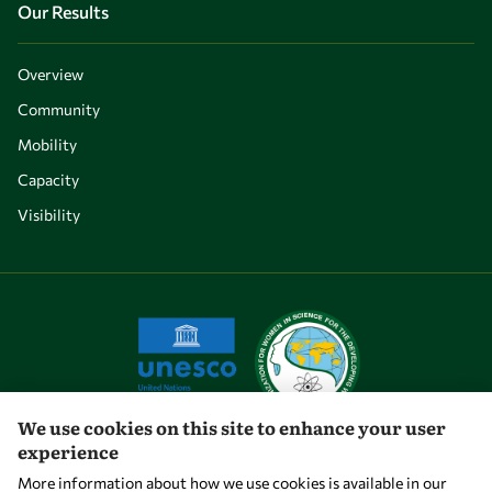
Our Results
Overview
Community
Mobility
Capacity
Visibility
We use cookies on this site to enhance your user
experience
Let's talk
More information about how we use cookies is available in our