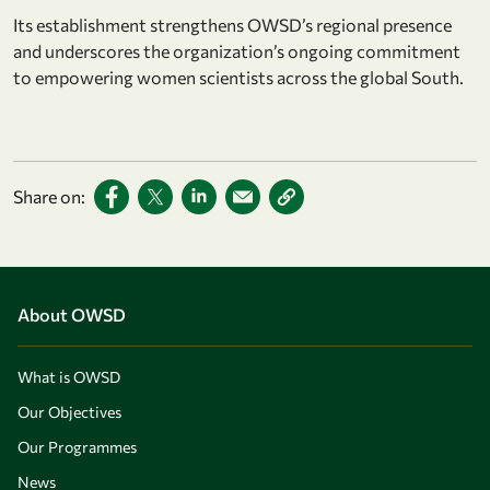
Its establishment strengthens OWSD’s regional presence
and underscores the organization’s ongoing commitment
to empowering women scientists across the global South.
Share on:
About OWSD
What is OWSD
Our Objectives
Our Programmes
News