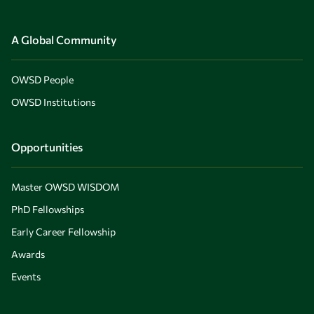
A Global Community
OWSD People
OWSD Institutions
Opportunities
Master OWSD WISDOM
PhD Fellowships
Early Career Fellowship
Awards
Events