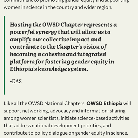
women in science in the country and wider region.
Hosting the OWSD Chapter represents a
powerful synergy that will allow us to
amplify our collective impact and
contribute to the Chapter's vision of
becoming a cohesive and integrated
platform for fostering gender equity in
Ethiopia's knowledge system.
-EAS
Like all the OWSD National Chapters,
OWSD Ethiopia
will
support networking, advocacy and information-sharing
among women scientists, initiate science-based activities
that address national development priorities, and
contribute to policy dialogue on gender equity in science.