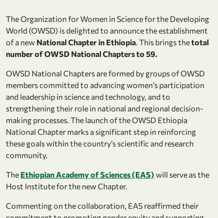
The Organization for Women in Science for the Developing
World (OWSD) is delighted to announce the establishment
of a new
National Chapter in Ethiopia
. This brings the
total
number of OWSD National Chapters to 59.
OWSD National Chapters are formed by groups of OWSD
members committed to advancing women’s participation
and leadership in science and technology, and to
strengthening their role in national and regional decision-
making processes. The launch of the OWSD Ethiopia
National Chapter marks a significant step in reinforcing
these goals within the country’s scientific and research
community.
The
Ethiopian Academy of Sciences (EAS)
will serve as the
Host Institute for the new Chapter.
Commenting on the collaboration, EAS reaffirmed their
commitment to promoting gender equity and supporting