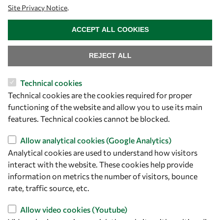
Site Privacy Notice
.
owsd@owsd.net
WITHDRAW CONSENT
+39 040 2240-626
ACCEPT ALL COOKIES
Find us
REJECT ALL
OWSD Secretariat
Technical cookies
ICTP Campus
Technical cookies are the cookies required for proper
Strada Costiera 11
functioning of the website and allow you to use its main
34151 Trieste
features. Technical cookies cannot be blocked.
Italy
Allow analytical cookies (Google Analytics)
Follow us
Analytical cookies are used to understand how visitors
interact with the website. These cookies help provide
information on metrics the number of visitors, bounce
rate, traffic source, etc.
Allow video cookies (Youtube)