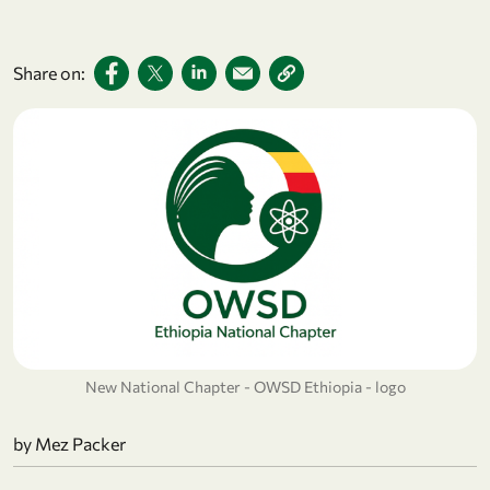
Share on:
New National Chapter - OWSD Ethiopia - logo
by
Mez Packer