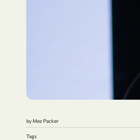
by
Mez Packer
Tags