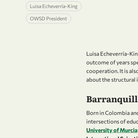
Luisa Echeverría-King
OWSD President
Luisa Echeverría-King’
outcome of years spe
cooperation. It is al
about the structural 
Barranquilla
Born in Colombia and
intersections of educ
University of Murcia