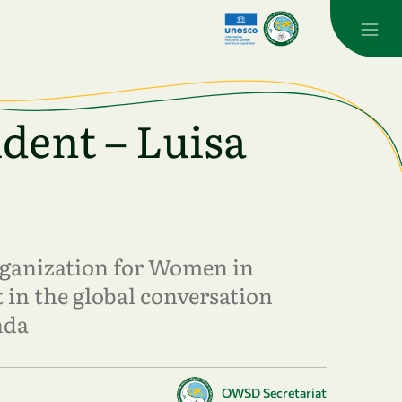
dent – Luisa
Organization for Women in
 in the global conversation
nda
OWSD Secretariat