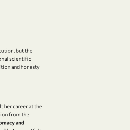
tution, but the
al scientific
bition and honesty
t her career at the
tion from the
lomacy and