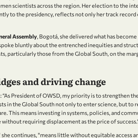
en scientists across the region. Her election to the int
ly to the presidency, reflects not only her track record 
eral Assembly
, Bogotá, she delivered what has become
he spoke bluntly about the entrenched inequities and struct
s, particularly those from the Global South, on the marg
idges and driving change
 “As President of OWSD, my priority is to strengthen the
s in the Global South not only to enter science, but to r
 are. This means investing in systems, policies, and comm
 without requiring displacement as the price of success.
" she continues, "means little without equitable access a