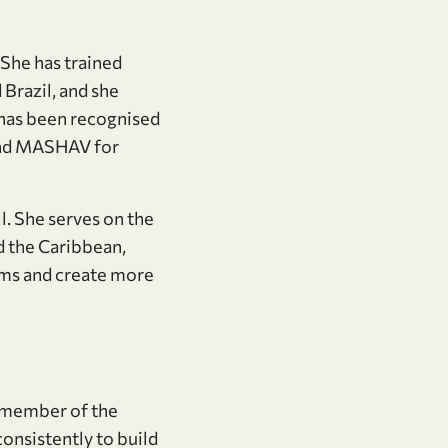
 She has trained
 Brazil, and she
e has been recognised
and MASHAV for
. She serves on the
d the Caribbean,
tems and create more
 member of the
onsistently to build