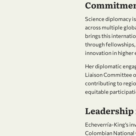
Commitment
Science diplomacy is
across multiple globa
brings this internati
through fellowships
innovation in higher
Her diplomatic engag
Liaison Committee of
contributing to regi
equitable participati
Leadership
Echeverría-King’s i
Colombian National Ch