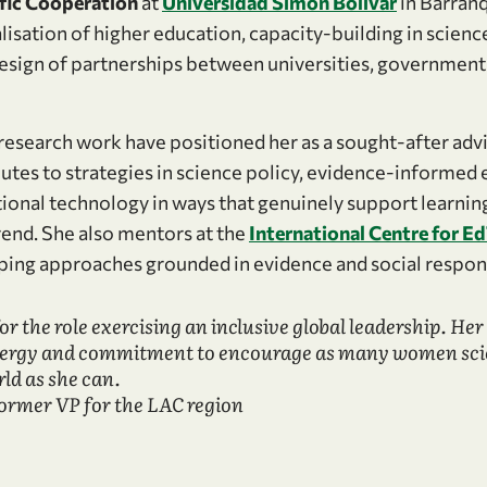
ific Cooperation
at
Universidad Simón Bolívar
in Barranq
lisation of higher education, capacity-building in scien
design of partnerships between universities, government
research work have positioned her as a sought-after advi
utes to strategies in science policy, evidence-informed 
tional technology in ways that genuinely support learnin
rend. She also mentors at the
International Centre for E
ing approaches grounded in evidence and social respons
 for the role exercising an inclusive global leadership. Her 
nergy and commitment to encourage as many women scien
ld as she can.
former VP for the LAC region