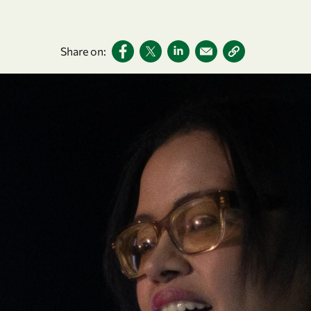
Share on: