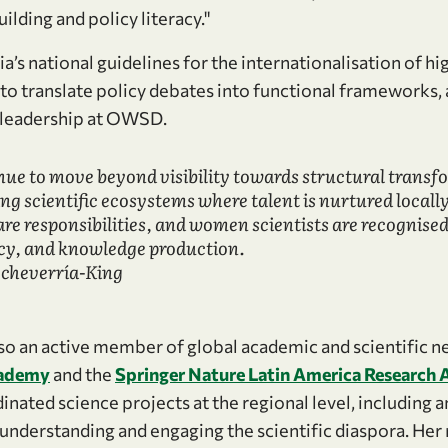
ilding and policy literacy."
’s national guidelines for the internationalisation of h
ty to translate policy debates into functional frameworks,
r leadership at OWSD.
e to move beyond visibility towards structural transf
ing scientific ecosystems where talent is nurtured locally
re responsibilities, and women scientists are recognised 
cy, and knowledge production.
Echeverría-King
lso an active member of global academic and scientific n
cademy
and the
Springer Nature Latin America Research 
inated science projects at the regional level, including
 understanding and engaging the scientific diaspora. Her