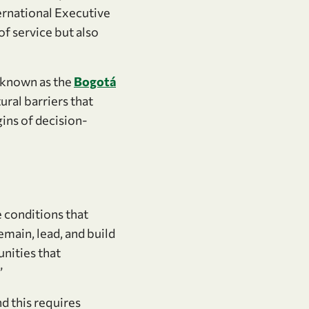
ernational Executive
of service but also
 known as the
Bogotá
ural barriers that
ins of decision-
 conditions that
emain, lead, and build
unities that
”
nd this requires