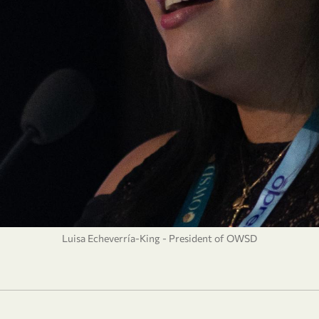
Luisa Echeverría-King - President of OWSD