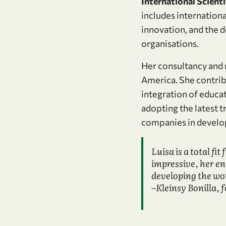
International Scient
includes internationa
innovation, and the 
organisations.
Her consultancy and 
America. She contrib
integration of educa
adopting the latest t
companies in develop
Luisa is a total fit
impressive, her e
developing the wor
–Kleinsy Bonilla, 