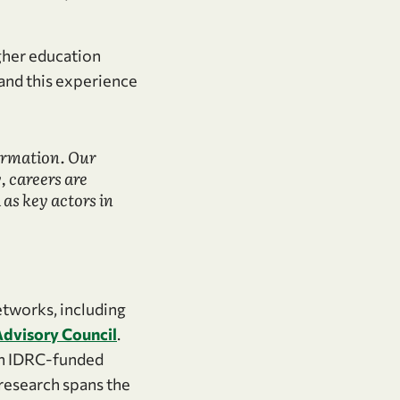
igher education
 and this experience
ormation. Our
, careers are
as key actors in
etworks, including
Advisory Council
.
 an IDRC-funded
 research spans the