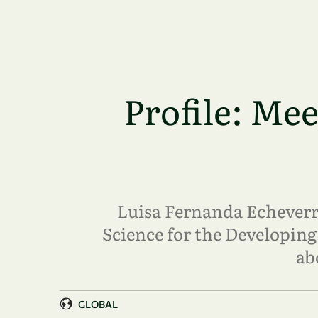
Skip to main content
Profile: Me
Luisa Fernanda Echeverrí
Science for the Developing
ab
GLOBAL