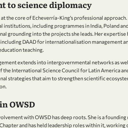
 to science diplomacy
 at the core of Echeverría-King’s professional approach.
l institutions, including programmes in India, Poland and
onal grounding into the projects she leads. Her expertis
, including DAAD for internationalisation management 
 education teaching.
ement extends into intergovernmental networks as well
 the International Science Council for Latin America an
Luisa and members of the OWSD Executive Committee
onal strategies that aim to strengthen scientific ecosys
on.
 in OWSD
nvolvement with OWSD has deep roots. She is a founding
apter and has held leadership roles within it, working c