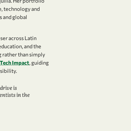
uilla. Her portfolio
ce, technology and
s and global
ser across Latin
education, and the
g rather than simply
dTech Impact
, guiding
ibility.
drive is
tists in the