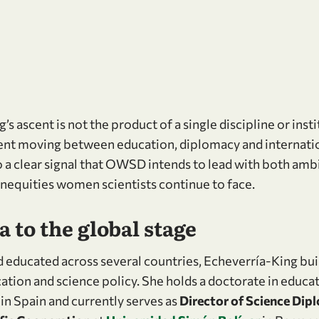
s ascent is not the product of a single discipline or insti
nt moving between education, diplomacy and internation
so a clear signal that OWSD intends to lead with both am
inequities women scientists continue to face.
 to the global stage
 educated across several countries, Echeverría-King buil
ation and science policy. She holds a doctorate in educa
in Spain and currently serves as
Director of Science Dip