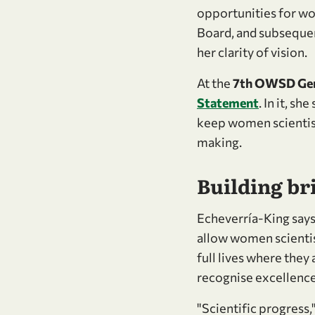
opportunities for wom
Board, and subsequent
her clarity of vision.
At the
7th OWSD Gen
Statement
. In it, s
keep women scientist
making.
Building br
Echeverría-King says:
allow women scientist
full lives where they
recognise excellence
"Scientific progress,