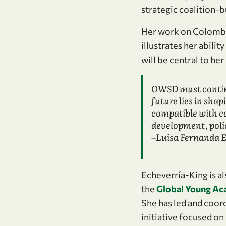
strategic coalition-bu
Her work on Colombia
illustrates her abili
will be central to he
OWSD must continu
future lies in shap
compatible with ca
development, poli
–Luisa Fernanda 
Echeverría-King is a
the
Global Young A
She has led and coord
initiative focused on