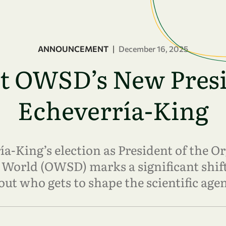
ANNOUNCEMENT
|
December 16, 2025
et OWSD’s New Presi
Echeverría-King
a-King’s election as President of the 
 World (OWSD) marks a significant shift
out who gets to shape the scientific age