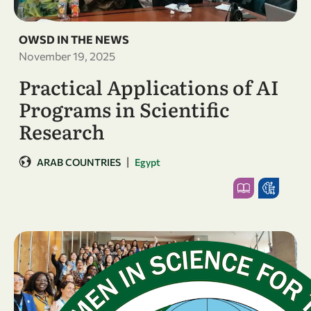
OWSD IN THE NEWS
November 19, 2025
Practical Applications of AI
Programs in Scientific
Research
|
ARAB COUNTRIES
Egypt