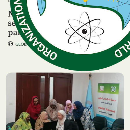
December 15, 2025
New project information
session attracts over 400
participants
GLOBAL