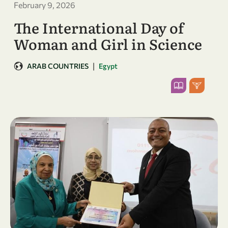
February 9, 2026
The International Day of
Woman and Girl in Science
|
ARAB COUNTRIES
Egypt