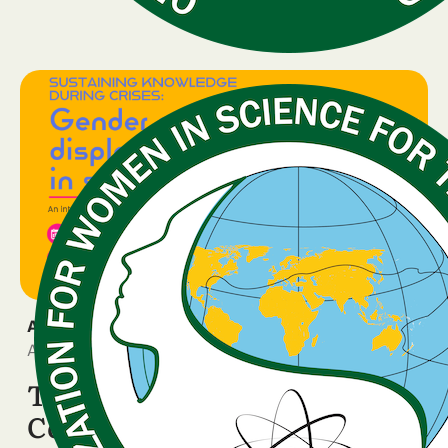
ANNOUNCEMENT
April 10, 2026
The WISDOM Rome
Conference is two weeks