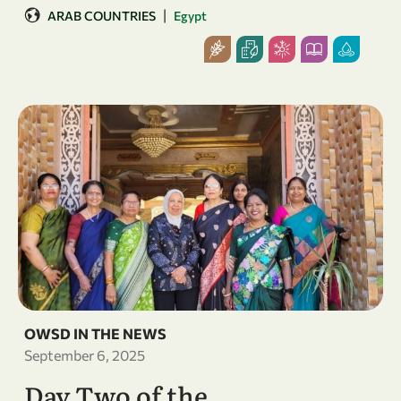
|
ARAB COUNTRIES
Egypt
OWSD IN THE NEWS
September 6, 2025
Day Two of the