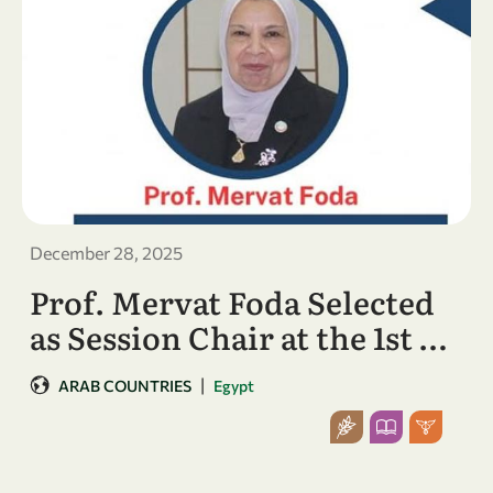
December 28, 2025
Prof. Mervat Foda Selected
as Session Chair at the 1st …
|
ARAB COUNTRIES
Egypt