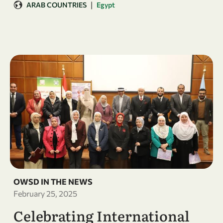
|
ARAB COUNTRIES
Egypt
OWSD IN THE NEWS
February 25, 2025
Celebrating International