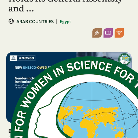
and …
|
ARAB COUNTRIES
Egypt
BREAKING NEWS