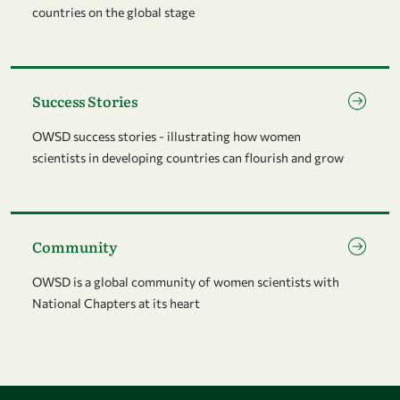
countries on the global stage
Go to page Success Stories
Success Stories
OWSD success stories - illustrating how women
scientists in developing countries can flourish and grow
Go to page Community
Community
OWSD is a global community of women scientists with
National Chapters at its heart