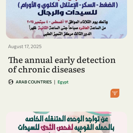
August 17, 2025
The annual early detection
of chronic diseases
|
ARAB COUNTRIES
Egypt