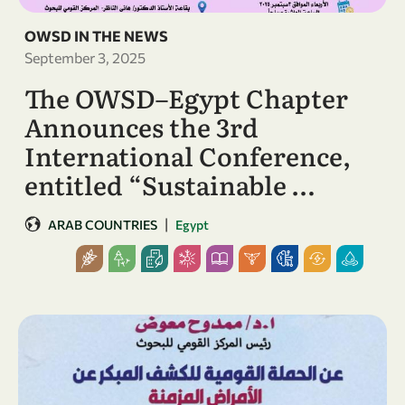
OWSD IN THE NEWS
September 3, 2025
The OWSD–Egypt Chapter
Announces the 3rd
International Conference,
entitled “Sustainable …
|
ARAB COUNTRIES
Egypt