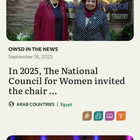
OWSD IN THE NEWS
September 18, 2025
In 2025, The National
Council for Women invited
the chair …
|
ARAB COUNTRIES
Egypt