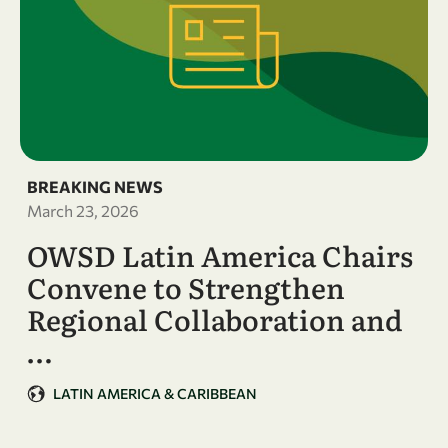
BREAKING NEWS
March 23, 2026
OWSD Latin America Chairs
Convene to Strengthen
Regional Collaboration and
…
LATIN AMERICA & CARIBBEAN