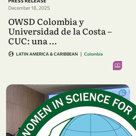
PRESS RELEASE
December 18, 2025
OWSD Colombia y
Universidad de la Costa –
CUC: una …
|
LATIN AMERICA & CARIBBEAN
Colombia