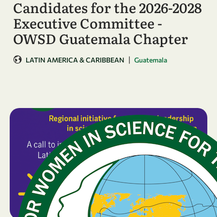
Candidates for the 2026-2028
Executive Committee -
OWSD Guatemala Chapter
|
LATIN AMERICA & CARIBBEAN
Guatemala