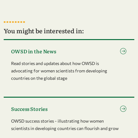
You might be interested in:
Go to page OWSD in the News
OWSD in the News
Read stories and updates about how OWSD is
advocating for women scientists from developing
countries on the global stage
Go to page Success Stories
Success Stories
OWSD success stories - illustrating how women
scientists in developing countries can flourish and grow