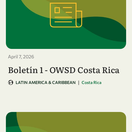
April 7, 2026
Boletín 1 - OWSD Costa Rica
|
LATIN AMERICA & CARIBBEAN
Costa Rica