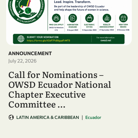
ANNOUNCEMENT
July 22, 2026
Call for Nominations –
OWSD Ecuador National
Chapter Executive
Committee …
|
LATIN AMERICA & CARIBBEAN
Ecuador