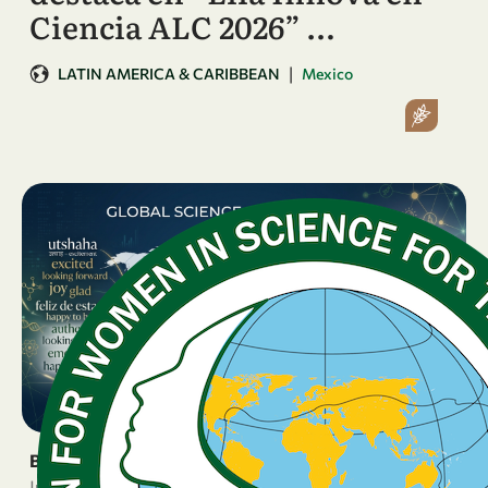
Ciencia ALC 2026” …
|
LATIN AMERICA & CARIBBEAN
Mexico
BREAKING NEWS
June 16, 2026