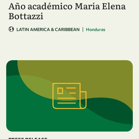
Año académico María Elena
Bottazzi
|
LATIN AMERICA & CARIBBEAN
Honduras