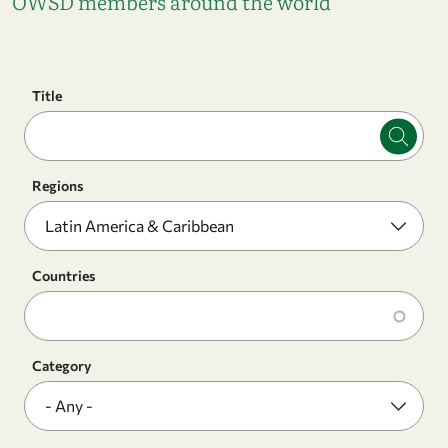
OWSD members around the world
Title
Regions
Countries
Category