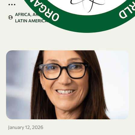
…
AFRICA
ARAB COUNTRIES
ASIA & PACIFIC
LATIN AMERICA & CARIBBEAN
January 12, 2026