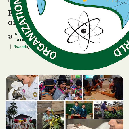
Four National Chapters kick
off the GenSIS journey
AFRICA
ARAB COUNTRIES
ASIA & PACIFIC
LATIN AMERICA & CARIBBEAN
|
,
,
...
Rwanda
Bolivia
Zimbabwe