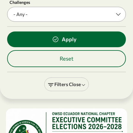
Challenges
Filters
Close