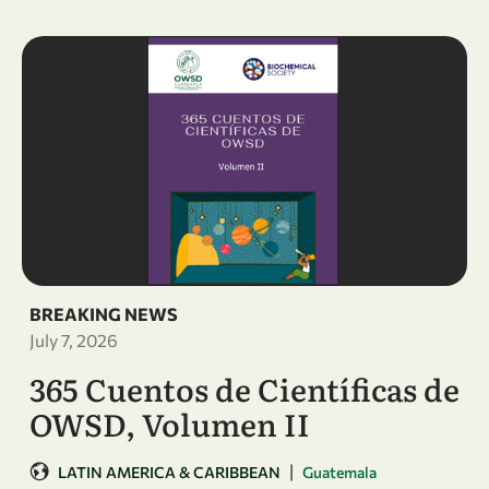
BREAKING NEWS
July 7, 2026
365 Cuentos de Científicas de
OWSD, Volumen II
|
LATIN AMERICA & CARIBBEAN
Guatemala