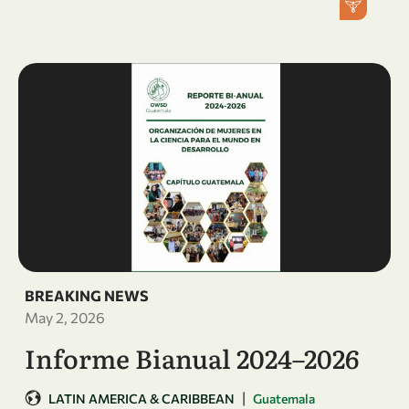
BREAKING NEWS
May 2, 2026
Informe Bianual 2024–2026
|
LATIN AMERICA & CARIBBEAN
Guatemala