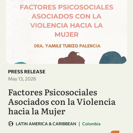
PRESS RELEASE
May 13, 2026
Factores Psicosociales
Asociados con la Violencia
hacia la Mujer
|
LATIN AMERICA & CARIBBEAN
Colombia