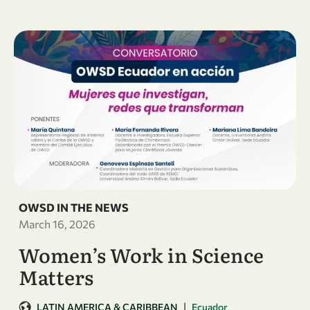
OWSD IN THE NEWS
March 16, 2026
Women’s Work in Science
Matters
|
LATIN AMERICA & CARIBBEAN
Ecuador