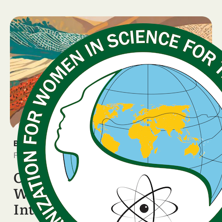
BREAKING NEWS
February 5, 2026
OWSD National Chapters
Worldwide Celebrate the
International Day of Women