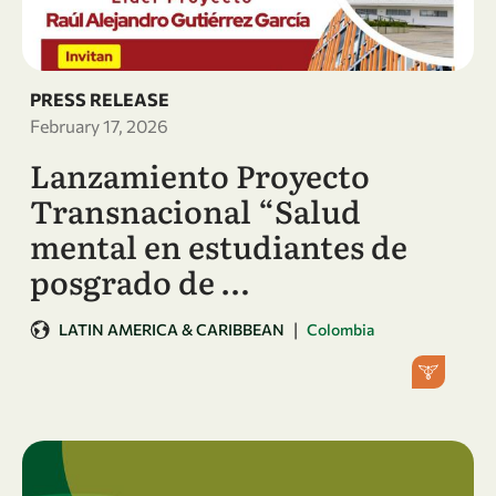
PRESS RELEASE
February 17, 2026
Lanzamiento Proyecto
Transnacional “Salud
mental en estudiantes de
posgrado de …
|
LATIN AMERICA & CARIBBEAN
Colombia