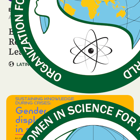
BREAKING NEWS
April 14, 2026
Ella Innova en Ciencia LAC:
Regional Call for Women’s
Leadership …
LATIN AMERICA & CARIBBEAN