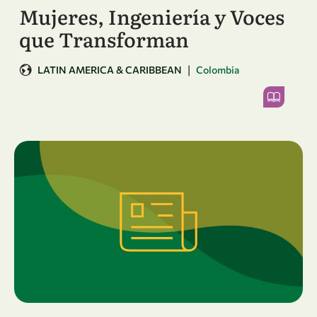
Mujeres, Ingeniería y Voces
que Transforman
|
LATIN AMERICA & CARIBBEAN
Colombia