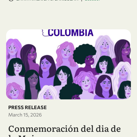
PRESS RELEASE
March 15, 2026
Conmemoración del dia de