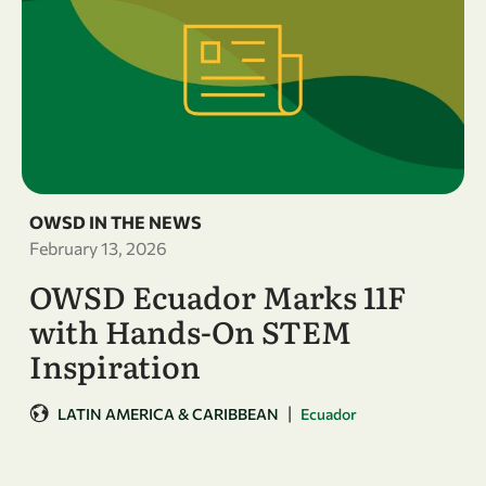
OWSD IN THE NEWS
February 13, 2026
OWSD Ecuador Marks 11F
with Hands-On STEM
Inspiration
|
LATIN AMERICA & CARIBBEAN
Ecuador