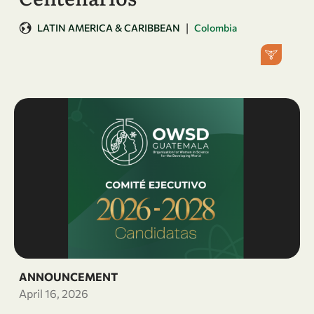
|
LATIN AMERICA & CARIBBEAN
Colombia
ANNOUNCEMENT
April 16, 2026