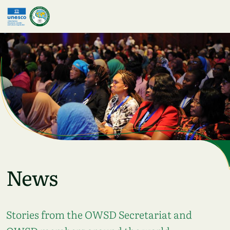
Skip to main content
News
Stories from the OWSD Secretariat and