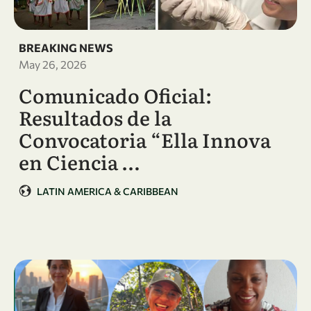
BREAKING NEWS
May 26, 2026
Comunicado Oficial:
Resultados de la
Convocatoria “Ella Innova
en Ciencia …
LATIN AMERICA & CARIBBEAN