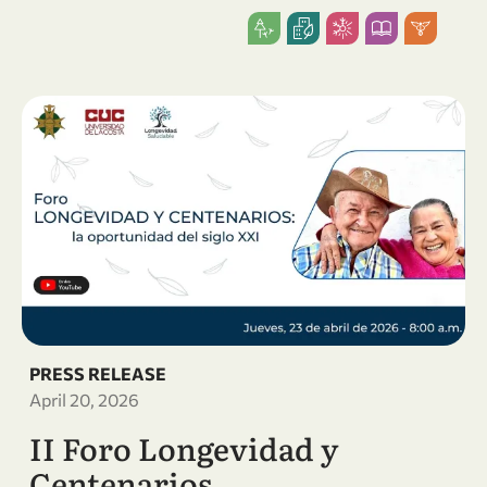
PRESS RELEASE
April 20, 2026
II Foro Longevidad y
Centenarios