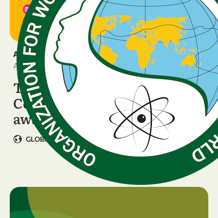
ANNOUNCEMENT
April 10, 2026
The WISDOM Rome
Conference is two weeks
away!
GLOBAL