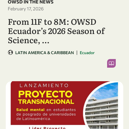
OWSD IN THE NEWS
February 17, 2026
From 11F to 8M: OWSD
Ecuador’s 2026 Season of
Science, …
|
LATIN AMERICA & CARIBBEAN
Ecuador