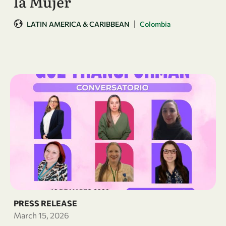
la Mujer
|
LATIN AMERICA & CARIBBEAN
Colombia
PRESS RELEASE
March 15, 2026