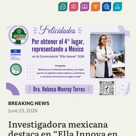
BREAKING NEWS
June 23, 2026
Investigadora mexicana
destaca en “Ella Innova en