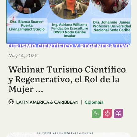
May 14, 2026
Webinar Turismo Científico
y Regenerativo, el Rol de la
Mujer …
|
LATIN AMERICA & CARIBBEAN
Colombia