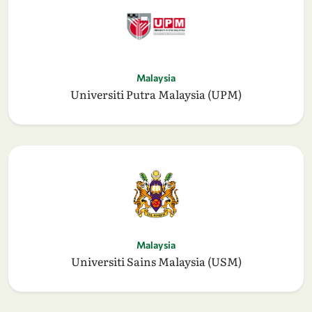
Malaysia
Universiti Putra Malaysia (UPM)
Malaysia
Universiti Sains Malaysia (USM)