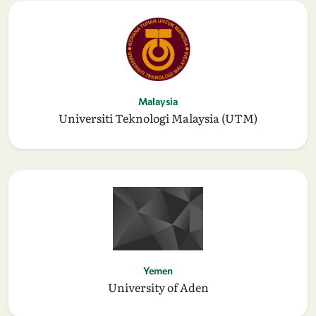
Malaysia
Universiti Teknologi Malaysia (UTM)
Yemen
University of Aden