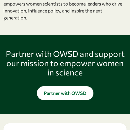
empowers women scientists to become leaders who drive
innovation, influence policy, and inspire the next
generation.
Partner with OWSD and support
our mission to empower women
in science
Partner with OWSD