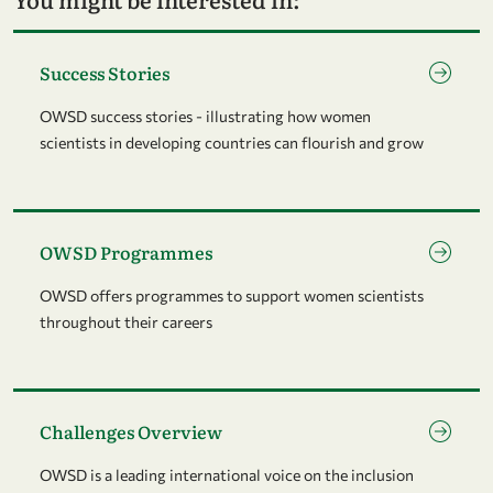
Go to page Success Stories
Success Stories
OWSD success stories - illustrating how women
scientists in developing countries can flourish and grow
Go to page OWSD Programmes
OWSD Programmes
OWSD offers programmes to support women scientists
throughout their careers
Go to page Challenges Overview
Challenges Overview
OWSD is a leading international voice on the inclusion