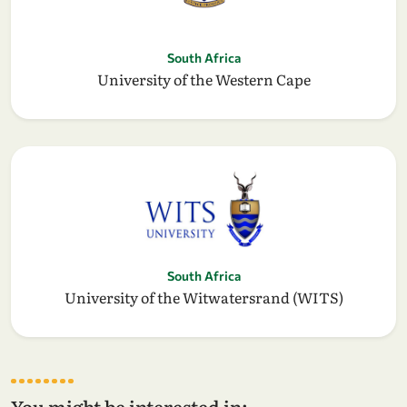
South Africa
University of the Western Cape
South Africa
University of the Witwatersrand (WITS)
You might be interested in: