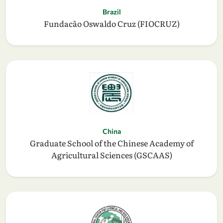
Brazil
Fundacão Oswaldo Cruz (FIOCRUZ)
China
Graduate School of the Chinese Academy of
Agricultural Sciences (GSCAAS)