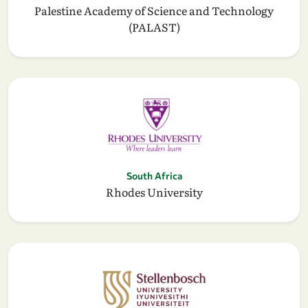
Palestine Academy of Science and Technology
(PALAST)
South Africa
Rhodes University