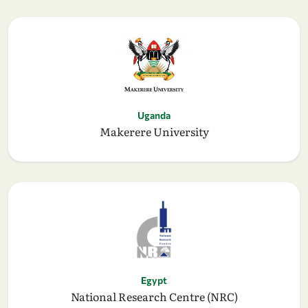
Uganda
Makerere University
Egypt
National Research Centre (NRC)