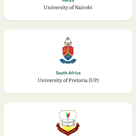
University of Nairobi
South Africa
University of Pretoria (UP)