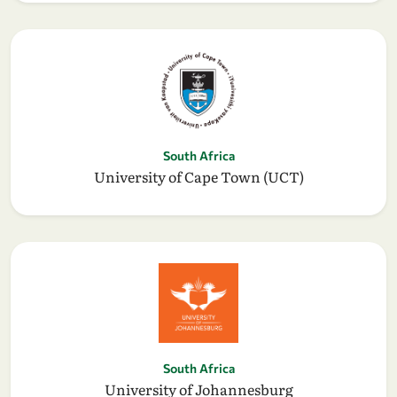
South Africa
University of Cape Town (UCT)
South Africa
University of Johannesburg