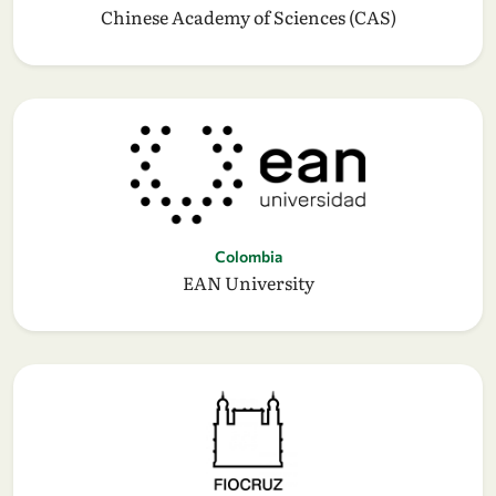
Chinese Academy of Sciences (CAS)
Colombia
EAN University