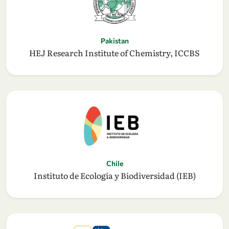
Pakistan
HEJ Research Institute of Chemistry, ICCBS
Chile
Instituto de Ecología y Biodiversidad (IEB)