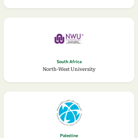
South Africa
North-West University
Palestine