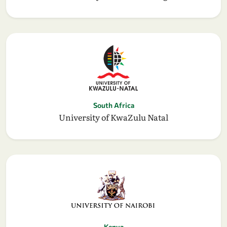
South Africa
University of KwaZulu Natal
Kenya