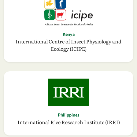
Kenya
International Centre of Insect Physiology and
Ecology (ICIPE)
Philippines
International Rice Research Institute (IRRI)