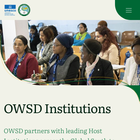
Skip to main content
OWSD Institutions
OWSD partners with leading Host