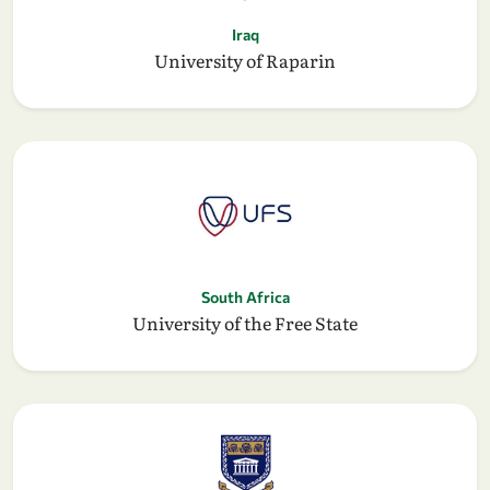
Iraq
University of Raparin
South Africa
University of the Free State