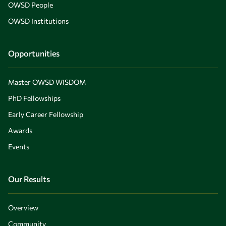
OWSD People
OWSD Institutions
Opportunities
Master OWSD WISDOM
PhD Fellowships
Early Career Fellowship
Awards
Events
Our Results
Overview
Community