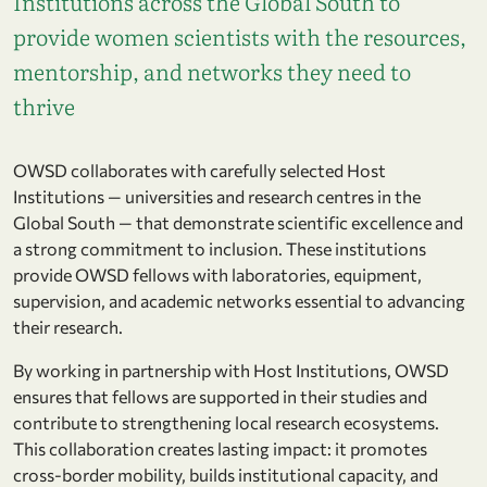
Institutions across the Global South to
provide women scientists with the resources,
mentorship, and networks they need to
thrive
OWSD collaborates with carefully selected Host
Institutions — universities and research centres in the
Global South — that demonstrate scientific excellence and
a strong commitment to inclusion. These institutions
provide OWSD fellows with laboratories, equipment,
supervision, and academic networks essential to advancing
their research.
By working in partnership with Host Institutions, OWSD
ensures that fellows are supported in their studies and
contribute to strengthening local research ecosystems.
This collaboration creates lasting impact: it promotes
cross-border mobility, builds institutional capacity, and