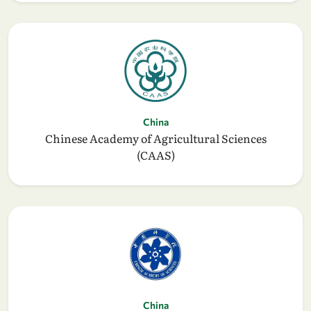
China
Chinese Academy of Agricultural Sciences
(CAAS)
China