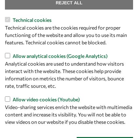
Find us
REJECT ALL
OWSD Secretariat
Technical cookies
ICTP Campus
Technical cookies are the cookies required for proper
Strada Costiera 11
functioning of the website and allow you to use its main
34151 Trieste
features. Technical cookies cannot be blocked.
Italy
Allow analytical cookies (Google Analytics)
Analytical cookies are used to understand how visitors
Follow us
interact with the website. These cookies help provide
information on metrics the number of visitors, bounce
rate, traffic source, etc.
Allow video cookies (Youtube)
Video-sharing services enrich the website with multimedia
content and increase its visibility. You will not be able to
view videos on our website if you disable these cookies.
Privacy policy
Terms and Conditions