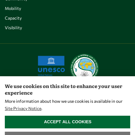
Mobility
Capacity
Visibility
We use cookies on this site to enhance your user
experience
Let's talk
More information about how we use cookies is available in our
Site Privacy Notice
.
owsd@owsd.net
WITHDRAW CONSENT
+39 040 2240-626
ACCEPT ALL COOKIES