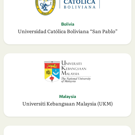
Bolivia
Universidad Católica Boliviana “San Pablo”
Malaysia
Universiti Kebangsaan Malaysia (UKM)