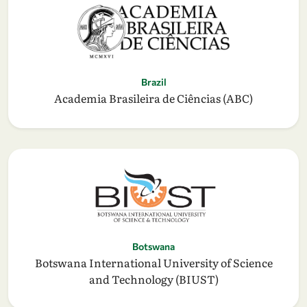
Brazil
Academia Brasileira de Ciências (ABC)
Botswana
Botswana International University of Science
and Technology (BIUST)