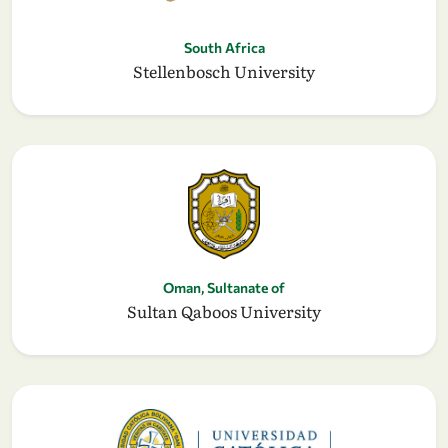
South Africa
Stellenbosch University
Oman, Sultanate of
Sultan Qaboos University