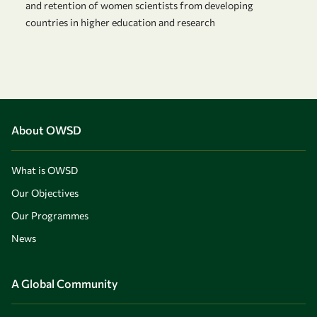
and retention of women scientists from developing
countries in higher education and research
About OWSD
What is OWSD
Our Objectives
Our Programmes
News
A Global Community