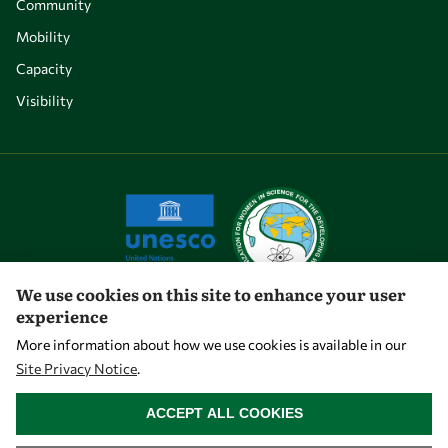
Community
Mobility
Capacity
Visibility
We use cookies on this site to enhance your user
experience
Let's talk
More information about how we use cookies is available in our
Site Privacy Notice
.
owsd@owsd.net
WITHDRAW CONSENT
+39 040 2240-626
ACCEPT ALL COOKIES