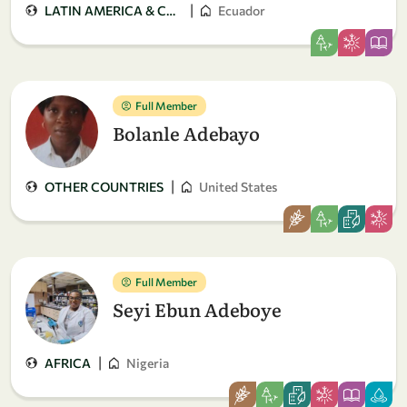
|
LATIN AMERICA & CARIBBEAN
Ecuador
Full Member
Bolanle Adebayo
|
OTHER COUNTRIES
United States
Full Member
Seyi Ebun Adeboye
|
AFRICA
Nigeria