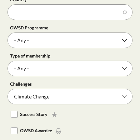
OWSD Programme
Type of membership
Challenges
Success Story
OWSD Awardee