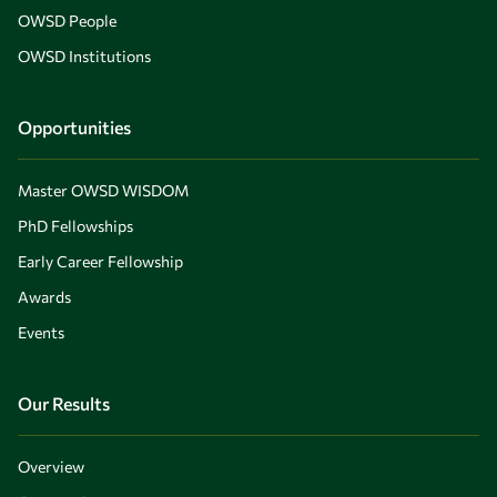
OWSD People
OWSD Institutions
Opportunities
Master OWSD WISDOM
PhD Fellowships
Early Career Fellowship
Awards
Events
Our Results
Overview