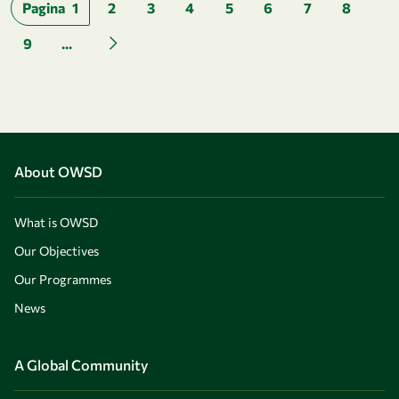
Pagination
Pagina
1
2
3
4
5
6
7
8
9
...
Next page
About OWSD
What is OWSD
Our Objectives
Our Programmes
News
A Global Community