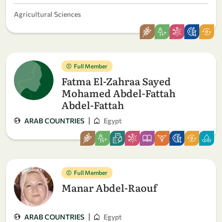
Agricultural Sciences
Full Member
Fatma El-Zahraa Sayed
Mohamed Abdel-Fattah
Abdel-Fattah
|
ARAB COUNTRIES
Egypt
Full Member
Manar Abdel-Raouf
|
ARAB COUNTRIES
Egypt