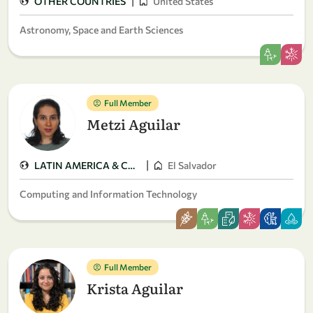
|
OTHER COUNTRIES
United States
Astronomy, Space and Earth Sciences
Full Member
Metzi Aguilar
|
LATIN AMERICA & CARIBBEAN
El Salvador
Computing and Information Technology
Full Member
Krista Aguilar