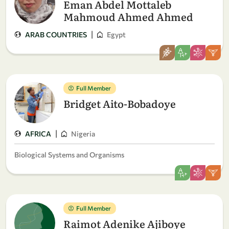
Eman Abdel Mottaleb
Mahmoud Ahmed Ahmed
|
ARAB COUNTRIES
Egypt
Full Member
Bridget Aito-Bobadoye
|
AFRICA
Nigeria
Biological Systems and Organisms
Full Member
Raimot Adenike Ajiboye