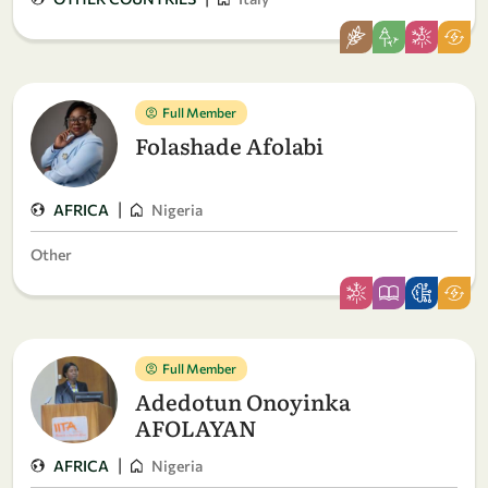
Full Member
Folashade Afolabi
|
AFRICA
Nigeria
Other
Full Member
Adedotun Onoyinka
AFOLAYAN
|
AFRICA
Nigeria