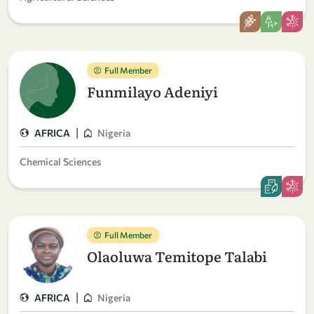
Full Member
Funmilayo Adeniyi
|
AFRICA
Nigeria
Chemical Sciences
Full Member
Olaoluwa Temitope Talabi
|
AFRICA
Nigeria