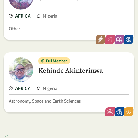
|
AFRICA
Nigeria
Other
Full Member
Kehinde Akinterinwa
|
AFRICA
Nigeria
Astronomy, Space and Earth Sciences