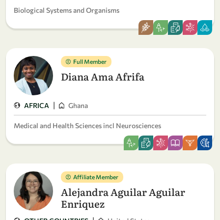
Biological Systems and Organisms
Full Member
Diana Ama Afrifa
|
AFRICA
Ghana
Medical and Health Sciences incl Neurosciences
Affiliate Member
Alejandra Aguilar Aguilar
Enriquez