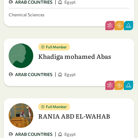
|
ARAB COUNTRIES
Egypt
Chemical Sciences
Full Member
Khadiga mohamed Abas
|
ARAB COUNTRIES
Egypt
Full Member
RANIA ABD EL-WAHAB
|
ARAB COUNTRIES
Egypt