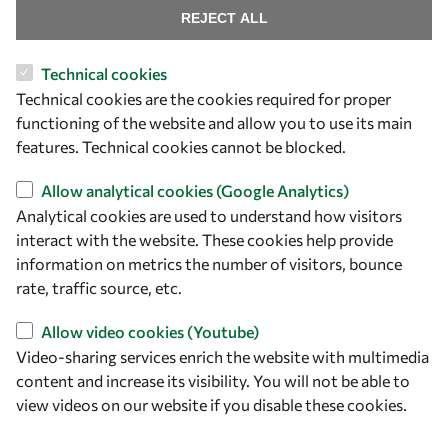
Find us
REJECT ALL
OWSD Secretariat
Technical cookies
ICTP Campus
Technical cookies are the cookies required for proper
Strada Costiera 11
functioning of the website and allow you to use its main
34151 Trieste
features. Technical cookies cannot be blocked.
Italy
Allow analytical cookies (Google Analytics)
Follow us
Analytical cookies are used to understand how visitors
interact with the website. These cookies help provide
information on metrics the number of visitors, bounce
rate, traffic source, etc.
Allow video cookies (Youtube)
Video-sharing services enrich the website with multimedia
content and increase its visibility. You will not be able to
view videos on our website if you disable these cookies.
Privacy policy
Terms and Conditions