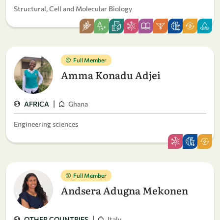
Structural, Cell and Molecular Biology
Full Member
Amma Konadu Adjei
|
AFRICA
Ghana
Engineering sciences
Full Member
Andsera Adugna Mekonen
|
OTHER COUNTRIES
Italy