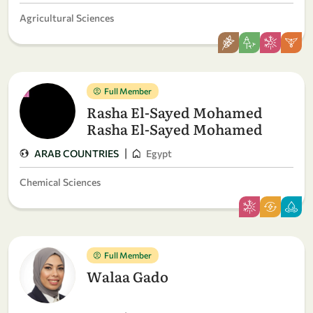
Agricultural Sciences
Full Member
Rasha El-Sayed Mohamed
Rasha El-Sayed Mohamed
|
ARAB COUNTRIES
Egypt
Chemical Sciences
Full Member
Walaa Gado