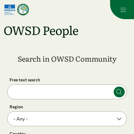
Skip to main content
OWSD People
Search in OWSD Community
Free text search
Region
Country