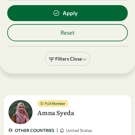
Filters
Close
Full Member
Amna Syeda
|
OTHER COUNTRIES
United States