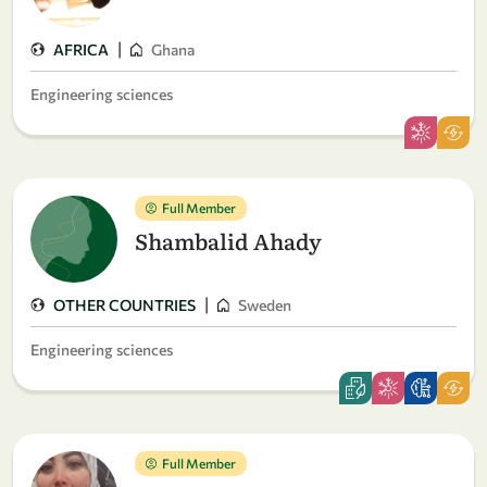
|
AFRICA
Ghana
Engineering sciences
Full Member
Shambalid Ahady
|
OTHER COUNTRIES
Sweden
Engineering sciences
Full Member