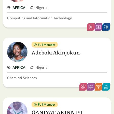
|
AFRICA
Nigeria
Computing and Information Technology
Full Member
Adebola Akinjokun
|
AFRICA
Nigeria
Chemical Sciences
Full Member
GANIYAT AKINNIYI