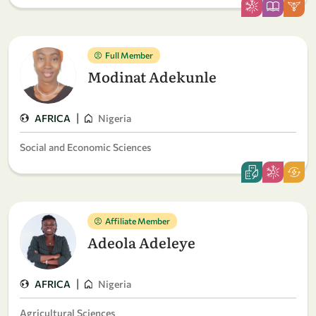
Full Member
Modinat Adekunle
|
AFRICA
Nigeria
Social and Economic Sciences
Affiliate Member
Adeola Adeleye
|
AFRICA
Nigeria
Agricultural Sciences