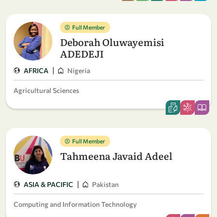
Full Member
Deborah Oluwayemisi
ADEDEJI
|
AFRICA
Nigeria
Agricultural Sciences
Full Member
Tahmeena Javaid Adeel
|
ASIA & PACIFIC
Pakistan
Computing and Information Technology