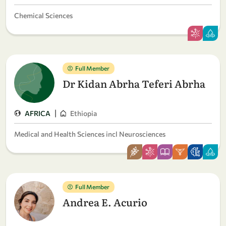
Chemical Sciences
Full Member
Dr Kidan Abrha Teferi Abrha
|
AFRICA
Ethiopia
Medical and Health Sciences incl Neurosciences
Full Member
Andrea E. Acurio