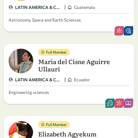
|
LATIN AMERICA & CARIBBEAN
Guatemala
Astronomy, Space and Earth Sciences
Full Member
Maria del Cisne Aguirre
Ullauri
|
LATIN AMERICA & CARIBBEAN
Ecuador
Engineering sciences
Full Member
Elizabeth Agyekum