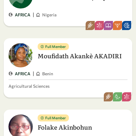
|
AFRICA
Nigeria
Full Member
Moufidath Akankè AKADIRI
|
AFRICA
Benin
Agricultural Sciences
Full Member
Folake Akinbohun