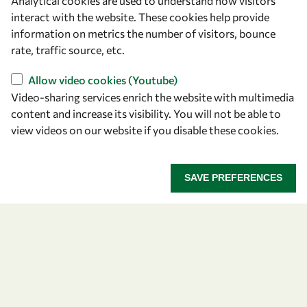
Analytical cookies are used to understand how visitors
Announcing the 2026
interact with the website. These cookies help provide
information on metrics the number of visitors, bounce
OWSD-Elsevier Foundation
rate, traffic source, etc.
Awardees
Allow video cookies (Youtube)
Video-sharing services enrich the website with multimedia
Five early career women scientists are recognized
content and increase its visibility. You will not be able to
for their research excellence.
view videos on our website if you disable these cookies.
ANNOUNCING THE 2026 OWSD-ELSEVIER FOUNDA
READ MORE
SAVE PREFERENCES