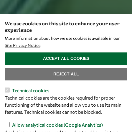
We use cookies on this site to enhance your user
experience
More information about how we use cookies is available in our
Site Privacy Notice
.
WITHDRAW CONSENT
ACCEPT ALL COOKIES
REJECT ALL
Technical cookies
Technical cookies are the cookies required for proper
functioning of the website and allow you to use its main
features. Technical cookies cannot be blocked.
Allow analytical cookies (Google Analytics)