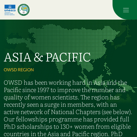
Skip to main content
ASIA & PACIFIC
OWSD REGION
OWSD has been working hard in Asia and the
Pacific since 1997 to improve the number and
quality of women scientists. The region has
recently seen a surge in members, with an
active network of National Chapters (see below).
Our fellowships programme has provided full
PhD scholarships to 130+ women from eligible
countries in the Asia and Pacific region. PhD