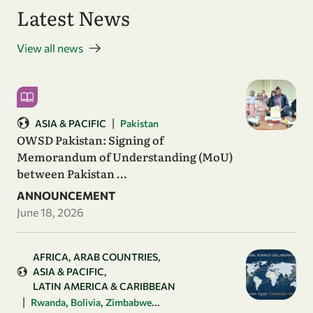
Latest News
View all news
|
ASIA & PACIFIC
Pakistan
OWSD Pakistan: Signing of
Memorandum of Understanding (MoU)
between Pakistan …
ANNOUNCEMENT
June 18, 2026
AFRICA
ARAB COUNTRIES
ASIA & PACIFIC
LATIN AMERICA & CARIBBEAN
|
,
,
...
Rwanda
Bolivia
Zimbabwe