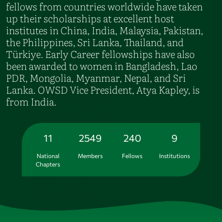
fellows from countries worldwide have taken
up their scholarships at excellent host
institutes in China, India, Malaysia, Pakistan,
the Philippines, Sri Lanka, Thailand, and
Türkiye. Early Career fellowships have also
been awarded to women in Bangladesh, Lao
PDR, Mongolia, Myanmar, Nepal, and Sri
Lanka. OWSD Vice President, Atya Kapley, is
from India.
11
2549
240
9
National
Members
Fellows
Institutions
Chapters