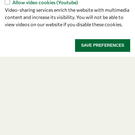
Allow video cookies (Youtube)
Video-sharing services enrich the website with multimedia
content and increase its visibility. You will not be able to
view videos on our website if you disable these cookies.
SAVE PREFERENCES