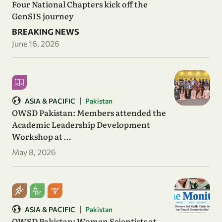
Four National Chapters kick off the
GenSIS journey
BREAKING NEWS
June 16, 2026
|
ASIA & PACIFIC
Pakistan
OWSD Pakistan: Members attended the
Academic Leadership Development
Workshop at …
May 8, 2026
|
ASIA & PACIFIC
Pakistan
OWSD Pakistan: Women Scientists at