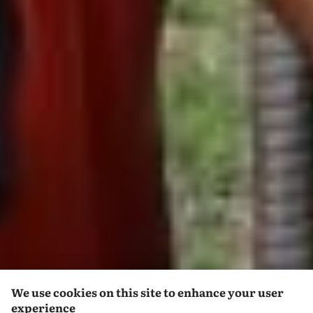
We use cookies on this site to enhance your user
experience