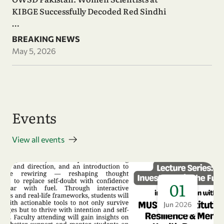
KIBGE Successfully Decoded Red Sindhi
…
BREAKING NEWS
May 5, 2026
Events
View all events
01
Jun
2026