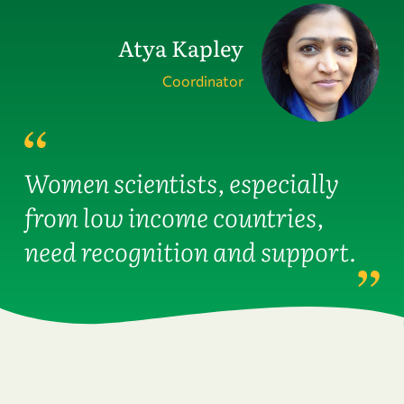
Atya Kapley
Coordinator
Women scientists, especially
from low income countries,
need recognition and support.