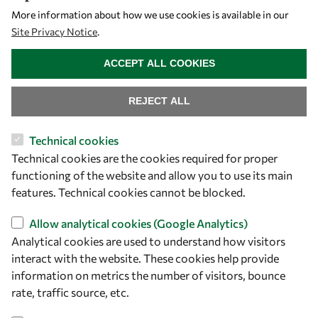
More information about how we use cookies is available in our
Site Privacy Notice
.
WITHDRAW CONSENT
ACCEPT ALL COOKIES
REJECT ALL
Technical cookies
Technical cookies are the cookies required for proper
functioning of the website and allow you to use its main
features. Technical cookies cannot be blocked.
Allow analytical cookies (Google Analytics)
Analytical cookies are used to understand how visitors
interact with the website. These cookies help provide
information on metrics the number of visitors, bounce
rate, traffic source, etc.