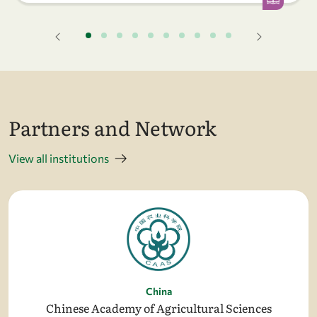
Partners and Network
View all institutions
China
Chinese Academy of Agricultural Sciences