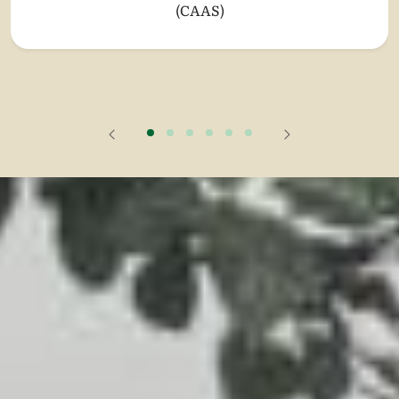
(CAAS)