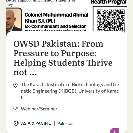
OWSD Pakistan: From
Pressure to Purpose:
Helping Students Thrive
not …
The Karachi Institute of Biotechnology and Ge
netic Engineering (KIBGE), University of Karac
hi
Webinar/Seminar
|
ASIA & PACIFIC
Pakistan