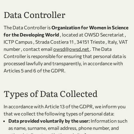
Data Controller
The Data Controller is
Organization for Women in Science
for the Developing World
, located at OWSD Secretariat ,
ICTP Campus , Strada Costiera 11 , 34151 Trieste , Italy, VAT
number , contact email
owsd@owsd.net
. The Data
Controller is responsible for ensuring that personal data is
processed lawfully and transparently, in accordance with
Articles 5 and 6 of the GDPR.
Types of Data Collected
In accordance with Article 13 of the GDPR, we inform you
that we collect the following types of personal data:
Data provided voluntarily by the user:
Information such
as name, surname, email address, phone number, and