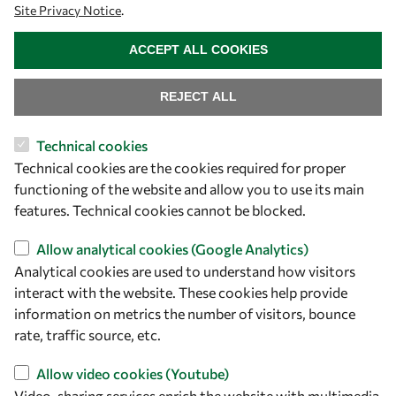
Site Privacy Notice
.
owsd@owsd.net
WITHDRAW CONSENT
+39 040 2240-626
ACCEPT ALL COOKIES
Find us
REJECT ALL
OWSD Secretariat
Technical cookies
ICTP Campus
Technical cookies are the cookies required for proper
Strada Costiera 11
functioning of the website and allow you to use its main
34151 Trieste
features. Technical cookies cannot be blocked.
Italy
Allow analytical cookies (Google Analytics)
Follow us
Analytical cookies are used to understand how visitors
interact with the website. These cookies help provide
information on metrics the number of visitors, bounce
rate, traffic source, etc.
Allow video cookies (Youtube)
Video-sharing services enrich the website with multimedia