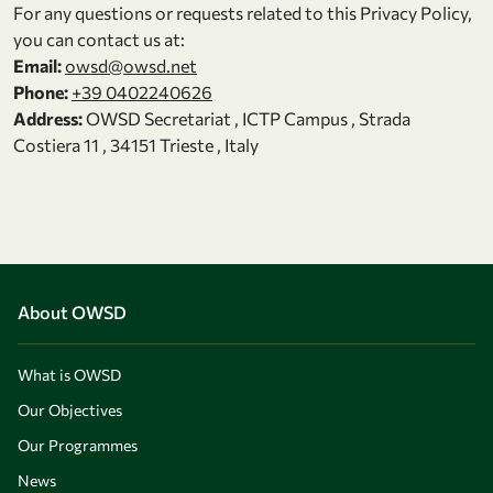
For any questions or requests related to this Privacy Policy,
you can contact us at:
Email:
owsd@owsd.net
Phone:
+39 0402240626
Address:
OWSD Secretariat , ICTP Campus , Strada
Costiera 11 , 34151 Trieste , Italy
About OWSD
What is OWSD
Our Objectives
Our Programmes
News