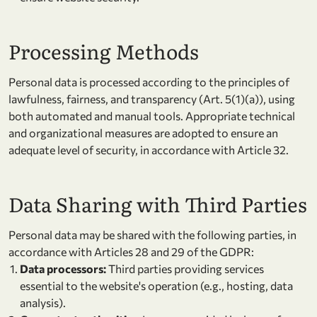
Processing Methods
Personal data is processed according to the principles of
lawfulness, fairness, and transparency (Art. 5(1)(a)), using
both automated and manual tools. Appropriate technical
and organizational measures are adopted to ensure an
adequate level of security, in accordance with Article 32.
Data Sharing with Third Parties
Personal data may be shared with the following parties, in
accordance with Articles 28 and 29 of the GDPR:
Data processors:
Third parties providing services
essential to the website's operation (e.g., hosting, data
analysis).