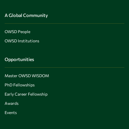
A Global Community
OWSD People
OWSD Institutions
Opportunities
Master OWSD WISDOM
PhD Fellowships
Early Career Fellowship
Awards
Events