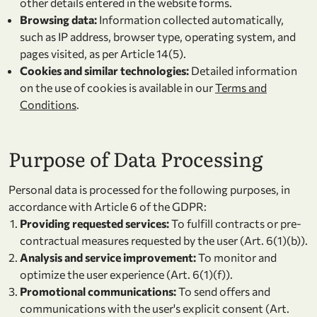
other details entered in the website forms.
Browsing data:
Information collected automatically,
such as IP address, browser type, operating system, and
pages visited, as per Article 14(5).
Cookies and similar technologies:
Detailed information
on the use of cookies is available in our
Terms and
Conditions
.
Purpose of Data Processing
Personal data is processed for the following purposes, in
accordance with Article 6 of the GDPR:
Providing requested services:
To fulfill contracts or pre-
contractual measures requested by the user (Art. 6(1)(b)).
Analysis and service improvement:
To monitor and
optimize the user experience (Art. 6(1)(f)).
Promotional communications:
To send offers and
communications with the user's explicit consent (Art.