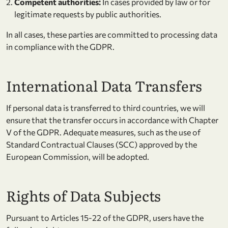
Competent authorities:
In cases provided by law or for
legitimate requests by public authorities.
In all cases, these parties are committed to processing data
in compliance with the GDPR.
International Data Transfers
If personal data is transferred to third countries, we will
ensure that the transfer occurs in accordance with Chapter
V of the GDPR. Adequate measures, such as the use of
Standard Contractual Clauses (SCC) approved by the
European Commission, will be adopted.
Rights of Data Subjects
Pursuant to Articles 15-22 of the GDPR, users have the