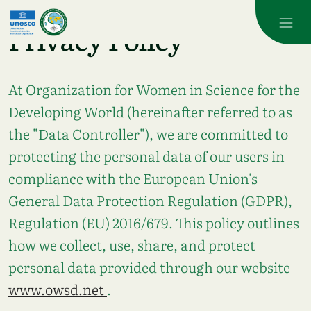
Skip to main content
Privacy Policy
At
Organization for Women in Science for the
Developing World
(hereinafter referred to as
the "Data Controller"), we are committed to
protecting the personal data of our users in
compliance with the European Union's
General Data Protection Regulation (GDPR),
Regulation (EU) 2016/679. This policy outlines
how we collect, use, share, and protect
personal data provided through our website
www.owsd.net
.