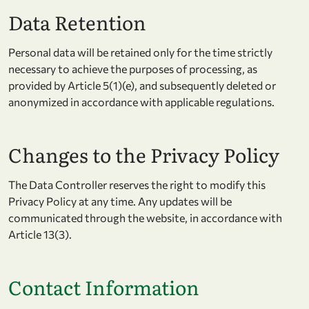
Data Retention
Personal data will be retained only for the time strictly
necessary to achieve the purposes of processing, as
provided by Article 5(1)(e), and subsequently deleted or
anonymized in accordance with applicable regulations.
Changes to the Privacy Policy
The Data Controller reserves the right to modify this
Privacy Policy at any time. Any updates will be
communicated through the website, in accordance with
Article 13(3).
Contact Information