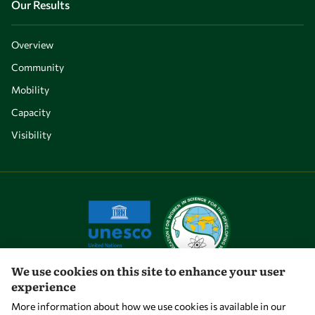
Our Results
Overview
Community
Mobility
Capacity
Visibility
We use cookies on this site to enhance your user
experience
Let's talk
More information about how we use cookies is available in our