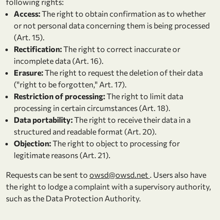
following rights:
Access:
The right to obtain confirmation as to whether
or not personal data concerning them is being processed
(Art. 15).
Rectification:
The right to correct inaccurate or
incomplete data (Art. 16).
Erasure:
The right to request the deletion of their data
("right to be forgotten," Art. 17).
Restriction of processing:
The right to limit data
processing in certain circumstances (Art. 18).
Data portability:
The right to receive their data in a
structured and readable format (Art. 20).
Objection:
The right to object to processing for
legitimate reasons (Art. 21).
Requests can be sent to
owsd@owsd.net
. Users also have
the right to lodge a complaint with a supervisory authority,
such as the Data Protection Authority.