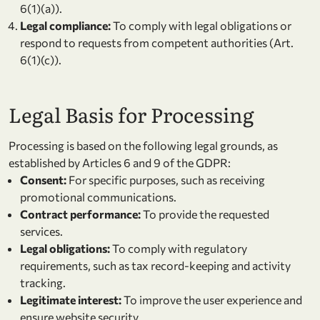
6(1)(a)).
Legal compliance:
To comply with legal obligations or
respond to requests from competent authorities (Art.
6(1)(c)).
Legal Basis for Processing
Processing is based on the following legal grounds, as
established by Articles 6 and 9 of the GDPR:
Consent:
For specific purposes, such as receiving
promotional communications.
Contract performance:
To provide the requested
services.
Legal obligations:
To comply with regulatory
requirements, such as tax record-keeping and activity
tracking.
Legitimate interest:
To improve the user experience and
ensure website security.