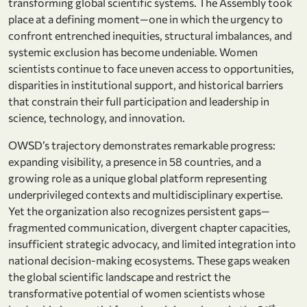
transforming global scientific systems. The Assembly took
place at a defining moment—one in which the urgency to
confront entrenched inequities, structural imbalances, and
systemic exclusion has become undeniable. Women
scientists continue to face uneven access to opportunities,
disparities in institutional support, and historical barriers
that constrain their full participation and leadership in
science, technology, and innovation.
OWSD’s trajectory demonstrates remarkable progress:
expanding visibility, a presence in 58 countries, and a
growing role as a unique global platform representing
underprivileged contexts and multidisciplinary expertise.
Yet the organization also recognizes persistent gaps—
fragmented communication, divergent chapter capacities,
insufficient strategic advocacy, and limited integration into
national decision-making ecosystems. These gaps weaken
the global scientific landscape and restrict the
transformative potential of women scientists whose
st