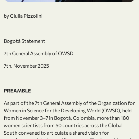
by Giulia Pizzolini
Bogotá Statement
7th General Assembly of OWSD
7th. November 2025
PREAMBLE
As part of the 7th General Assembly of the Organization for
Women in Science for the Developing World (OWSD), held
from November 3–7 in Bogotá, Colombia, more than 180
women scientists from 50 countries across the Global
South convened to articulate a shared vision for