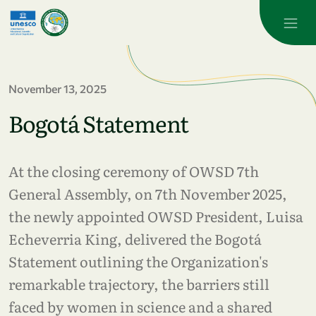
Skip to main content
November 13, 2025
Bogotá Statement
At the closing ceremony of OWSD 7th
General Assembly, on 7th November 2025,
the newly appointed OWSD President, Luisa
Echeverria King, delivered the Bogotá
Statement outlining the Organization's
remarkable trajectory, the barriers still
faced by women in science and a shared