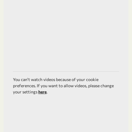
You can't watch videos because of your cookie
preferences. If you want to allow videos, please change
your settings
here
.