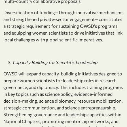
multi-country collaborative proposals.
Diversification of funding—through innovative mechanisms
and strengthened private-sector engagement—constitutes
a strategic requirement for sustaining OWSD’s programs
and equipping women scientists to drive initiatives that link
local challenges with global scientific imperatives.
Capacity Building for Scientific Leadership
OWSD will expand capacity-building initiatives designed to
prepare women scientists for leadership roles in research,
governance, and diplomacy. This includes training programs
in key topics such as science policy, evidence-informed
decision-making, science diplomacy, resource mobilization,
strategic communication, and science entrepreneurship.
Strengthening governance and leadership capacities within
National Chapters, promoting mentorship networks, and