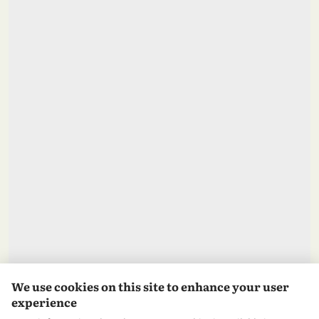
We use cookies on this site to enhance your user
experience