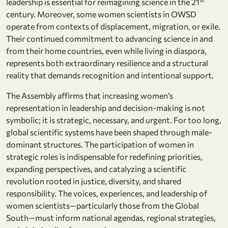
leadership is essential for reimagining science in the 21
century. Moreover, some women scientists in OWSD
operate from contexts of displacement, migration, or exile.
Their continued commitment to advancing science in and
from their home countries, even while living in diaspora,
represents both extraordinary resilience and a structural
reality that demands recognition and intentional support.
The Assembly affirms that increasing women’s
representation in leadership and decision-making is not
symbolic; it is strategic, necessary, and urgent. For too long,
global scientific systems have been shaped through male-
dominant structures. The participation of women in
strategic roles is indispensable for redefining priorities,
expanding perspectives, and catalyzing a scientific
revolution rooted in justice, diversity, and shared
responsibility. The voices, experiences, and leadership of
women scientists—particularly those from the Global
South—must inform national agendas, regional strategies,