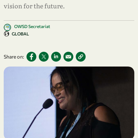
vision for the future.
OWSD Secretariat
GLOBAL
Share on: