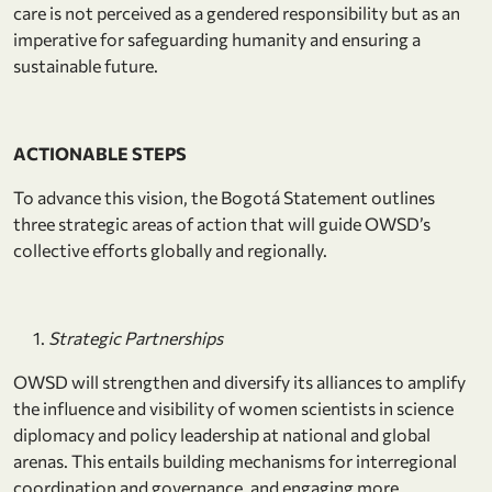
care is not perceived as a gendered responsibility but as an
imperative for safeguarding humanity and ensuring a
sustainable future.
ACTIONABLE STEPS
To advance this vision, the Bogotá Statement outlines
three strategic areas of action that will guide OWSD’s
collective efforts globally and regionally.
Strategic Partnerships
OWSD will strengthen and diversify its alliances to amplify
the influence and visibility of women scientists in science
diplomacy and policy leadership at national and global
arenas. This entails building mechanisms for interregional
coordination and governance, and engaging more