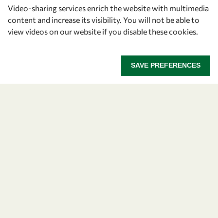
Video-sharing services enrich the website with multimedia
BOGOTÁ STATEMENT.pdf
content and increase its visibility. You will not be able to
view videos on our website if you disable these cookies.
Share on:
SAVE PREFERENCES
About OWSD
What is OWSD
Our Objectives
Our Programmes
News