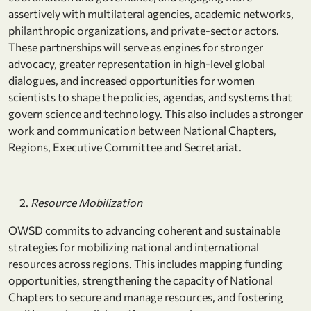
assertively with multilateral agencies, academic networks,
philanthropic organizations, and private-sector actors.
These partnerships will serve as engines for stronger
advocacy, greater representation in high-level global
dialogues, and increased opportunities for women
scientists to shape the policies, agendas, and systems that
govern science and technology. This also includes a stronger
work and communication between National Chapters,
Regions, Executive Committee and Secretariat.
Resource Mobilization
OWSD commits to advancing coherent and sustainable
strategies for mobilizing national and international
resources across regions. This includes mapping funding
opportunities, strengthening the capacity of National
Chapters to secure and manage resources, and fostering