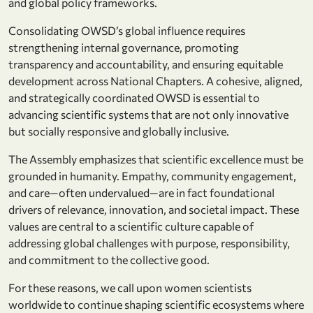
and global policy frameworks.
Consolidating OWSD’s global influence requires
strengthening internal governance, promoting
transparency and accountability, and ensuring equitable
development across National Chapters. A cohesive, aligned,
and strategically coordinated OWSD is essential to
advancing scientific systems that are not only innovative
but socially responsive and globally inclusive.
The Assembly emphasizes that scientific excellence must be
grounded in humanity. Empathy, community engagement,
and care—often undervalued—are in fact foundational
drivers of relevance, innovation, and societal impact. These
values are central to a scientific culture capable of
addressing global challenges with purpose, responsibility,
and commitment to the collective good.
For these reasons, we call upon women scientists
worldwide to continue shaping scientific ecosystems where