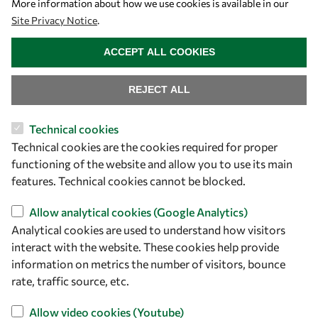
More information about how we use cookies is available in our
Site Privacy Notice
.
WITHDRAW CONSENT
ACCEPT ALL COOKIES
REJECT ALL
Technical cookies
Technical cookies are the cookies required for proper
functioning of the website and allow you to use its main
features. Technical cookies cannot be blocked.
Allow analytical cookies (Google Analytics)
Analytical cookies are used to understand how visitors
interact with the website. These cookies help provide
information on metrics the number of visitors, bounce
rate, traffic source, etc.
Download
Allow video cookies (Youtube)