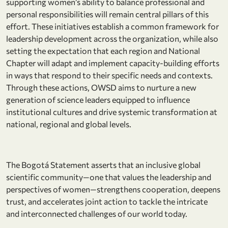
supporting women’s ability to balance professional and
personal responsibilities will remain central pillars of this
effort. These initiatives establish a common framework for
leadership development across the organization, while also
setting the expectation that each region and National
Chapter will adapt and implement capacity-building efforts
in ways that respond to their specific needs and contexts.
Through these actions, OWSD aims to nurture a new
generation of science leaders equipped to influence
institutional cultures and drive systemic transformation at
national, regional and global levels.
The Bogotá Statement asserts that an inclusive global
scientific community—one that values the leadership and
perspectives of women—strengthens cooperation, deepens
trust, and accelerates joint action to tackle the intricate
and interconnected challenges of our world today.