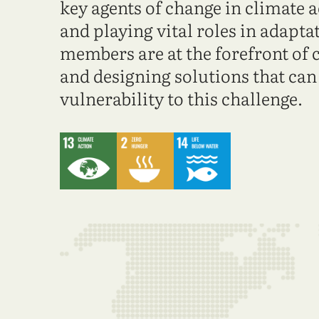
key agents of change in climate 
and playing vital roles in adapt
members are at the forefront of 
and designing solutions that ca
vulnerability to this challenge.