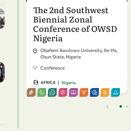
The 2nd Southwest
Biennial Zonal
Conference of OWSD
Nigeria
Obafemi Awolowo University, Ile-Ife,
Osun State, Nigeria
Conference
|
AFRICA
Nigeria