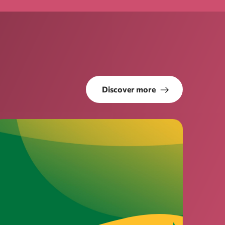
Discover more