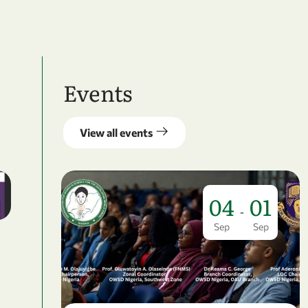
Events
View all events
04
01
-
Sep
Sep