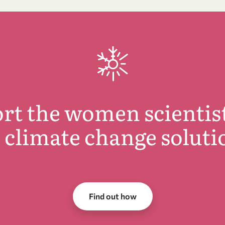
rt the women scientis
d climate change soluti
Find out how