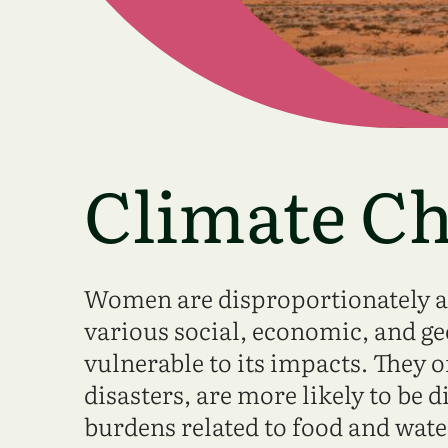
Climate C
Women are disproportionately af
various social, economic, and g
vulnerable to its impacts. They o
disasters, are more likely to be 
burdens related to food and wat