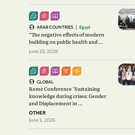
|
ARAB COUNTRIES
Egypt
“The negative effects of modern
building on public health and …
June 23, 2026
GLOBAL
Rome Conference "Sustaining
knowledge during crises: Gender
and Displacement in …
OTHER
June 3, 2026