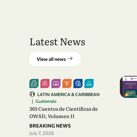
Latest News
View all news
LATIN AMERICA & CARIBBEAN
|
Guatemala
365 Cuentos de Científicas de
OWSD, Volumen II
BREAKING NEWS
July 7, 2026