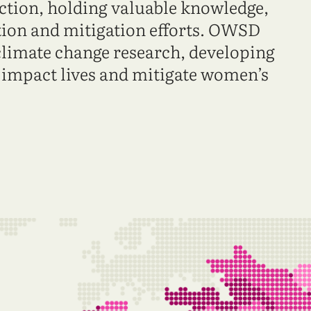
action, holding valuable knowledge,
ation and mitigation efforts. OWSD
climate change research, developing
n impact lives and mitigate women’s