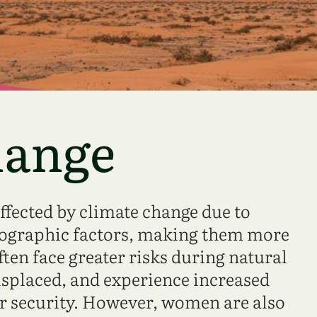
hange
fected by climate change due to
eographic factors, making them more
ften face greater risks during natural
displaced, and experience increased
er security. However, women are also