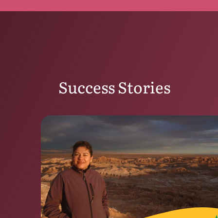
Success Stories