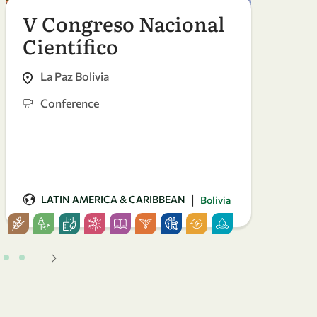
V Congreso Nacional
The
Científico
Bie
La Paz Bolivia
Ale
fu-
Conference
Co
|
LATIN AMERICA & CARIBBEAN
AF
Bolivia