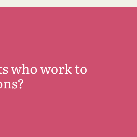
ts who work to
ons?