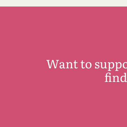
Want to suppo
fin