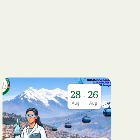
28
26
-
Aug
Aug