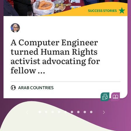
A Computer Engineer
turned Human Rights
activist advocating for
fellow …
ARAB COUNTRIES