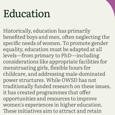
Education
Historically, education has primarily
benefited boys and men, often neglecting the
specific needs of women. To promote gender
equality, education must be adapted at all
levels—from primary to PhD—including
considerations like appropriate facilities for
menstruating girls, flexible hours for
childcare, and addressing male-dominated
power structures. While OWSD has not
traditionally funded research on these issues,
it has created programmes that offer
opportunities and resources to improve
women's experiences in higher education.
These initiatives aim to attract and retain