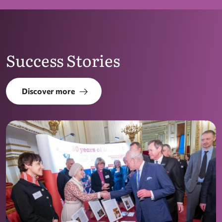
Success Stories
Discover more