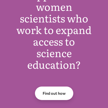
women
scientists who
work to expand
access to
science
education?
Find out how