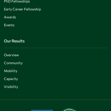
PhD Fellowships
Early Career Fellowship
Awards
Events
Our Results
Overview
Community
Mobility
Capacity
Visibility