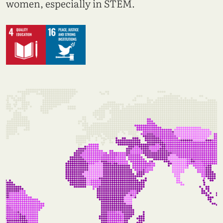
women, especially in STEM.