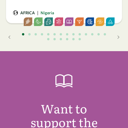
|
AFRICA
Nigeria
Want to
support the