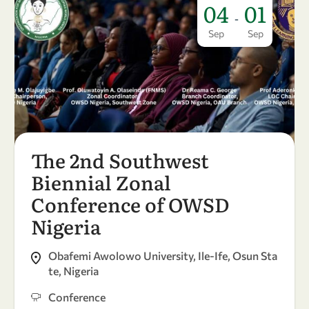
04
01
-
Sep
Sep
The 2nd Southwest
Biennial Zonal
Conference of OWSD
Nigeria
Obafemi Awolowo University, Ile-Ife, Osun Sta
te, Nigeria
Conference