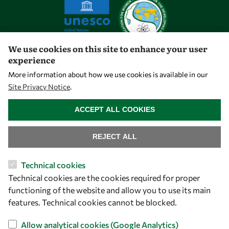
We use cookies on this site to enhance your user
experience
Let's talk
More information about how we use cookies is available in our
Site Privacy Notice
.
owsd@owsd.net
WITHDRAW CONSENT
+39 040 2240-626
ACCEPT ALL COOKIES
Find us
REJECT ALL
OWSD Secretariat
Technical cookies
ICTP Campus
Technical cookies are the cookies required for proper
Strada Costiera 11
functioning of the website and allow you to use its main
34151 Trieste
features. Technical cookies cannot be blocked.
Italy
Allow analytical cookies (Google Analytics)