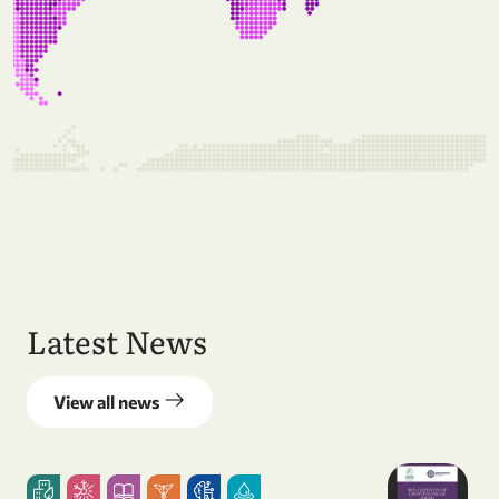
Latest News
View all news