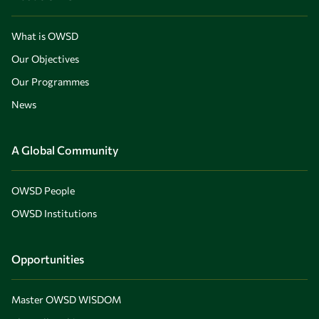
What is OWSD
Our Objectives
Our Programmes
News
A Global Community
OWSD People
OWSD Institutions
Opportunities
Master OWSD WISDOM