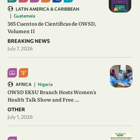
LATIN AMERICA & CARIBBEAN
|
Guatemala
365 Cuentos de Científicas de OWSD,
Volumen II
BREAKING NEWS
July 7, 2026
|
AFRICA
Nigeria
OWSD EKSU Branch Hosts Women's
Health Talk Show and Free …
OTHER
July 1, 2026