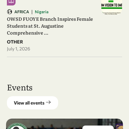
|
AFRICA
Nigeria
OWSD FUOYE Branch Inspires Female
Students at St. Augustine
Comprehensive …
OTHER
July 1, 2026
Events
View all events