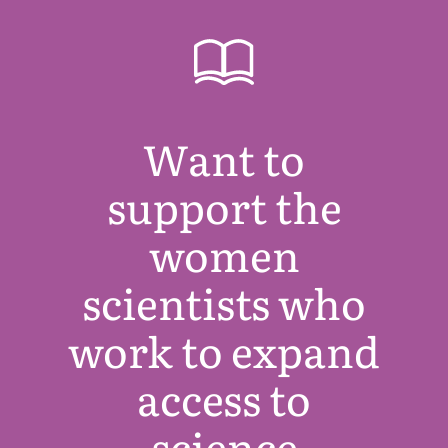
Want to
support the
women
scientists who
work to expand
access to
science