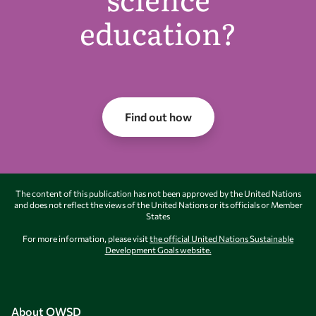
education?
Find out how
The content of this publication has not been approved by the United Nations
and does not reflect the views of the United Nations or its officials or Member
States
For more information, please visit
the official United Nations Sustainable
Development Goals website.
About OWSD