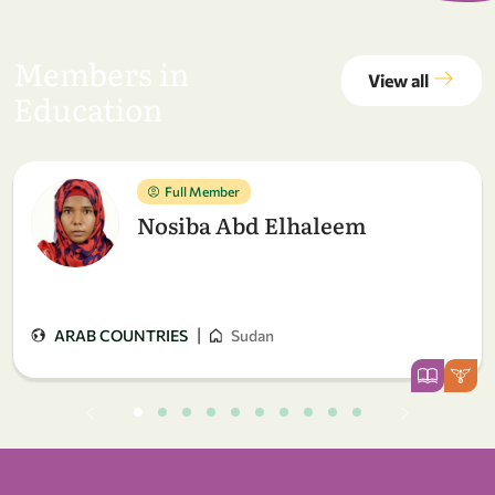
Members in
View all
Education
Full Member
Nosiba Abd Elhaleem
|
ARAB COUNTRIES
Sudan