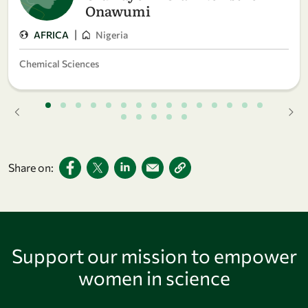
Onawumi
|
AFRICA
Nigeria
Chemical Sciences
Share on:
Support our mission to empower
women in science