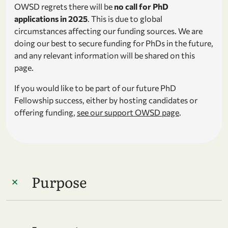
OWSD regrets there will be
no call for PhD
applications in 2025
. This is due to global
circumstances affecting our funding sources. We are
doing our best to secure funding for PhDs in the future,
and any relevant information will be shared on this
page.
If you would like to be part of our future PhD
Fellowship success, either by hosting candidates or
offering funding,
see our support OWSD page
.
Purpose