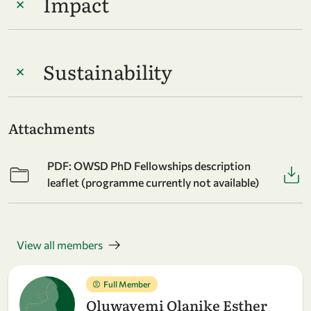
Impact
Sustainability
Attachments
PDF: OWSD PhD Fellowships description
leaflet (programme currently not available)
View all members
Full Member
Oluwayemi Olanike Esther