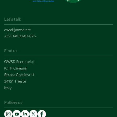
Let's talk
owsd@owsd.net
+39 040 2240-626
Find us
OWSD Secretariat
ICTP Campus
Strada Costiera 11
34151 Trieste
Italy
Follow us