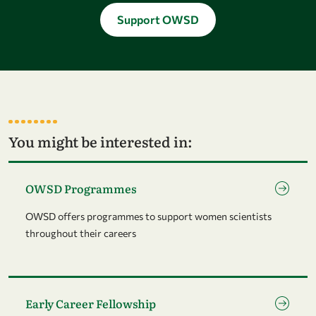
Support OWSD
You might be interested in:
Go to page OWSD Programmes
OWSD Programmes
OWSD offers programmes to support women scientists
throughout their careers
Go to page Early Career Fellowship
Early Career Fellowship