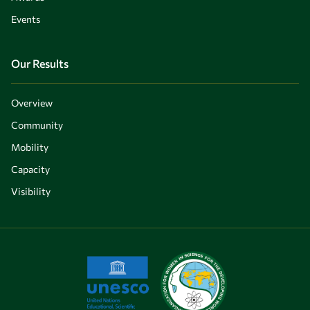
Events
Our Results
Overview
Community
Mobility
Capacity
Visibility