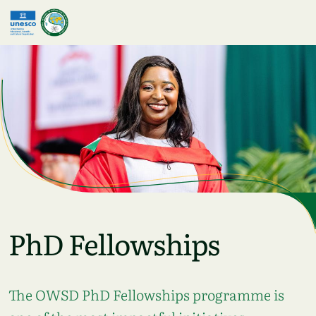
Skip to main content
PhD Fellowships
The OWSD PhD Fellowships programme is