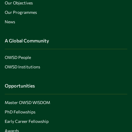
Our Objectives
Our Programmes
News
A Global Community
OWSD People
OWSD Institutions
Opportunities
Master OWSD WISDOM
PhD Fellowships
Early Career Fellowship
Awards