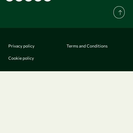
Privacy policy
Terms and Conditions
Cookie policy