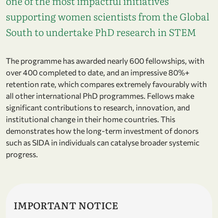
one of the most impactful initiatives
supporting women scientists from the Global
South to undertake PhD research in STEM
The programme has awarded nearly 600 fellowships, with
over 400 completed to date, and an impressive 80%+
retention rate, which compares extremely favourably with
all other international PhD programmes. Fellows make
significant contributions to research, innovation, and
institutional change in their home countries. This
demonstrates how the long-term investment of donors
such as SIDA in individuals can catalyse broader systemic
progress.
IMPORTANT NOTICE