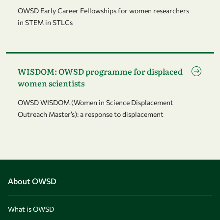
OWSD Early Career Fellowships for women researchers
in STEM in STLCs
Go to page WISDOM: OWSD programme for displaced women 
WISDOM: OWSD programme for displaced
women scientists
OWSD WISDOM (Women in Science Displacement
Outreach Master’s): a response to displacement
About OWSD
What is OWSD