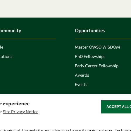
Community
Opportunities
le
Master OWSD WISDOM
utions
PhD Fellowships
Early Career Fellowship
Awards
Events
er experience
ACCEPT ALL 
WITHDRAW CON
ur
Site Privacy Notice
.
Let's talk
Find us
owsd@owsd.net
OWSD Secretariat
ctioning of the website and allow you to use its main features. Technic