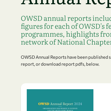
OWSD annual reports include
figures for each of OWSD's 
programmes, highlights f
network of National Chapte
OWSD Annual Reports have been published sin
report, or download report pdfs, below.