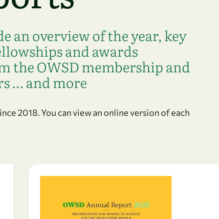
 an overview of the year, key
fellowships and awards
rom the OWSD membership and
rs … and more
ce 2018. You can view an online version of each