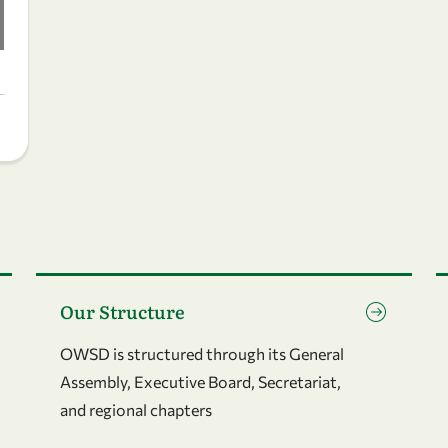
Go to page Our Structure
G
Our Structure
OWSD is structured through its General
Assembly, Executive Board, Secretariat,
and regional chapters