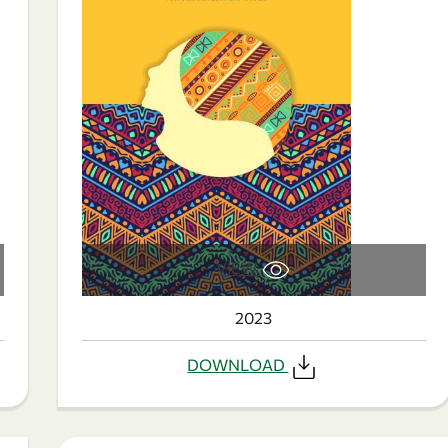
VIEW
2023
DOWNLOAD