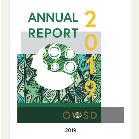
VIEW
2019