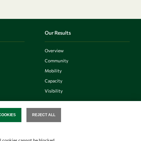
Our Results
Overview
Community
Mobility
Capacity
Visibility
COOKIES
REJECT ALL
SENT
Follow us
al cookies cannot be blocked.