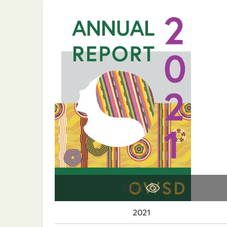
VIEW
2021