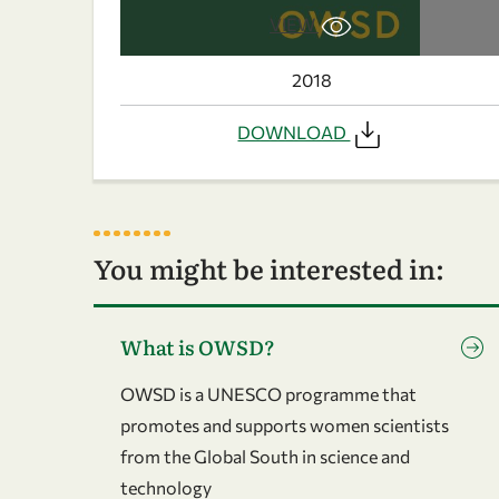
VIEW
2018
DOWNLOAD
You might be interested in:
Go to page What is OWSD?
What is OWSD?
OWSD is a UNESCO programme that
promotes and supports women scientists
from the Global South in science and
technology