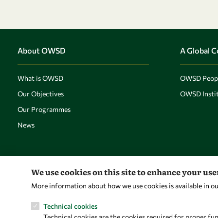
About OWSD
A Global 
What is OWSD
OWSD Peop
Our Objectives
OWSD Instit
Our Programmes
News
We use cookies on this site to enhance your us
More information about how we use cookies is available in o
Technical cookies
Technical cookies are the cookies required for proper fun