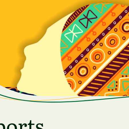
ports