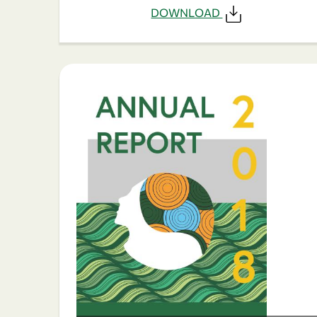
DOWNLOAD