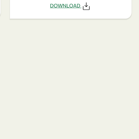
DOWNLOAD