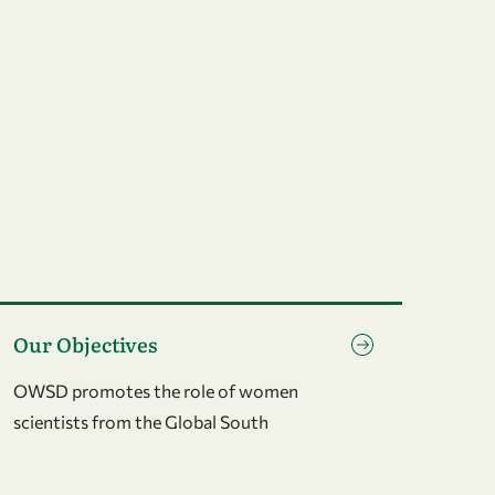
o to page Our Objectives
Our Objectives
OWSD promotes the role of women
scientists from the Global South