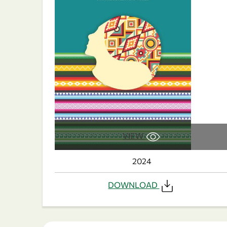
VIEW
2024
DOWNLOAD