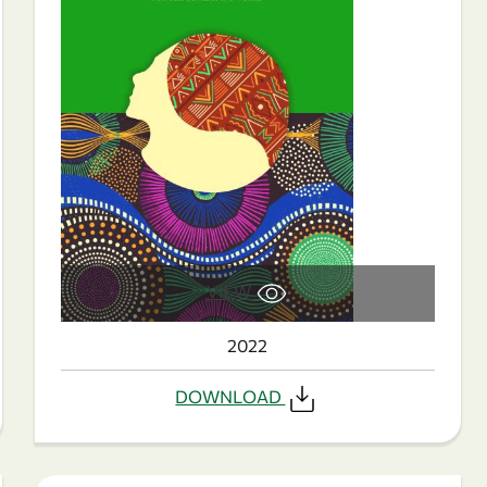
VIEW
2022
DOWNLOAD