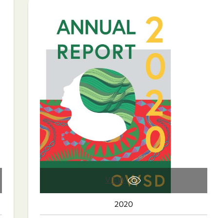
VIEW
2020