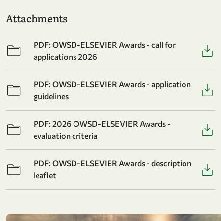
Attachments
PDF: OWSD-ELSEVIER Awards - call for
applications 2026
PDF: OWSD-ELSEVIER Awards - application
guidelines
PDF: 2026 OWSD-ELSEVIER Awards -
evaluation criteria
PDF: OWSD-ELSEVIER Awards - description
leaflet