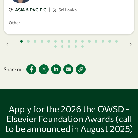
|
ASIA & PACIFIC
Sri Lanka
Other
Share on:
Apply for the 2026 the OWSD -
Elsevier Foundation Awards (call
to be announced in August 2025)