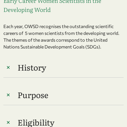
Early Career Women Scientists in the
Developing World
Each year, OWSD recognises the outstanding scientific
careers of 5 women scientists from the developing world.
The themes of the awards correspond to the United
Nations Sustainable Development Goals (SDGs).
History
Purpose
Eligibility