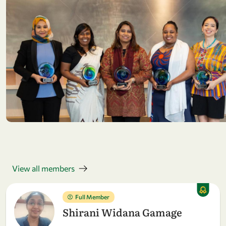
View all members
Full Member
Shirani Widana Gamage