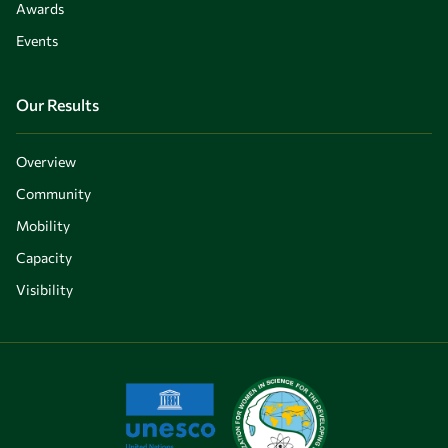
Awards
Events
Our Results
Overview
Community
Mobility
Capacity
Visibility