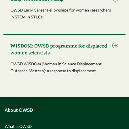
OWSD Early Career Fellowships for women researchers
in STEM in STLCs
Go to page WISDOM: OWSD programme for displaced women 
WISDOM: OWSD programme for displaced
women scientists
OWSD WISDOM (Women in Science Displacement
Outreach Master’s): a response to displacement
About OWSD
What is OWSD