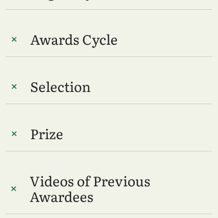
Awards Cycle
Selection
Prize
Videos of Previous
Awardees