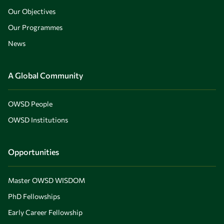
Our Objectives
Our Programmes
News
A Global Community
OWSD People
OWSD Institutions
Opportunities
Master OWSD WISDOM
PhD Fellowships
Early Career Fellowship