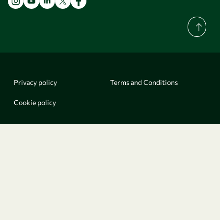
Privacy policy
Terms and Conditions
Cookie policy