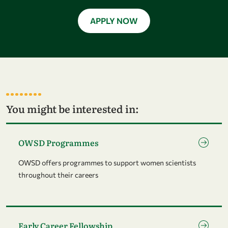
APPLY NOW
You might be interested in:
Go to page OWSD Programmes
OWSD Programmes
OWSD offers programmes to support women scientists
throughout their careers
Go to page Early Career Fellowship
Early Career Fellowship