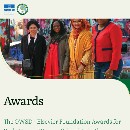
Skip to main content
Awards
The OWSD - Elsevier Foundation Awards for