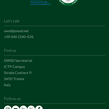
Let's talk
owsd@owsd.net
+39 040 2240-626
Find us
OWSD Secretariat
ICTP Campus
Strada Costiera 11
34151 Trieste
Italy
Follow us