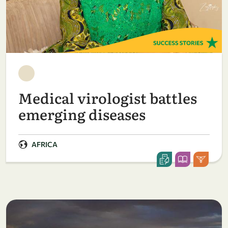
Medical virologist battles
emerging diseases
AFRICA