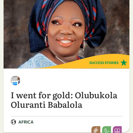
I went for gold: Olubukola
Oluranti Babalola
AFRICA