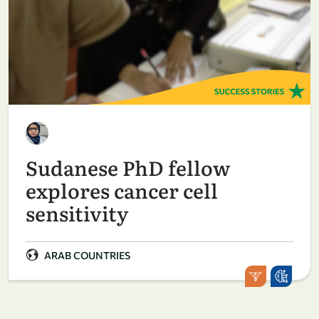
Sudanese PhD fellow
explores cancer cell
sensitivity
ARAB COUNTRIES