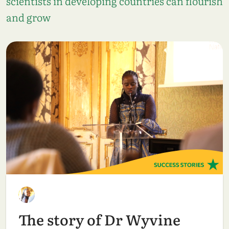
scientists in developing countries can flourish
and grow
The story of Dr Wyvine