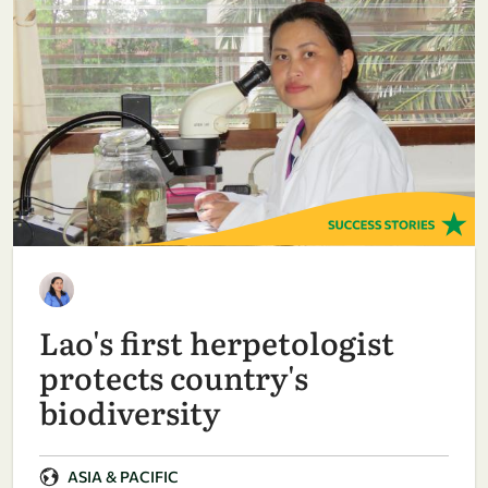
Lao's first herpetologist
protects country's
biodiversity
ASIA & PACIFIC