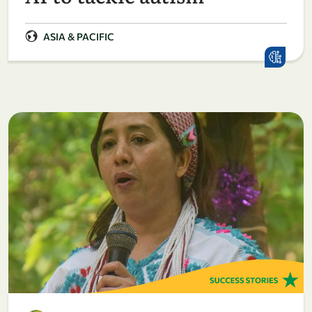
ASIA & PACIFIC