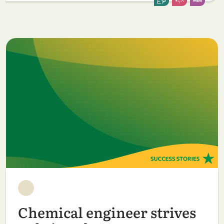
Chemical engineer strives