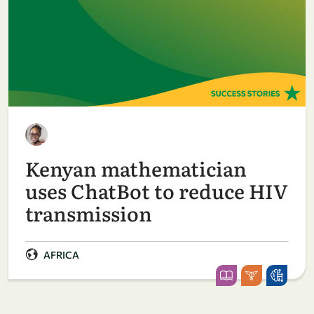
Kenyan mathematician
uses ChatBot to reduce HIV
transmission
AFRICA