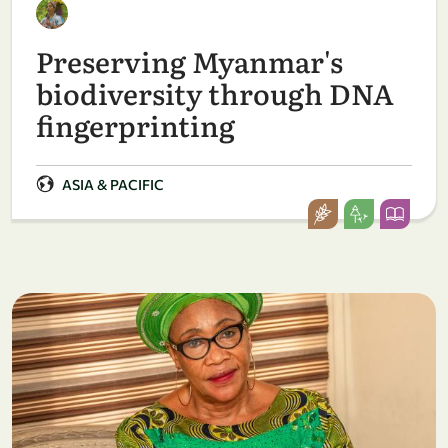
Preserving Myanmar's
biodiversity through DNA
fingerprinting
ASIA & PACIFIC