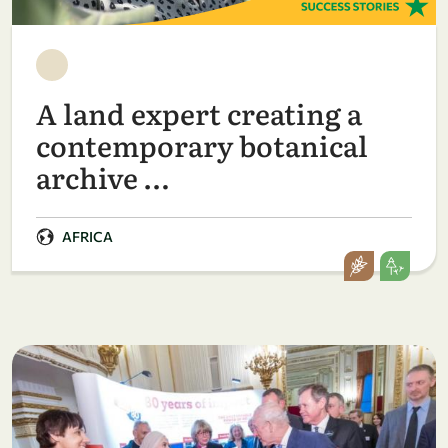
A land expert creating a
contemporary botanical
archive …
AFRICA