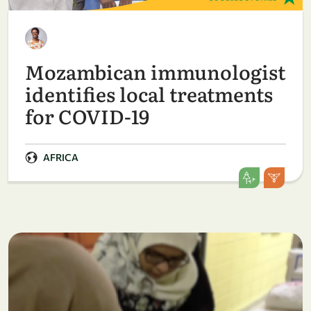
Mozambican immunologist
identifies local treatments
for COVID-19
AFRICA