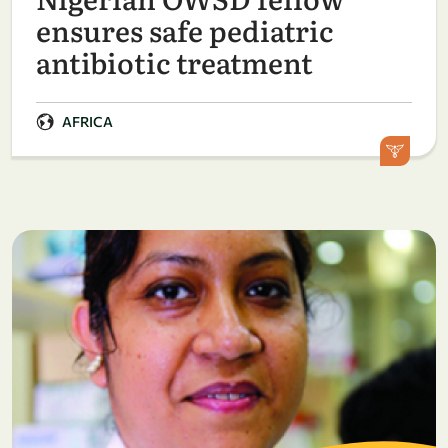
ensures safe pediatric
antibiotic treatment
AFRICA