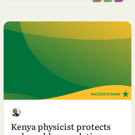
Kenya physicist protects