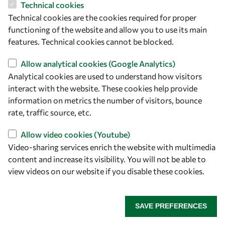
Technical cookies
Technical cookies are the cookies required for proper
functioning of the website and allow you to use its main
features. Technical cookies cannot be blocked.
Allow analytical cookies (Google Analytics)
Analytical cookies are used to understand how visitors
interact with the website. These cookies help provide
information on metrics the number of visitors, bounce
rate, traffic source, etc.
Using nitrogen-fixing
Allow video cookies (Youtube)
bacteria to combat
Video-sharing services enrich the website with multimedia
malnutrition in DRC
content and increase its visibility. You will not be able to
view videos on our website if you disable these cookies.
AFRICA
SAVE PREFERENCES