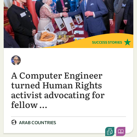
A Computer Engineer
turned Human Rights
activist advocating for
fellow …
ARAB COUNTRIES