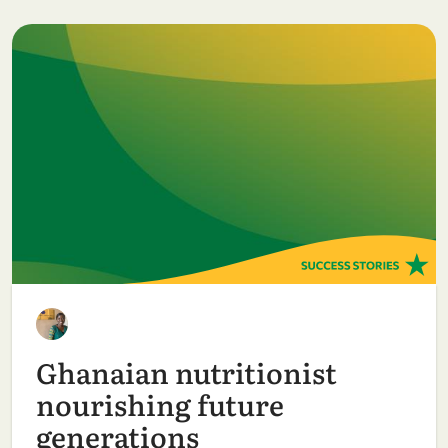
Ghanaian nutritionist
nourishing future
generations