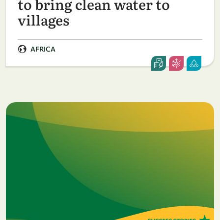
to bring clean water to
villages
AFRICA