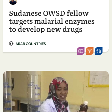
Sudanese OWSD fellow
targets malarial enzymes
to develop new drugs
ARAB COUNTRIES