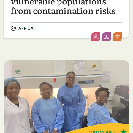
vulnerable populations
from contamination risks
AFRICA