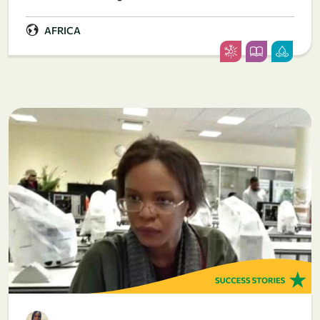
AFRICA