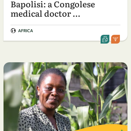
Bapolisi: a Congolese
medical doctor …
AFRICA