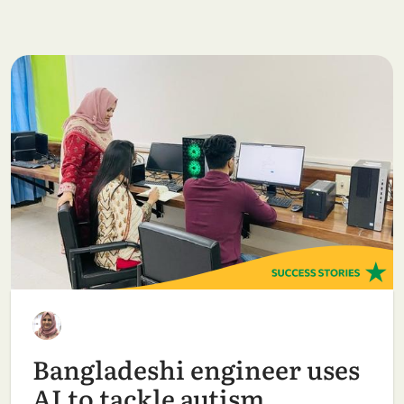
Bangladeshi engineer uses
AI to tackle autism