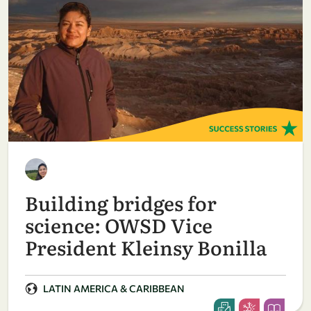
Building bridges for
science: OWSD Vice
President Kleinsy Bonilla
LATIN AMERICA & CARIBBEAN