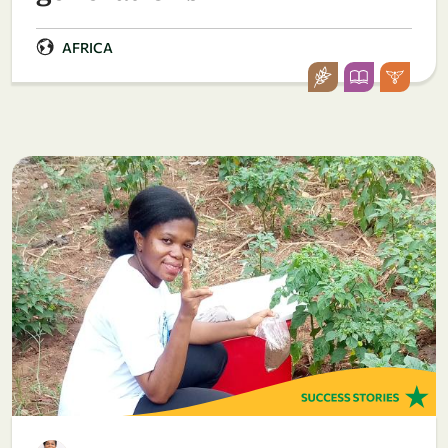
AFRICA