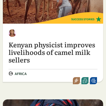
Kenyan physicist improves
livelihoods of camel milk
sellers
AFRICA