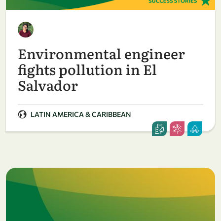
Environmental engineer
fights pollution in El
Salvador
LATIN AMERICA & CARIBBEAN