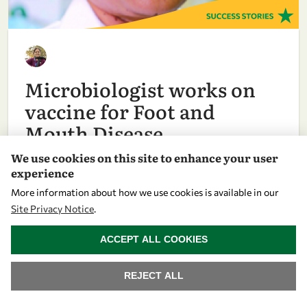
Microbiologist works on
vaccine for Foot and
Mouth Disease
We use cookies on this site to enhance your user
experience
ASIA & PACIFIC
More information about how we use cookies is available in our
Site Privacy Notice
.
WITHDRAW CONSENT
ACCEPT ALL COOKIES
REJECT ALL