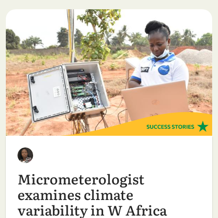
Micrometerologist
examines climate
variability in W Africa