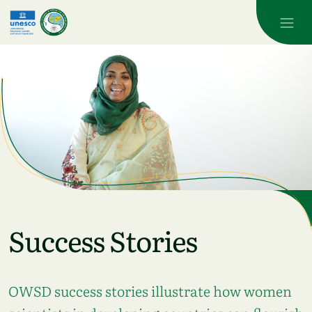
Skip to main content
Success Stories
OWSD success stories illustrate how women