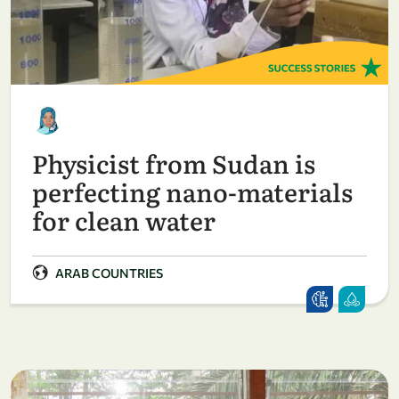
Physicist from Sudan is
perfecting nano-materials
for clean water
ARAB COUNTRIES