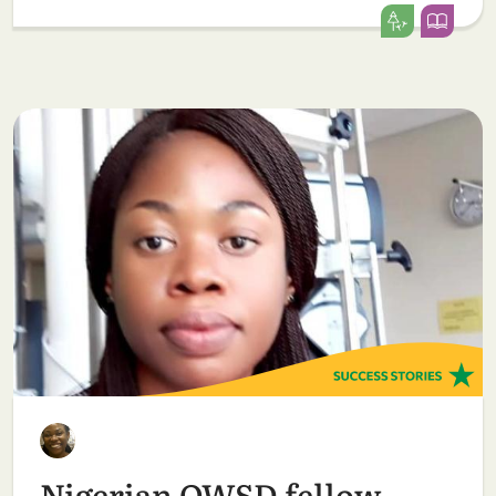
Nigerian OWSD fellow