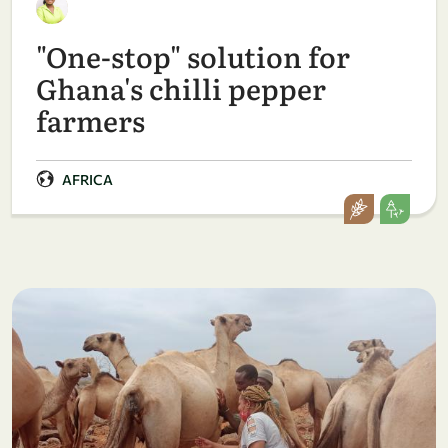
"One-stop" solution for
Ghana's chilli pepper
farmers
AFRICA