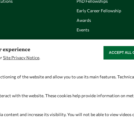
utions
PhD Fellowships
Early Career Fellowship
Awards
Events
er experience
ACCEPT ALL 
WITHDRAW CON
ur
Site Privacy Notice
.
Let's talk
Find us
owsd@owsd.net
OWSD Secretariat
ctioning of the website and allow you to use its main features. Technic
+39 040 2240-626
ICTP Campus
Strada Costiera 11
teract with the website. These cookies help provide information on metric
34151 Trieste
Italy
content and increase its visibility. You will not be able to view videos 