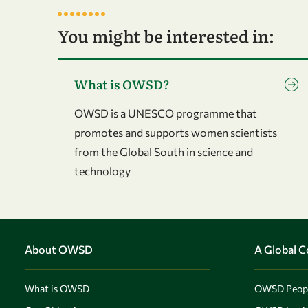
You might be interested in:
Go to page What is OWSD?
What is OWSD?
OWSD is a UNESCO programme that
promotes and supports women scientists
from the Global South in science and
technology
About OWSD
A Global 
What is OWSD
OWSD Peop