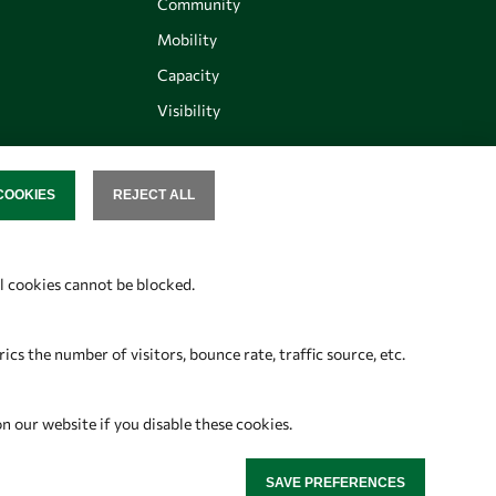
Community
Mobility
Capacity
Visibility
COOKIES
REJECT ALL
SENT
Follow us
al cookies cannot be blocked.
s the number of visitors, bounce rate, traffic source, etc.
on our website if you disable these cookies.
SAVE PREFERENCES