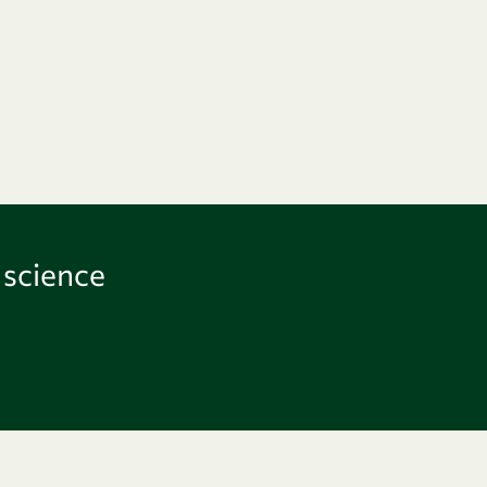
 science