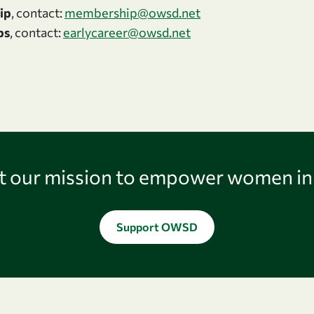
ip
, contact:
membership@owsd.net
ps
, contact:
earlycareer@owsd.net
 our mission to empower women in
Support OWSD