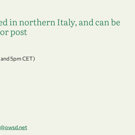
d in northern Italy, and can be
or post
 and 5pm CET)
@owsd.net