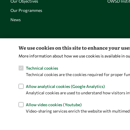
Our Objectives
OWSD Instit
Our Programmes
News
We use cookies on this site to enhance your us
More information about how we use cookies is available in o
Technical cookies
Technical cookies are the cookies required for proper fun
Allow analytical cookies (Google Analytics)
Analytical cookies are used to understand how visitors in
Allow video cookies (Youtube)
Video-sharing services enrich the website with multimedia 
Privacy policy
Terms and Conditions
Cookie policy