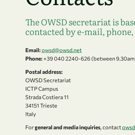
The OWSD secretariat is base
contacted by e-mail, phone, 
Email:
owsd@owsd.net
Phone:
+39 040 2240-626 (between 9.30am
Postal address:
OWSD Secretariat
ICTP Campus
Strada Costiera 11
34151 Trieste
Italy
For
general and media inquiries
, contact
owsd