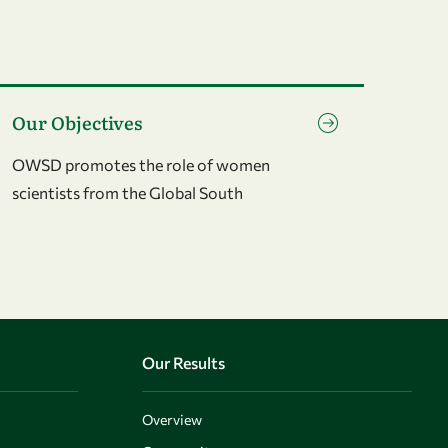
o to page Our Objectives
Our Objectives
OWSD promotes the role of women
scientists from the Global South
Our Results
Overview