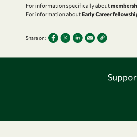
For information specifically about
membersh
For information about
Early Career fellowshi
Share on:
Support