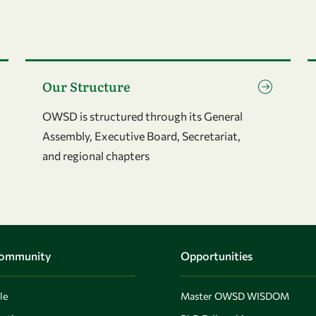
Go to page Our Structure
G
Our Structure
OWSD is structured through its General
Assembly, Executive Board, Secretariat,
and regional chapters
Community
Opportunities
le
Master OWSD WISDOM