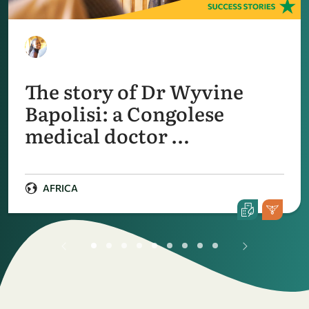
The story of Dr Wyvine
Bapolisi: a Congolese
medical doctor …
AFRICA