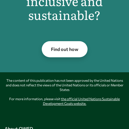
inclusive and
sustainable?
Find out how
The content of this publication has not been approved by the United Nations
and does not reflect the views of the United Nations or its officials or Member
States
For more information, please visit
the official United Nations Sustainable
Development Goals website.
About OWSD