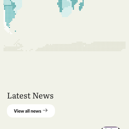
Latest News
View all news