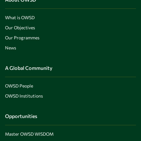
What is OWSD
Our Objectives
Our Programmes
News
A Global Community
OWSD People
OWSD Institutions
Opportunities
Master OWSD WISDOM