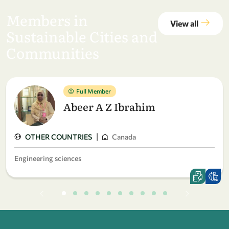
Members in
View all
Sustainable Cities and
Communities
Full Member
Abeer A Z Ibrahim
|
OTHER COUNTRIES
Canada
Engineering sciences