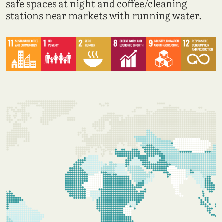
safe spaces at night and coffee/cleaning
stations near markets with running water.