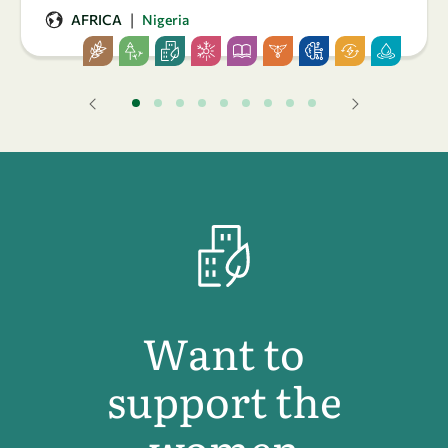
|
AFRICA
Nigeria
Want to
support the