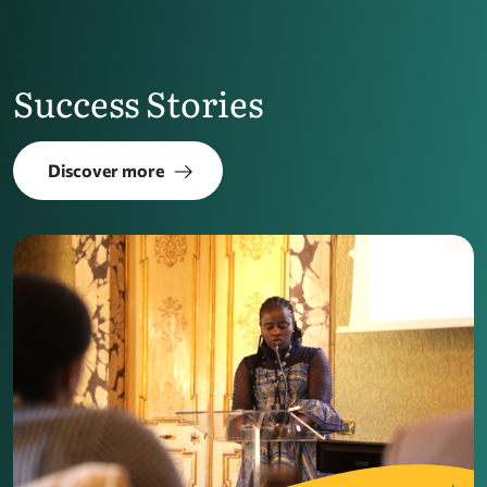
Success Stories
Discover more