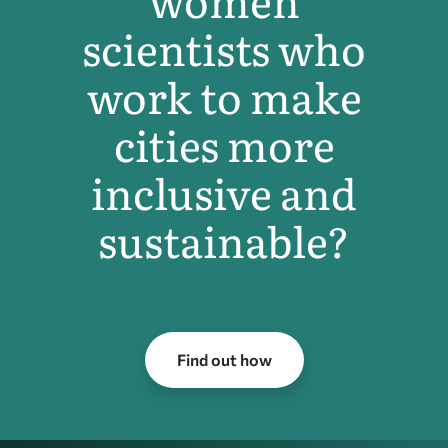
women
scientists who
work to make
cities more
inclusive and
sustainable?
Find out how