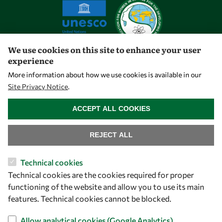
We use cookies on this site to enhance your user
experience
Let's talk
More information about how we use cookies is available in our
Site Privacy Notice
.
owsd@owsd.net
WITHDRAW CONSENT
+39 040 2240-626
ACCEPT ALL COOKIES
Find us
REJECT ALL
OWSD Secretariat
Technical cookies
ICTP Campus
Technical cookies are the cookies required for proper
Strada Costiera 11
functioning of the website and allow you to use its main
34151 Trieste
features. Technical cookies cannot be blocked.
Italy
Allow analytical cookies (Google Analytics)