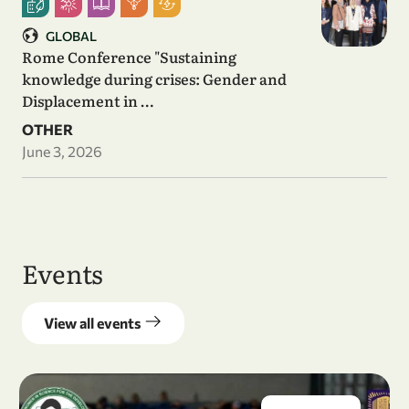
GLOBAL
Rome Conference "Sustaining
knowledge during crises: Gender and
Displacement in …
OTHER
June 3, 2026
Events
View all events