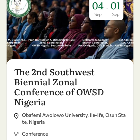
04
01
-
Sep
Sep
The 2nd Southwest
Biennial Zonal
Conference of OWSD
Nigeria
Obafemi Awolowo University, Ile-Ife, Osun Sta
te, Nigeria
Conference