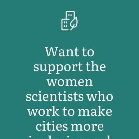
Want to
support the
women
scientists who
work to make
cities more