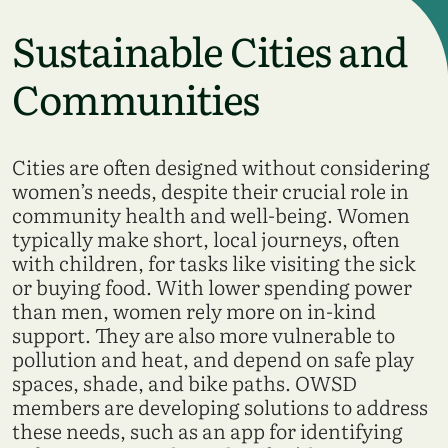
Sustainable Cities and
Communities
Cities are often designed without considering
women’s needs, despite their crucial role in
community health and well-being. Women
typically make short, local journeys, often
with children, for tasks like visiting the sick
or buying food. With lower spending power
than men, women rely more on in-kind
support. They are also more vulnerable to
pollution and heat, and depend on safe play
spaces, shade, and bike paths. OWSD
members are developing solutions to address
these needs, such as an app for identifying