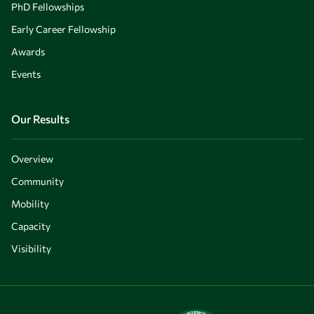
PhD Fellowships
Early Career Fellowship
Awards
Events
Our Results
Overview
Community
Mobility
Capacity
Visibility