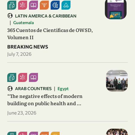
LATIN AMERICA & CARIBBEAN
|
Guatemala
365 Cuentos de Científicas de OWSD,
Volumen II
BREAKING NEWS
July 7, 2026
|
ARAB COUNTRIES
Egypt
“The negative effects of modern
building on public health and …
June 23, 2026