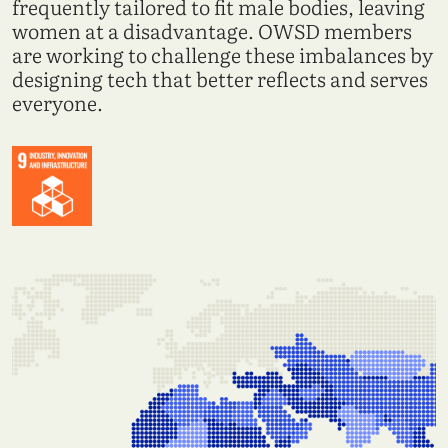
frequently tailored to fit male bodies, leaving
women at a disadvantage. OWSD members
are working to challenge these imbalances by
designing tech that better reflects and serves
everyone.