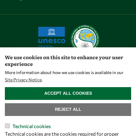
We use cookies on this site to enhance your user
experience
Let's talk
More information about how we use cookies is available in our
Site Privacy Notice
.
owsd@owsd.net
WITHDRAW CONSENT
+39 040 2240-626
ACCEPT ALL COOKIES
Find us
REJECT ALL
OWSD Secretariat
Technical cookies
ICTP Campus
Technical cookies are the cookies required for proper