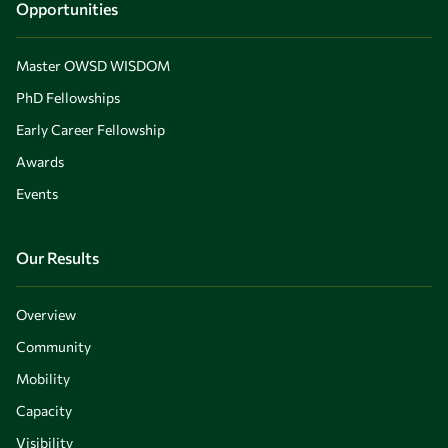
Opportunities
Master OWSD WISDOM
PhD Fellowships
Early Career Fellowship
Awards
Events
Our Results
Overview
Community
Mobility
Capacity
Visibility