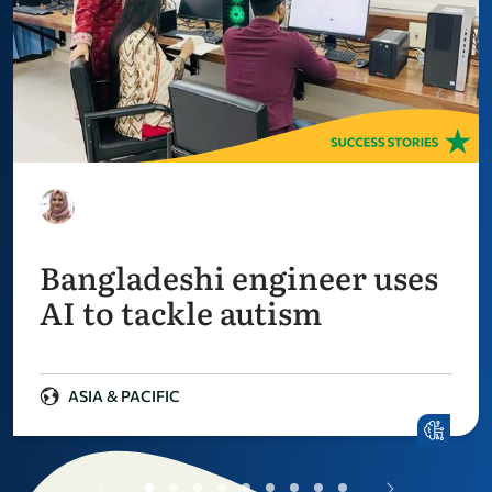
Bangladeshi engineer uses
AI to tackle autism
ASIA & PACIFIC