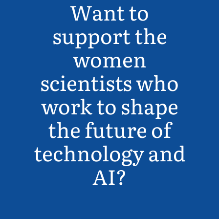
Want to
support the
women
scientists who
work to shape
the future of
technology and
AI?