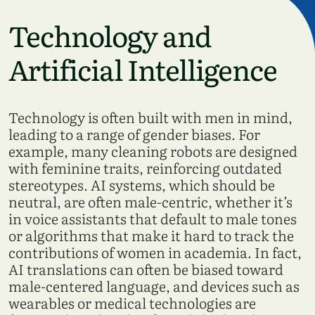
Technology and
Artificial Intelligence
Technology is often built with men in mind,
leading to a range of gender biases. For
example, many cleaning robots are designed
with feminine traits, reinforcing outdated
stereotypes. AI systems, which should be
neutral, are often male-centric, whether it’s
in voice assistants that default to male tones
or algorithms that make it hard to track the
contributions of women in academia. In fact,
AI translations can often be biased toward
male-centered language, and devices such as
wearables or medical technologies are