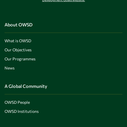
About OWSD
What is OWSD
Our Objectives
Our Programmes
News
A Global Community
OWSD People
OWSD Institutions