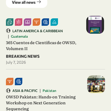
View all news
LATIN AMERICA & CARIBBEAN
|
Guatemala
365 Cuentos de Científicas de OWSD,
Volumen II
BREAKING NEWS
July 7, 2026
|
ASIA & PACIFIC
Pakistan
OWSD Pakistan: Hands-on Training
Workshop on Next Generation
Sequencing