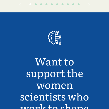
Want to
support the
women
scientists who
work to shape