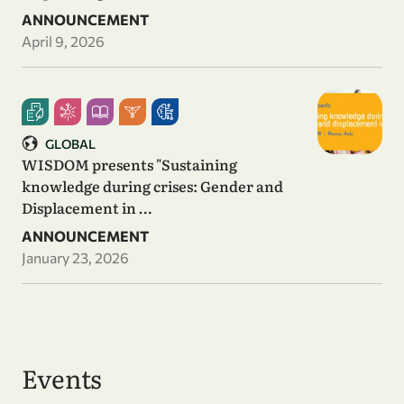
ANNOUNCEMENT
April 9, 2026
GLOBAL
WISDOM presents "Sustaining
knowledge during crises: Gender and
Displacement in …
ANNOUNCEMENT
January 23, 2026
Events