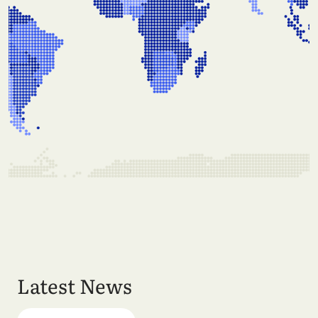
Latest News