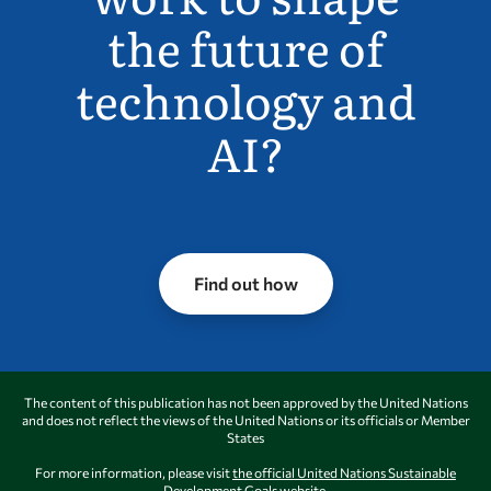
the future of
technology and
AI?
Find out how
The content of this publication has not been approved by the United Nations
and does not reflect the views of the United Nations or its officials or Member
States
For more information, please visit
the official United Nations Sustainable
Development Goals website.