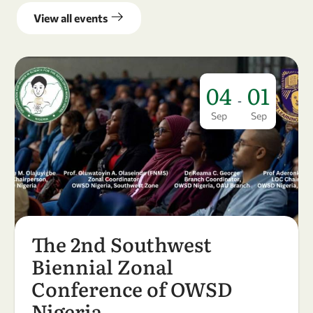
View all events
04
01
-
Sep
Sep
The 2nd Southwest
Biennial Zonal
Conference of OWSD
Nigeria