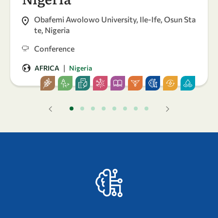
Obafemi Awolowo University, Ile-Ife, Osun Sta
te, Nigeria
Conference
|
AFRICA
Nigeria