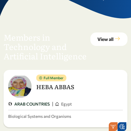
Members in
View all
Technology and
Artificial Intelligence
Full Member
HEBA ABBAS
|
ARAB COUNTRIES
Egypt
Biological Systems and Organisms