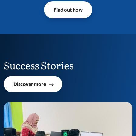
Find out how
Success Stories
Discover more