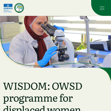
Skip to main content
WISDOM: OWSD
programme for
displaced women