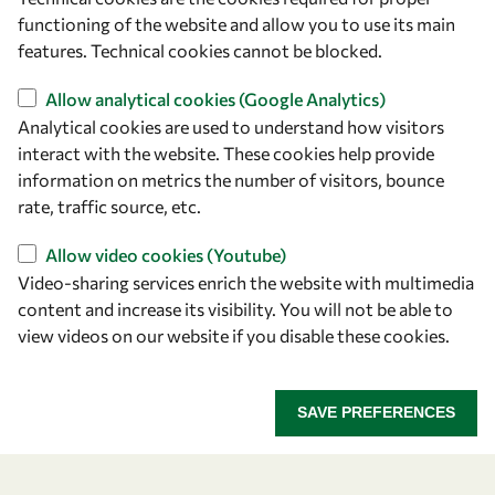
Strada Costiera 11
functioning of the website and allow you to use its main
34151 Trieste
features. Technical cookies cannot be blocked.
Italy
Allow analytical cookies (Google Analytics)
Analytical cookies are used to understand how visitors
Follow us
interact with the website. These cookies help provide
information on metrics the number of visitors, bounce
rate, traffic source, etc.
Allow video cookies (Youtube)
Video-sharing services enrich the website with multimedia
content and increase its visibility. You will not be able to
view videos on our website if you disable these cookies.
Privacy policy
Terms and Conditions
Cookie policy
SAVE PREFERENCES