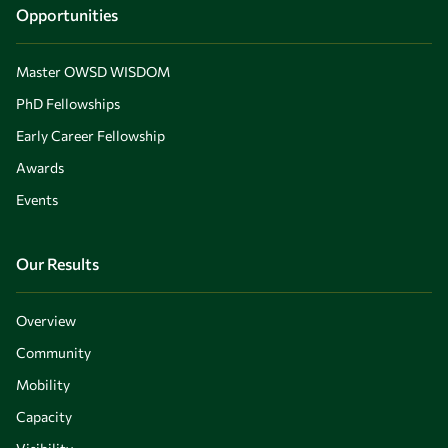
Opportunities
Master OWSD WISDOM
PhD Fellowships
Early Career Fellowship
Awards
Events
Our Results
Overview
Community
Mobility
Capacity