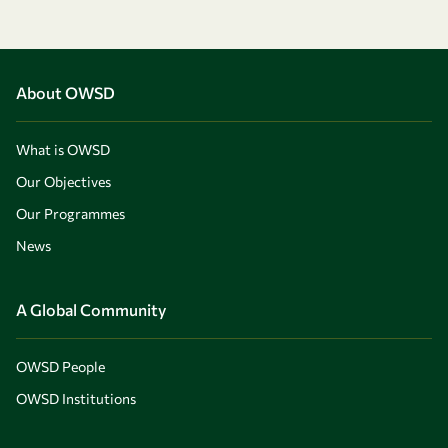
About OWSD
What is OWSD
Our Objectives
Our Programmes
News
A Global Community
OWSD People
OWSD Institutions