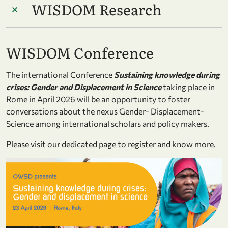
WISDOM Research
WISDOM Conference
The international Conference
Sustaining knowledge during
crises: Gender and Displacement in Science
taking place in
Rome in April 2026 will be an opportunity to foster
conversations about the nexus Gender- Displacement-
Science among international scholars and policy makers.
Please visit
our dedicated page
to register and know more.