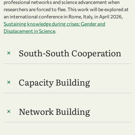
professional networks and science advancement when
researchers are forced to flee. This work will be explored at
an international conference in Rome, Italy, in April 2026,
Sustaining knowledge during crises: Gender and
Displacement in Science
.
South-South Cooperation
Capacity Building
Network Building