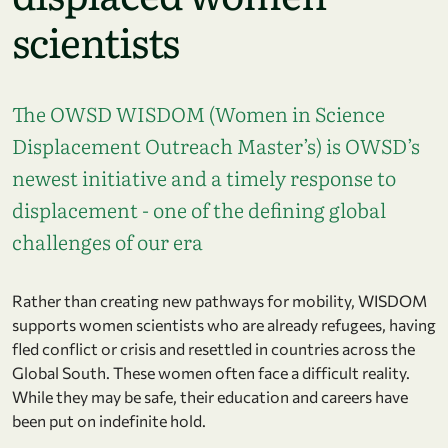
scientists
The OWSD WISDOM (Women in Science
Displacement Outreach Master’s) is OWSD’s
newest initiative and a timely response to
displacement - one of the defining global
challenges of our era
Rather than creating new pathways for mobility, WISDOM
supports women scientists who are already refugees, having
fled conflict or crisis and resettled in countries across the
Global South. These women often face a difficult reality.
While they may be safe, their education and careers have
been put on indefinite hold.