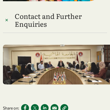
Contact and Further
Enquiries
Share on: