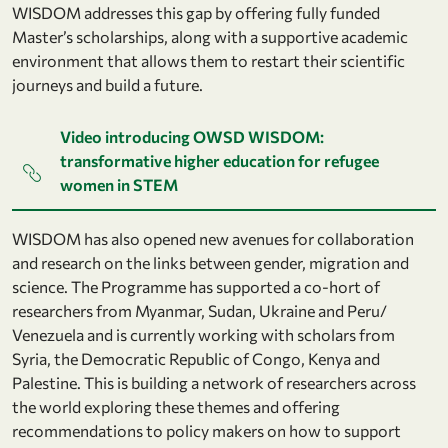
WISDOM addresses this gap by offering fully funded
Master’s scholarships, along with a supportive academic
environment that allows them to restart their scientific
journeys and build a future.
Video introducing OWSD WISDOM:
transformative higher education for refugee
women in STEM
WISDOM has also opened new avenues for collaboration
and research on the links between gender, migration and
science. The Programme has supported a co-hort of
researchers from Myanmar, Sudan, Ukraine and Peru/
Venezuela and is currently working with scholars from
Syria, the Democratic Republic of Congo, Kenya and
Palestine. This is building a network of researchers across
the world exploring these themes and offering
recommendations to policy makers on how to support