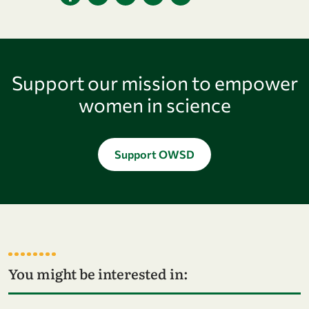
Support our mission to empower
women in science
Support OWSD
You might be interested in:
Go to page OWSD Programmes