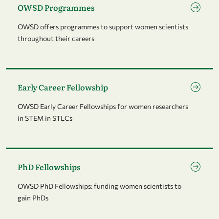
OWSD Programmes
OWSD offers programmes to support women scientists
throughout their careers
Go to page Early Career Fellowship
Early Career Fellowship
OWSD Early Career Fellowships for women researchers
in STEM in STLCs
Go to page PhD Fellowships
PhD Fellowships
OWSD PhD Fellowships: funding women scientists to
gain PhDs