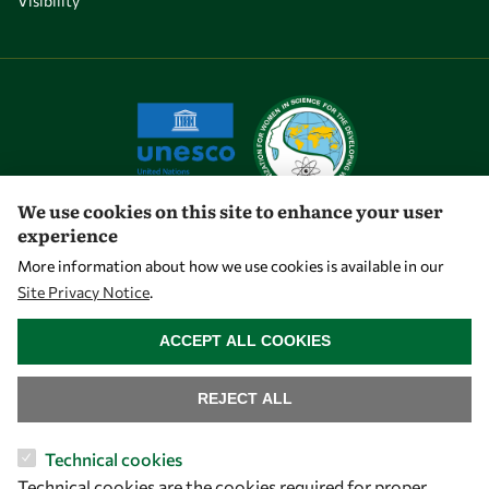
Visibility
We use cookies on this site to enhance your user
experience
Let's talk
More information about how we use cookies is available in our
Site Privacy Notice
.
owsd@owsd.net
WITHDRAW CONSENT
+39 040 2240-626
ACCEPT ALL COOKIES
Find us
REJECT ALL
OWSD Secretariat
Technical cookies
ICTP Campus
Technical cookies are the cookies required for proper