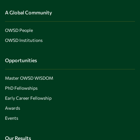
A Global Community
OWSD People
OWSD Institutions
Opportunities
Master OWSD WISDOM
PhD Fellowships
Early Career Fellowship
Awards
Events
Our Results