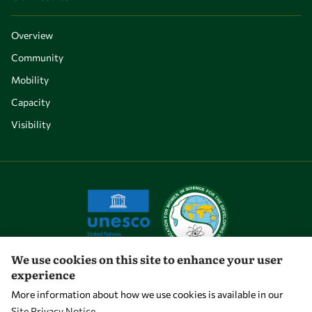
Overview
Community
Mobility
Capacity
Visibility
We use cookies on this site to enhance your user
experience
Let's talk
More information about how we use cookies is available in our
Site Privacy Notice
.