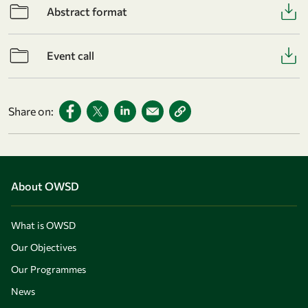
Abstract format
Event call
Share on:
About OWSD
What is OWSD
Our Objectives
Our Programmes
News