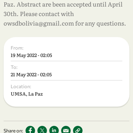
Paz. Abstract are been accepted until April
30th. Please contact with
owsdbolivia@gmail.com for any questions.
From:
19 May 2022 - 02:05
To:
21 May 2022 - 02:05
Location:
UMSA, La Paz
Share on: