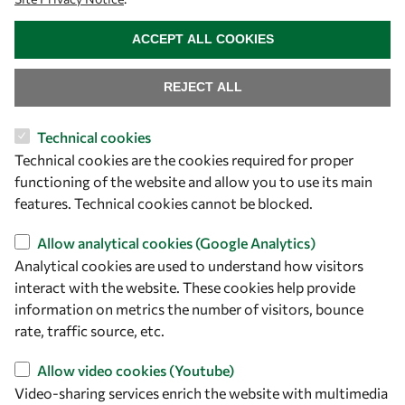
owsd@owsd.net
WITHDRAW CONSENT
+39 040 2240-626
ACCEPT ALL COOKIES
Find us
REJECT ALL
OWSD Secretariat
Technical cookies
ICTP Campus
Technical cookies are the cookies required for proper
Strada Costiera 11
functioning of the website and allow you to use its main
34151 Trieste
features. Technical cookies cannot be blocked.
Italy
Allow analytical cookies (Google Analytics)
Analytical cookies are used to understand how visitors
Follow us
interact with the website. These cookies help provide
information on metrics the number of visitors, bounce
rate, traffic source, etc.
Allow video cookies (Youtube)
Video-sharing services enrich the website with multimedia