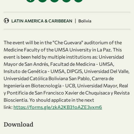
|
LATIN AMERICA & CARIBBEAN
Bolivia
The event will be in the "Che Guevara" auditorium of the
Medicine Faculty of the UMSA University in La Paz. This
event is been held by multiple institutions as: Universidad
Mayor de San Andrés, Facultad de Medicina - UMSA,
Insituto de Genética - UMSA, DIPGIS, Universidad Del Valle,
Universidad Católica Boliviana San Pablo, Carrera de
Ingeniería en Biotecnología - UCB, Universidad Mayor, Real
y Pontificia de San Francisco Xavier de Chuquisaca y Revista
Bioscientia. Yo should applicate in the next
link:
https://forms.gle/zkA2KB31oAZE3yxm6
Download