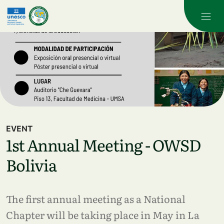
Skip to main content
EVENT
1st Annual Meeting - OWSD
Bolivia
The first annual meeting as a National
Chapter will be taking place in May in La