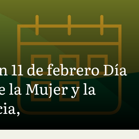
11 de febrero Día
 la Mujer y la
ia,