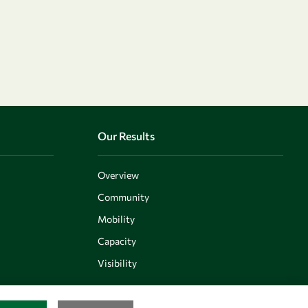
Our Results
Overview
Community
Mobility
Capacity
Visibility