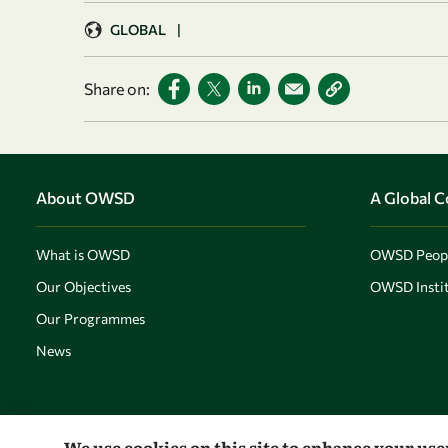
GLOBAL
|
Share on:
About OWSD
A Global 
What is OWSD
OWSD Peop
Our Objectives
OWSD Instit
Our Programmes
News
We use cookies on this site to enhance your us