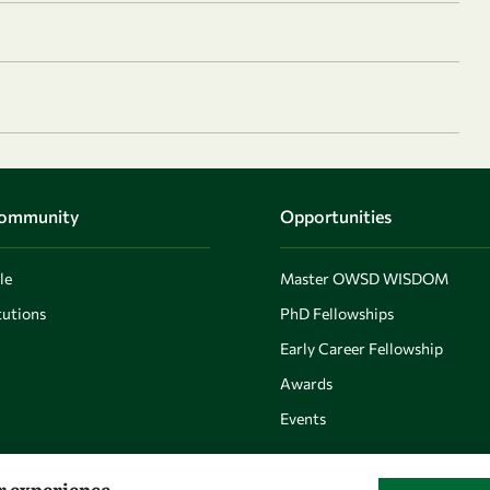
Community
Opportunities
le
Master OWSD WISDOM
utions
PhD Fellowships
Early Career Fellowship
Awards
Events
er experience