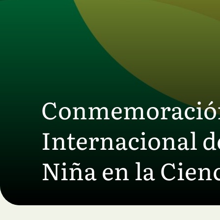
Skip to main content
Conmemoración 
Internacional de
Niña en la Cienc