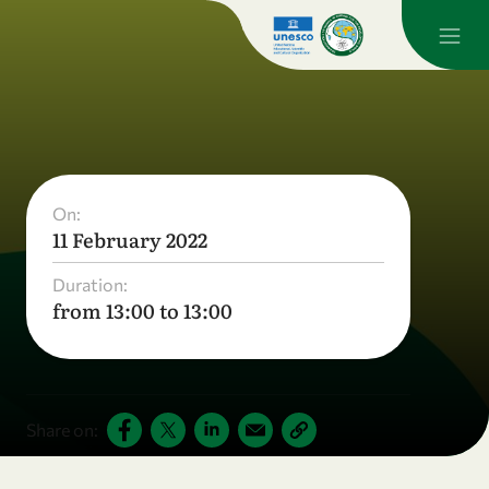
On:
11 February 2022
Duration:
from 13:00 to 13:00
Share on: