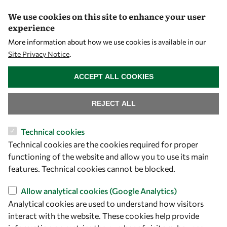
We use cookies on this site to enhance your user
experience
Let's talk
More information about how we use cookies is available in our
Site Privacy Notice
.
owsd@owsd.net
WITHDRAW CONSENT
+39 040 2240-626
ACCEPT ALL COOKIES
Find us
REJECT ALL
OWSD Secretariat
Technical cookies
ICTP Campus
Technical cookies are the cookies required for proper
Strada Costiera 11
functioning of the website and allow you to use its main
34151 Trieste
features. Technical cookies cannot be blocked.
Italy
Allow analytical cookies (Google Analytics)
Analytical cookies are used to understand how visitors
Follow us
interact with the website. These cookies help provide