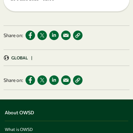
Share on:
GLOBAL
|
Share on:
About OWSD
What is OWSD