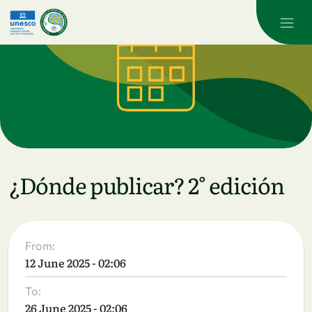
Skip to main content
¿Dónde publicar? 2° edición
From:
12 June 2025 - 02:06
To:
26 June 2025 - 02:06