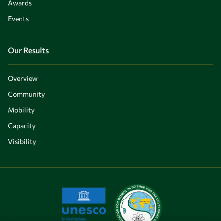
Awards
Events
Our Results
Overview
Community
Mobility
Capacity
Visibility