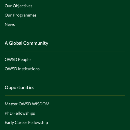
Our Objectives
Our Programmes
News
A Global Community
OWSD People
OWSD Institutions
Opportunities
Master OWSD WISDOM
PhD Fellowships
Early Career Fellowship