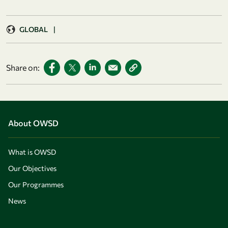
GLOBAL
|
Share on:
About OWSD
What is OWSD
Our Objectives
Our Programmes
News