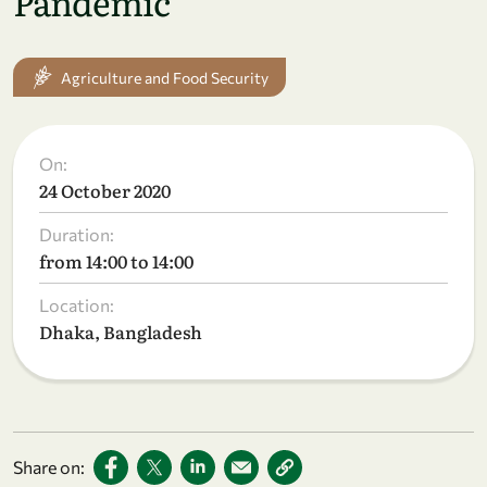
Pandemic
Agriculture and Food Security
On:
24 October 2020
Duration:
from 14:00 to 14:00
Location:
Dhaka, Bangladesh
Share on: