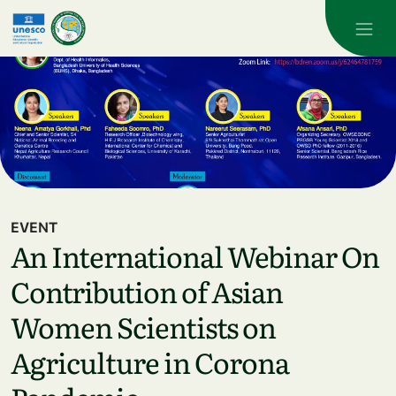
Skip to main content
EVENT
An International Webinar On
Contribution of Asian
Women Scientists on
Agriculture in Corona