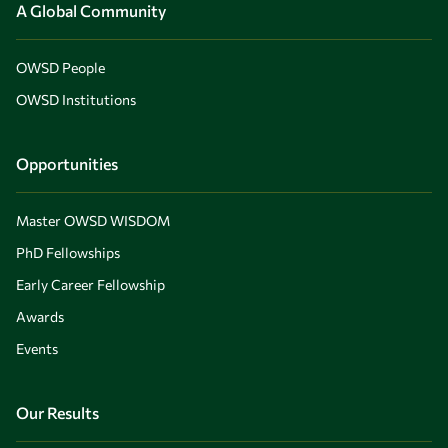
A Global Community
OWSD People
OWSD Institutions
Opportunities
Master OWSD WISDOM
PhD Fellowships
Early Career Fellowship
Awards
Events
Our Results