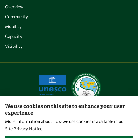
Overview
Community
Mobility
Capacity
Visibility
We use cookies on this site to enhance your user
experience
Let's talk
More information about how we use cookies is available in our
Site Privacy Notice
.
owsd@owsd.net
WITHDRAW CONSENT