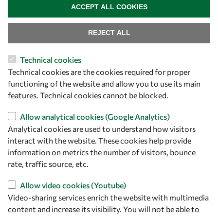
+39 040 2240-626
ACCEPT ALL COOKIES
Find us
REJECT ALL
OWSD Secretariat
Technical cookies
ICTP Campus
Technical cookies are the cookies required for proper
Strada Costiera 11
functioning of the website and allow you to use its main
34151 Trieste
features. Technical cookies cannot be blocked.
Italy
Allow analytical cookies (Google Analytics)
Analytical cookies are used to understand how visitors
Follow us
interact with the website. These cookies help provide
information on metrics the number of visitors, bounce
rate, traffic source, etc.
Allow video cookies (Youtube)
Video-sharing services enrich the website with multimedia
content and increase its visibility. You will not be able to