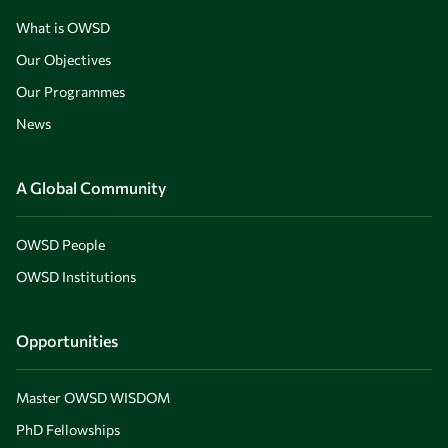
What is OWSD
Our Objectives
Our Programmes
News
A Global Community
OWSD People
OWSD Institutions
Opportunities
Master OWSD WISDOM
PhD Fellowships