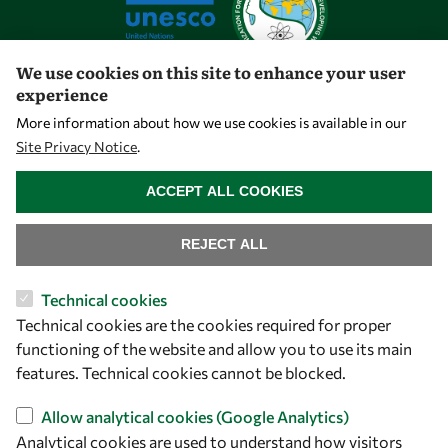
We use cookies on this site to enhance your user
experience
Let's talk
More information about how we use cookies is available in our
Site Privacy Notice
.
owsd@owsd.net
WITHDRAW CONSENT
+39 040 2240-626
ACCEPT ALL COOKIES
Find us
REJECT ALL
OWSD Secretariat
Technical cookies
ICTP Campus
Technical cookies are the cookies required for proper
Strada Costiera 11
functioning of the website and allow you to use its main
34151 Trieste
features. Technical cookies cannot be blocked.
Italy
Allow analytical cookies (Google Analytics)
Analytical cookies are used to understand how visitors
Follow us