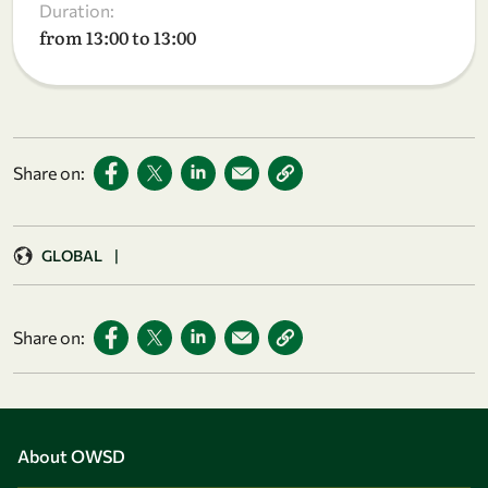
Duration:
from 13:00 to 13:00
Share on:
GLOBAL
|
Share on:
About OWSD