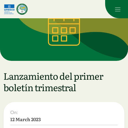
Skip to main content
Lanzamiento del primer
boletín trimestral
On:
12 March 2023