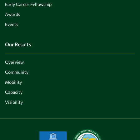
Early Career Fellowship
Awards
Events
Our Results
Overview
Community
Mobility
Capacity
Visibility