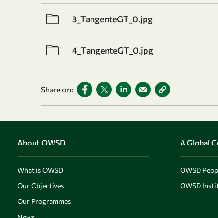
3_TangenteGT_0.jpg
4_TangenteGT_0.jpg
Share on:
About OWSD
A Global 
What is OWSD
OWSD Peop
Our Objectives
OWSD Instit
Our Programmes
News