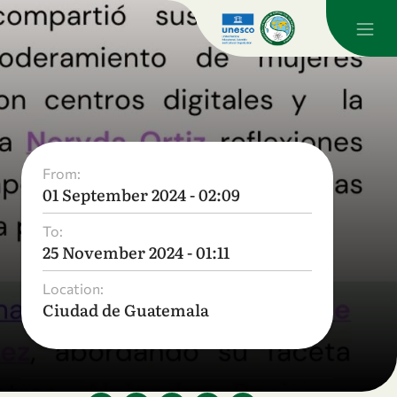
From:
01 September 2024 - 02:09
To:
25 November 2024 - 01:11
Location:
Ciudad de Guatemala