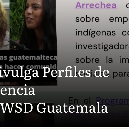
vulga Perfiles de
iencia
OWSD Guatemala