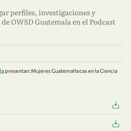
ar perfiles, investigaciones y
es de OWSD Guatemala en el Podcast
la
presentan: Mujeres Guatemaltecas en la Ciencia