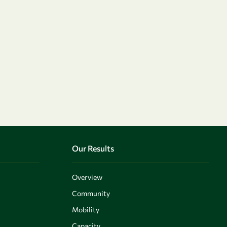
Our Results
Overview
Community
Mobility
Capacity