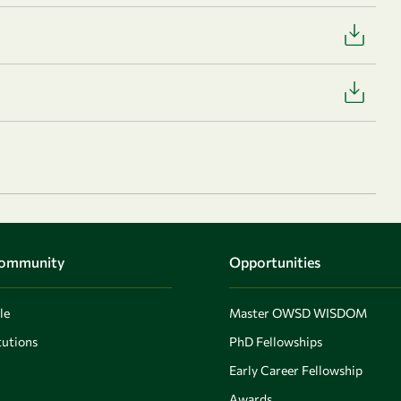
Community
Opportunities
le
Master OWSD WISDOM
utions
PhD Fellowships
Early Career Fellowship
Awards