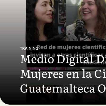
Skip to main content
TRAINING
Medio Digital Di
Mujeres en la C
Guatemalteca 