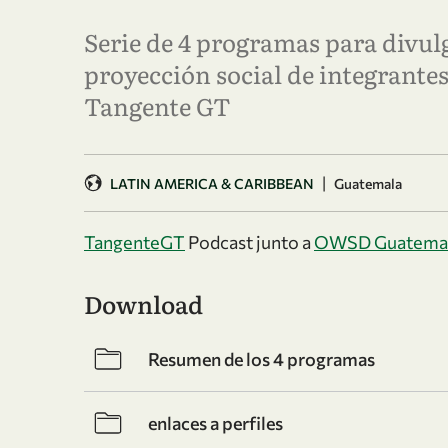
Serie de 4 programas para divulg
proyección social de integrant
Tangente GT
|
LATIN AMERICA & CARIBBEAN
Guatemala
TangenteGT
Podcast junto a
OWSD Guatema
Download
Resumen de los 4 programas
enlaces a perfiles