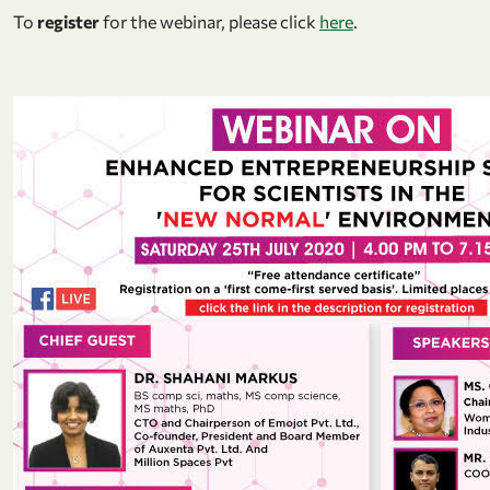
To
register
for the webinar, please click
here
.