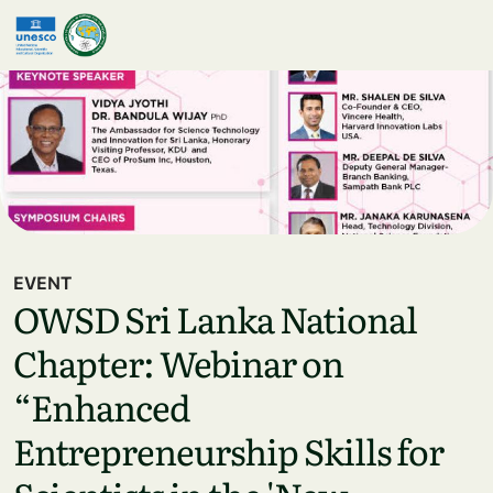
Skip to main content
EVENT
OWSD Sri Lanka National
Chapter: Webinar on
“Enhanced
Entrepreneurship Skills for