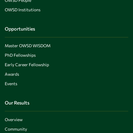
OWSD People
OWSD Institutions
Opportunities
Master OWSD WISDOM
PhD Fellowships
Early Career Fellowship
Awards
Events
Our Results
Overview
Community