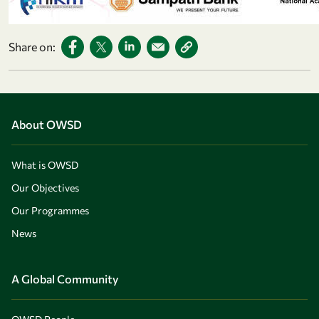
Share on:
About OWSD
What is OWSD
Our Objectives
Our Programmes
News
A Global Community