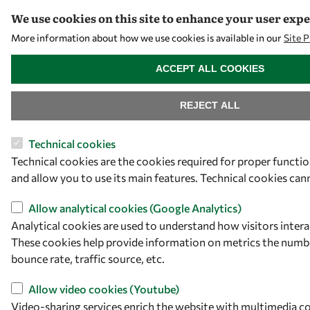
We use cookies on this site to enhance your user exp
More information about how we use cookies is available in our
Site 
WITHDRAW CONSENT
ACCEPT ALL COOKIES
REJECT ALL
Technical cookies
Technical cookies are the cookies required for proper functi
and allow you to use its main features. Technical cookies can
Allow analytical cookies (Google Analytics)
Analytical cookies are used to understand how visitors intera
These cookies help provide information on metrics the number
bounce rate, traffic source, etc.
Allow video cookies (Youtube)
Video-sharing services enrich the website with multimedia c