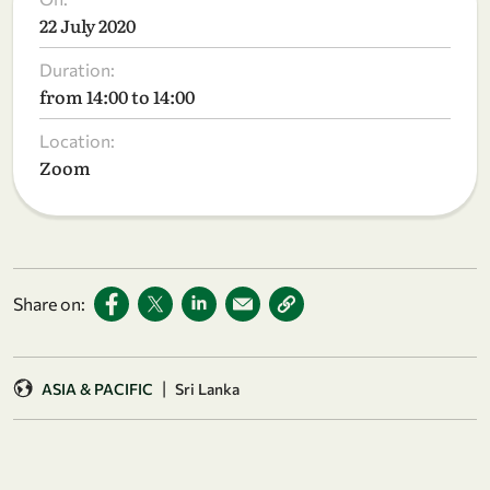
22 July 2020
Duration:
from 14:00 to 14:00
Location:
Zoom
Share on:
|
ASIA & PACIFIC
Sri Lanka