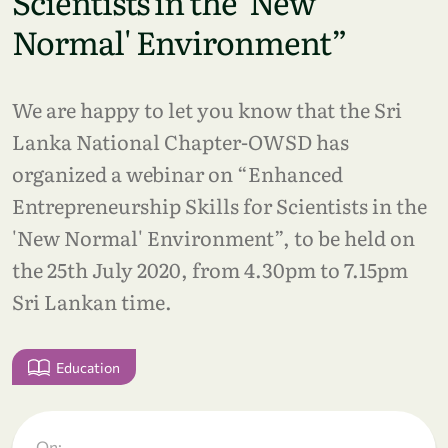
Scientists in the 'New
Normal' Environment”
We are happy to let you know that the Sri
Lanka National Chapter-OWSD has
organized a webinar on “Enhanced
Entrepreneurship Skills for Scientists in the
'New Normal' Environment”, to be held on
the 25th July 2020, from 4.30pm to 7.15pm
Sri Lankan time.
Education
On: