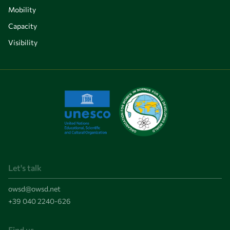
Mobility
Capacity
Visibility
Let's talk
owsd@owsd.net
+39 040 2240-626
Find us