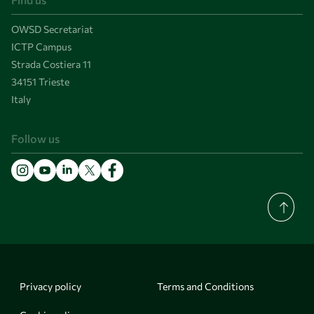
OWSD Secretariat
ICTP Campus
Strada Costiera 11
34151 Trieste
Italy
Follow us
Privacy policy
Terms and Conditions