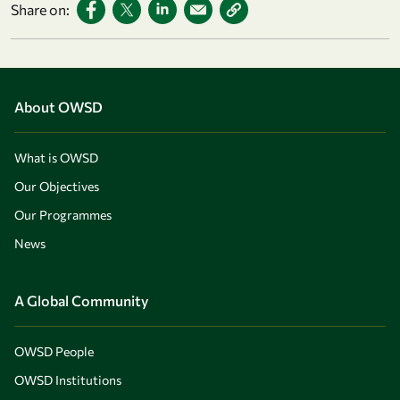
Share on:
About OWSD
What is OWSD
Our Objectives
Our Programmes
News
A Global Community
OWSD People
OWSD Institutions