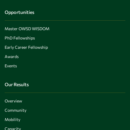
Opportunities
Master OWSD WISDOM
PhD Fellowships
Early Career Fellowship
Awards
Events
Our Results
Overview
Community
Mobility
Capacity