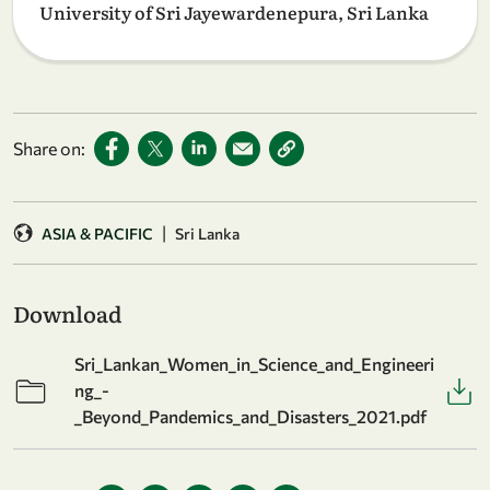
University of Sri Jayewardenepura, Sri Lanka
Share on:
|
ASIA & PACIFIC
Sri Lanka
Download
Sri_Lankan_Women_in_Science_and_Engineeri
ng_-
_Beyond_Pandemics_and_Disasters_2021.pdf