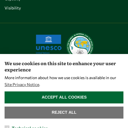
Visibility
We use cookies on this site to enhance your user
experience
Let's talk
More information about how we use cookies is available in our
Site Privacy Notice
.
owsd@owsd.net
WITHDRAW CONSENT
+39 040 2240-626
ACCEPT ALL COOKIES
Find us
REJECT ALL
OWSD Secretariat