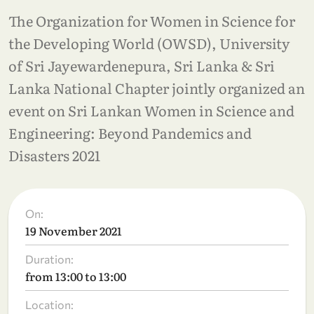
The Organization for Women in Science for
the Developing World (OWSD), University
of Sri Jayewardenepura, Sri Lanka & Sri
Lanka National Chapter jointly organized an
event on Sri Lankan Women in Science and
Engineering: Beyond Pandemics and
Disasters 2021
On:
19 November 2021
Duration:
from 13:00 to 13:00
Location: