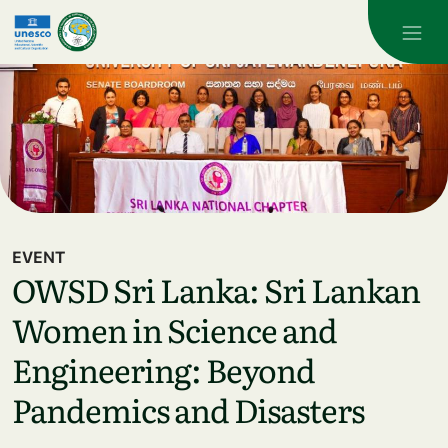
Skip to main content
EVENT
OWSD Sri Lanka: Sri Lankan
Women in Science and
Engineering: Beyond
Pandemics and Disasters