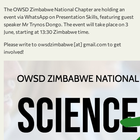
The OWSD Zimbabwe National Chapter are holding an
event via WhatsApp on Presentation Skills, featuring guest
speaker Mr Trynos Dongo. The event will take place on 3
June, starting at 13:30 Zimbabwe time.
Please write to owsdzimbabwe [at] gmail.com to get
involved!