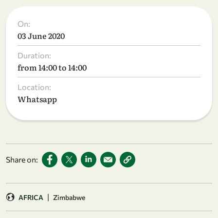
On:
03 June 2020
Duration:
from 14:00 to 14:00
Location:
Whatsapp
Share on:
|
AFRICA
Zimbabwe