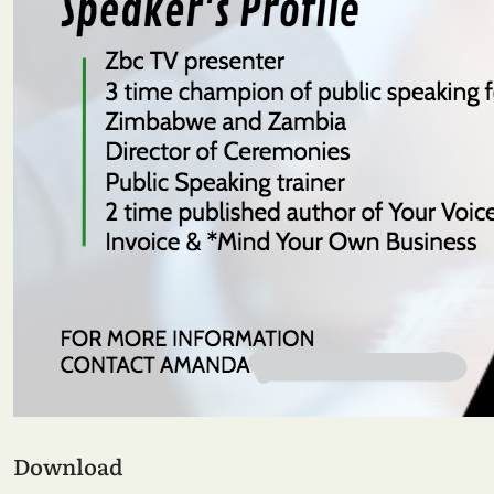
Download