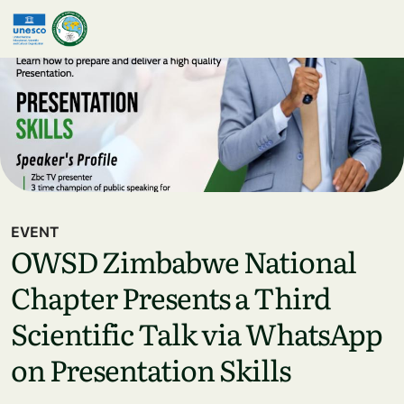
Skip to main content
EVENT
OWSD Zimbabwe National
Chapter Presents a Third
Scientific Talk via WhatsApp
on Presentation Skills