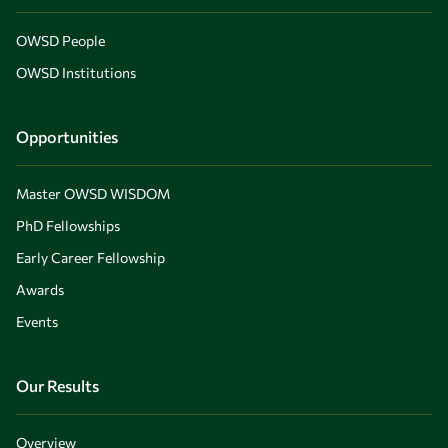
OWSD People
OWSD Institutions
Opportunities
Master OWSD WISDOM
PhD Fellowships
Early Career Fellowship
Awards
Events
Our Results
Overview