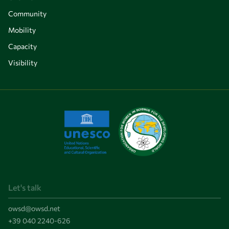
Community
Mobility
Capacity
Visibility
Let's talk
owsd@owsd.net
+39 040 2240-626