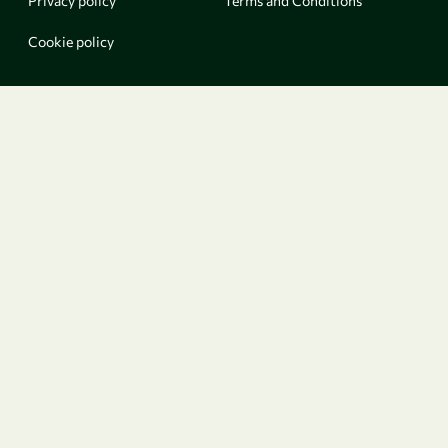
Privacy policy
Terms and Conditions
Cookie policy