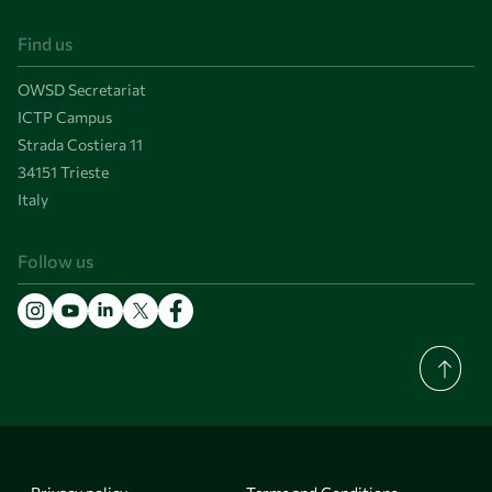
Find us
OWSD Secretariat
ICTP Campus
Strada Costiera 11
34151 Trieste
Italy
Follow us