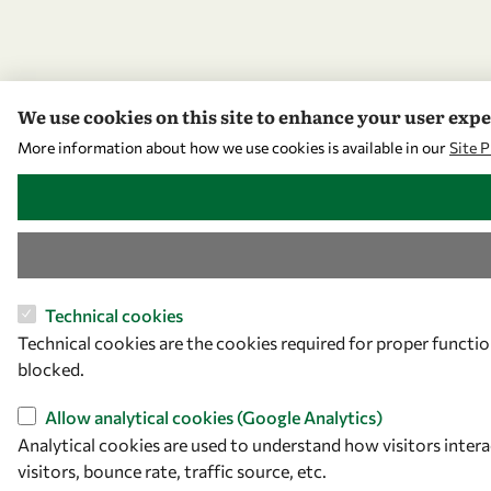
We use cookies on this site to enhance your user exp
More information about how we use cookies is available in our
Site 
WITHDRAW CONSENT
Technical cookies
Technical cookies are the cookies required for proper functio
blocked.
Allow analytical cookies (Google Analytics)
Analytical cookies are used to understand how visitors inter
visitors, bounce rate, traffic source, etc.