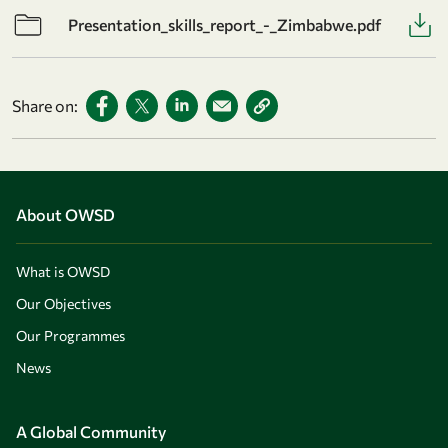
Presentation_skills_report_-_Zimbabwe.pdf
Share on:
About OWSD
What is OWSD
Our Objectives
Our Programmes
News
A Global Community