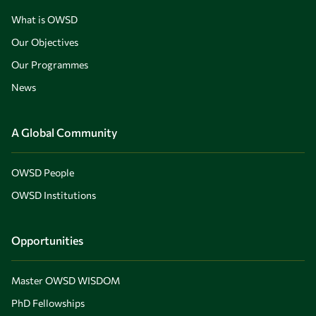
What is OWSD
Our Objectives
Our Programmes
News
A Global Community
OWSD People
OWSD Institutions
Opportunities
Master OWSD WISDOM
PhD Fellowships