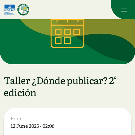
Skip to main content
Taller ¿Dónde publicar? 2°
edición
From:
12 June 2025 - 02:06