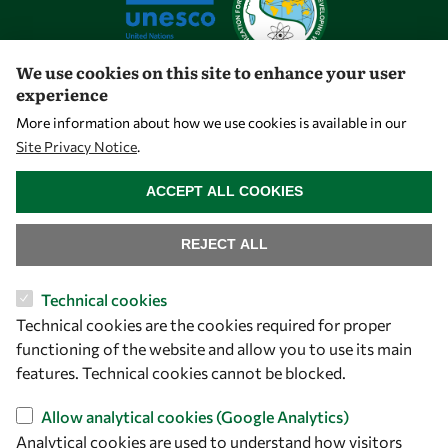
We use cookies on this site to enhance your user
experience
Let's talk
More information about how we use cookies is available in our
Site Privacy Notice
.
owsd@owsd.net
WITHDRAW CONSENT
+39 040 2240-626
ACCEPT ALL COOKIES
Find us
REJECT ALL
OWSD Secretariat
Technical cookies
ICTP Campus
Technical cookies are the cookies required for proper
Strada Costiera 11
functioning of the website and allow you to use its main
34151 Trieste
features. Technical cookies cannot be blocked.
Italy
Allow analytical cookies (Google Analytics)
Analytical cookies are used to understand how visitors
Follow us