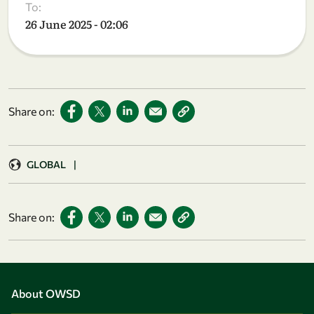
To:
26 June 2025 - 02:06
Share on:
GLOBAL
|
Share on:
About OWSD