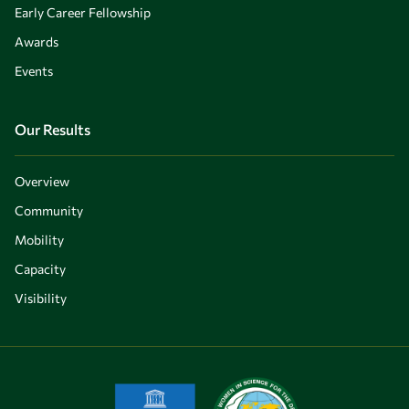
Early Career Fellowship
Awards
Events
Our Results
Overview
Community
Mobility
Capacity
Visibility