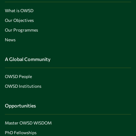
What is OWSD
Our Objectives
Our Programmes
News
A Global Community
OWSD People
OWSD Institutions
Opportunities
Master OWSD WISDOM
PhD Fellowships