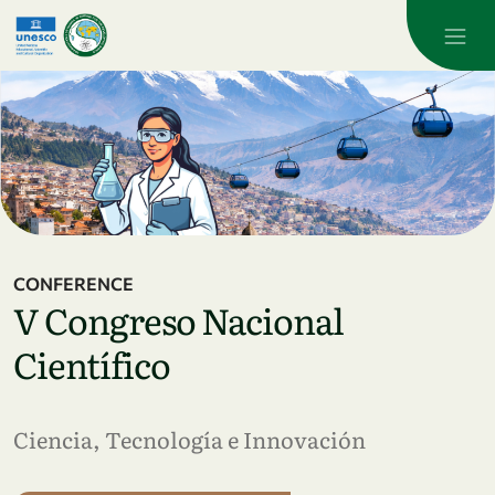
Skip to main content
CONFERENCE
V Congreso Nacional
Científico
Ciencia, Tecnología e Innovación