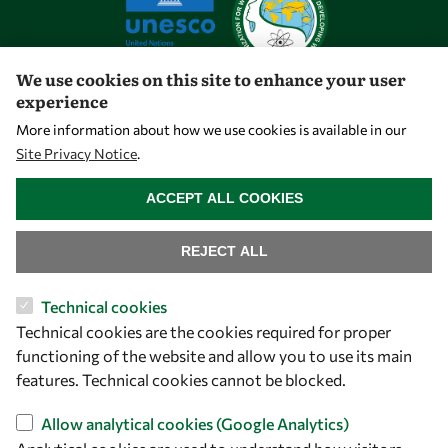
We use cookies on this site to enhance your user
experience
Let's talk
More information about how we use cookies is available in our
Site Privacy Notice
.
owsd@owsd.net
WITHDRAW CONSENT
+39 040 2240-626
ACCEPT ALL COOKIES
Find us
REJECT ALL
OWSD Secretariat
Technical cookies
ICTP Campus
Technical cookies are the cookies required for proper
Strada Costiera 11
functioning of the website and allow you to use its main
34151 Trieste
features. Technical cookies cannot be blocked.
Italy
Allow analytical cookies (Google Analytics)