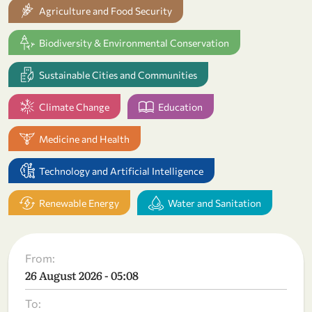
Agriculture and Food Security
Biodiversity & Environmental Conservation
Sustainable Cities and Communities
Climate Change
Education
Medicine and Health
Technology and Artificial Intelligence
Renewable Energy
Water and Sanitation
From:
26 August 2026 - 05:08
To: