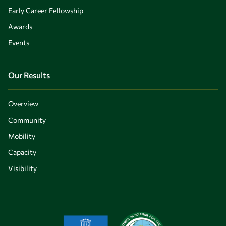
Early Career Fellowship
Awards
Events
Our Results
Overview
Community
Mobility
Capacity
Visibility