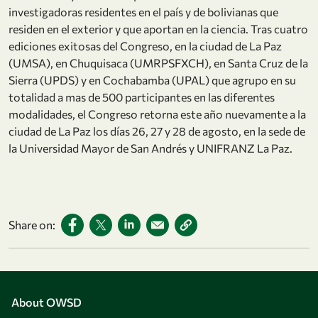
investigadoras residentes en el país y de bolivianas que
residen en el exterior y que aportan en la ciencia. Tras cuatro
ediciones exitosas del Congreso, en la ciudad de La Paz
(UMSA), en Chuquisaca (UMRPSFXCH), en Santa Cruz de la
Sierra (UPDS) y en Cochabamba (UPAL) que agrupo en su
totalidad a mas de 500 participantes en las diferentes
modalidades, el Congreso retorna este año nuevamente a la
ciudad de La Paz los días 26, 27 y 28 de agosto, en la sede de
la Universidad Mayor de San Andrés y UNIFRANZ La Paz.
Share on:
About OWSD