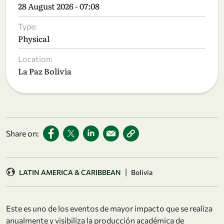
28 August 2026 - 07:08
Type:
Physical
Location:
La Paz Bolivia
Share on:
|
LATIN AMERICA & CARIBBEAN
Bolivia
Este es uno de los eventos de mayor impacto que se realiza
anualmente y visibiliza la producción académica de