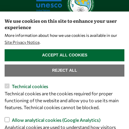
We use cookies on this site to enhance your user
experience
Let's talk
More information about how we use cookies is available in our
Site Privacy Notice
.
owsd@owsd.net
WITHDRAW CONSENT
+39 040 2240-626
ACCEPT ALL COOKIES
Find us
REJECT ALL
OWSD Secretariat
Technical cookies
ICTP Campus
Technical cookies are the cookies required for proper
Strada Costiera 11
functioning of the website and allow you to use its main
34151 Trieste
features. Technical cookies cannot be blocked.
Italy
Allow analytical cookies (Google Analytics)
Analytical cookies are used to understand how visitors
Follow us