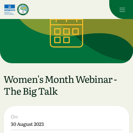
Skip to main content
Women's Month Webinar -
The Big Talk
On:
30 August 2023