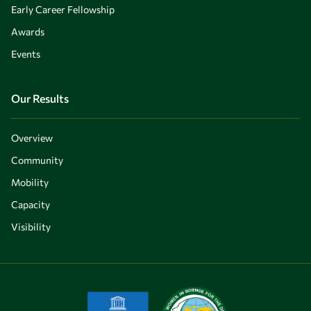
Early Career Fellowship
Awards
Events
Our Results
Overview
Community
Mobility
Capacity
Visibility