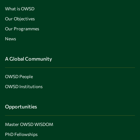
What is OWSD
Our Objectives
Our Programmes
News
A Global Community
OWSD People
OWSD Institutions
Opportunities
Master OWSD WISDOM
PhD Fellowships