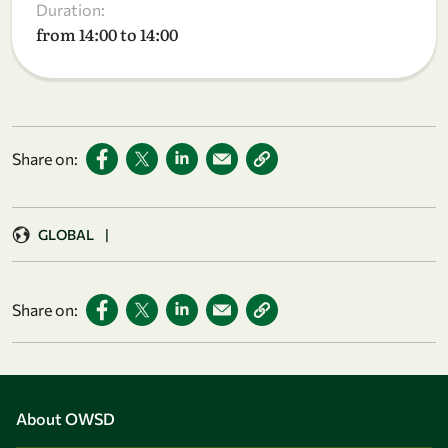
Duration:
from 14:00 to 14:00
Share on:
GLOBAL
|
Share on:
About OWSD