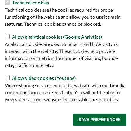
Technical cookies
ICTP Campus
Technical cookies are the cookies required for proper
Strada Costiera 11
functioning of the website and allow you to use its main
34151 Trieste
features. Technical cookies cannot be blocked.
Italy
Allow analytical cookies (Google Analytics)
Analytical cookies are used to understand how visitors
Follow us
interact with the website. These cookies help provide
information on metrics the number of visitors, bounce
rate, traffic source, etc.
Allow video cookies (Youtube)
Video-sharing services enrich the website with multimedia
content and increase its visibility. You will not be able to
view videos on our website if you disable these cookies.
Privacy policy
Terms and Conditions
Cookie policy
SAVE PREFERENCES