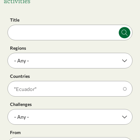
activities
Title
Regions
Countries
Challenges
From