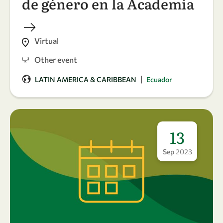
de género en la Academia
Virtual
Other event
|
LATIN AMERICA & CARIBBEAN
Ecuador
13
Sep
2023