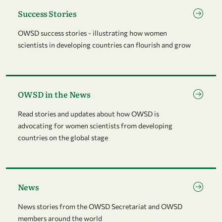
Go to page Success Stories
Success Stories
OWSD success stories - illustrating how women
scientists in developing countries can flourish and grow
Go to page OWSD in the News
OWSD in the News
Read stories and updates about how OWSD is
advocating for women scientists from developing
countries on the global stage
Go to page News
News
News stories from the OWSD Secretariat and OWSD
members around the world