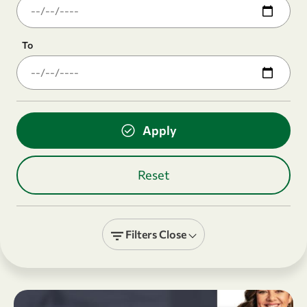
To
Filters
Close