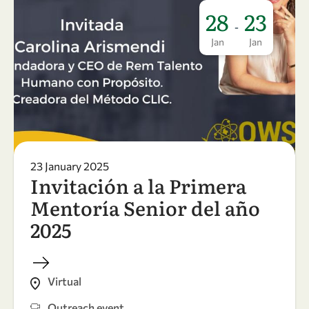
28
23
-
Jan
Jan
23 January 2025
Invitación a la Primera
Mentoría Senior del año
2025
Virtual
Outreach event