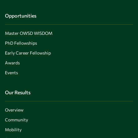
Opportunities
Master OWSD WISDOM
PhD Fellowships
Early Career Fellowship
Awards
Events
Our Results
Overview
Community
Mobility