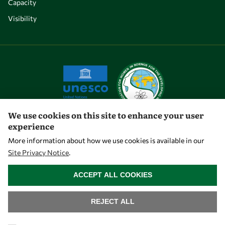
Capacity
Visibility
We use cookies on this site to enhance your user
experience
Let's talk
More information about how we use cookies is available in our
Site Privacy Notice
.
owsd@owsd.net
WITHDRAW CONSENT
+39 040 2240-626
ACCEPT ALL COOKIES
Find us
REJECT ALL
OWSD Secretariat