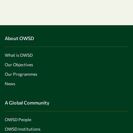
About OWSD
What is OWSD
Our Objectives
Our Programmes
News
A Global Community
OWSD People
OWSD Institutions