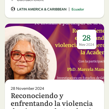
|
LATIN AMERICA & CARIBBEAN
Ecuador
28
Nov
2024
28 November 2024
Reconociendo y
enfrentando la violencia