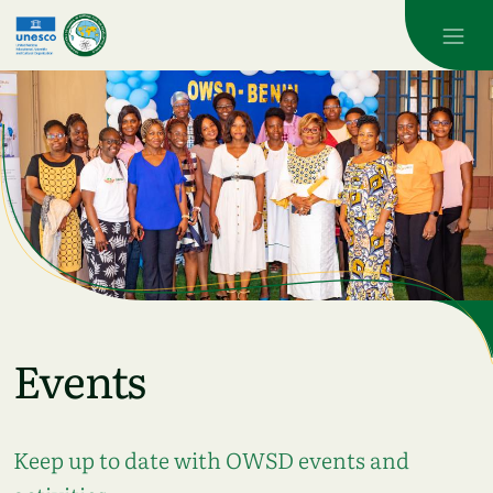
Skip to main content
Events
Keep up to date with OWSD events and