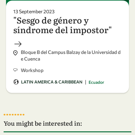
13 September 2023
"Sesgo de género y
síndrome del impostor"
Bloque B del Campus Balzay de la Universidad d
e Cuenca
Workshop
|
LATIN AMERICA & CARIBBEAN
Ecuador
You might be interested in: