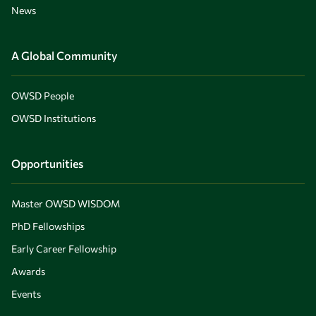
News
A Global Community
OWSD People
OWSD Institutions
Opportunities
Master OWSD WISDOM
PhD Fellowships
Early Career Fellowship
Awards
Events