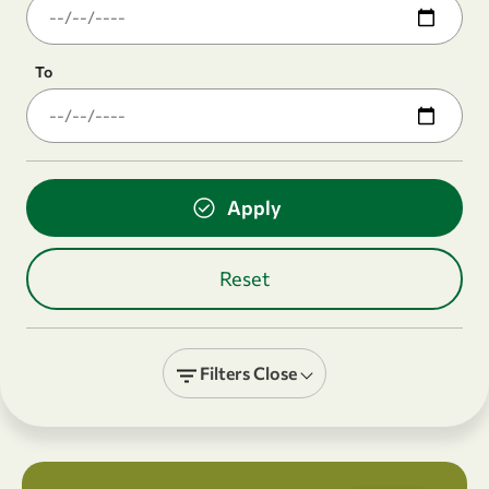
To
Filters
Close