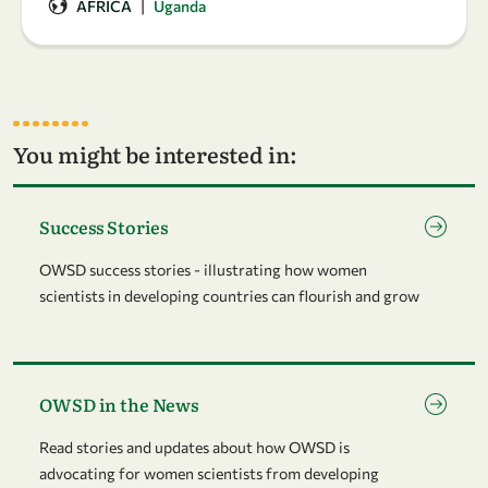
|
AFRICA
Uganda
You might be interested in:
Go to page Success Stories
Success Stories
OWSD success stories - illustrating how women
scientists in developing countries can flourish and grow
Go to page OWSD in the News
OWSD in the News
Read stories and updates about how OWSD is
advocating for women scientists from developing