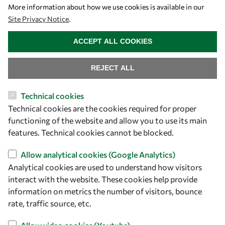
Let's talk
More information about how we use cookies is available in our
Site Privacy Notice
.
owsd@owsd.net
WITHDRAW CONSENT
+39 040 2240-626
ACCEPT ALL COOKIES
Find us
REJECT ALL
OWSD Secretariat
Technical cookies
ICTP Campus
Technical cookies are the cookies required for proper
Strada Costiera 11
functioning of the website and allow you to use its main
34151 Trieste
features. Technical cookies cannot be blocked.
Italy
Allow analytical cookies (Google Analytics)
Analytical cookies are used to understand how visitors
Follow us
interact with the website. These cookies help provide
information on metrics the number of visitors, bounce
rate, traffic source, etc.