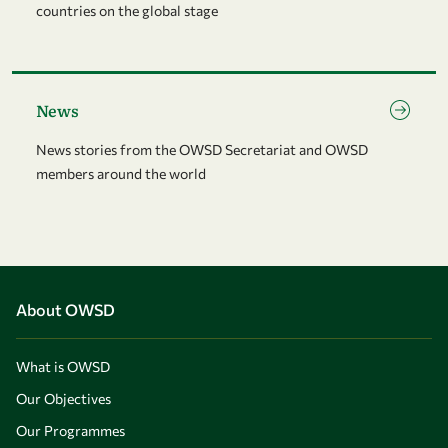
countries on the global stage
Go to page News
News
News stories from the OWSD Secretariat and OWSD
members around the world
About OWSD
What is OWSD
Our Objectives
Our Programmes