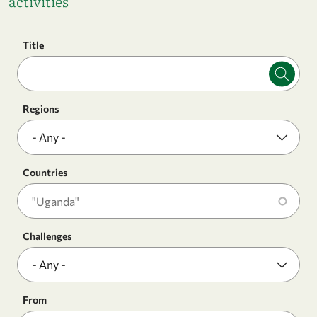
activities
Title
Regions
Countries
Challenges
From