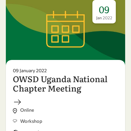
09
Jan
2022
09 January 2022
OWSD Uganda National
Chapter Meeting
Online
Workshop