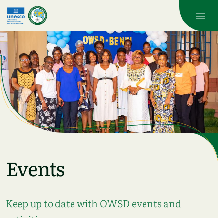
Skip to main content
Events
Keep up to date with OWSD events and