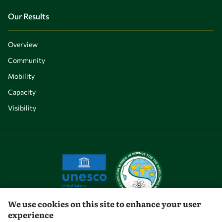
Our Results
Overview
Community
Mobility
Capacity
Visibility
We use cookies on this site to enhance your user
experience