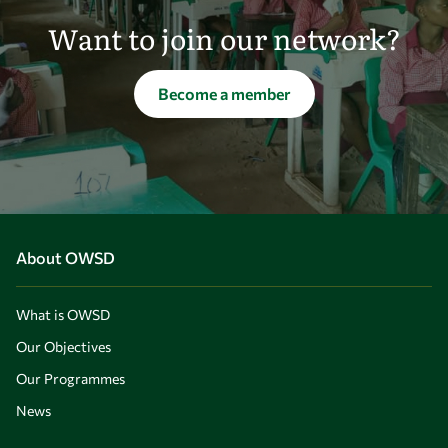
Want to join our network?
Become a member
About OWSD
What is OWSD
Our Objectives
Our Programmes
News