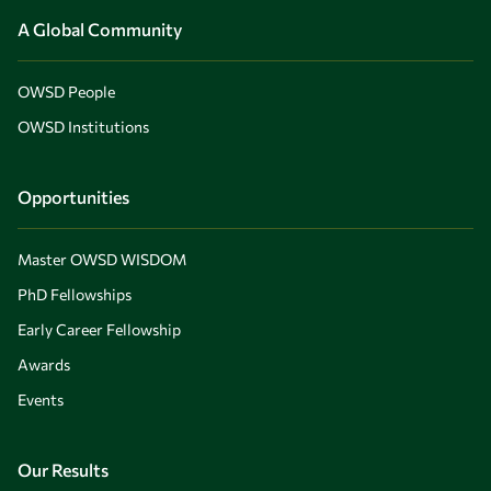
A Global Community
OWSD People
OWSD Institutions
Opportunities
Master OWSD WISDOM
PhD Fellowships
Early Career Fellowship
Awards
Events
Our Results