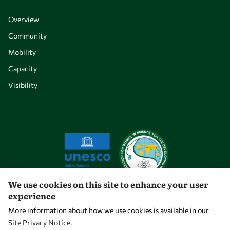
Overview
Community
Mobility
Capacity
Visibility
We use cookies on this site to enhance your user
experience
Let's talk
More information about how we use cookies is available in our
Site Privacy Notice
.