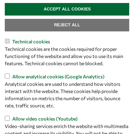
owsd@owsd.net
WITHDRAW CONSENT
+39 040 2240-626
ACCEPT ALL COOKIES
Find us
REJECT ALL
OWSD Secretariat
Technical cookies
ICTP Campus
Technical cookies are the cookies required for proper
Strada Costiera 11
functioning of the website and allow you to use its main
34151 Trieste
features. Technical cookies cannot be blocked.
Italy
Allow analytical cookies (Google Analytics)
Follow us
Analytical cookies are used to understand how visitors
interact with the website. These cookies help provide
information on metrics the number of visitors, bounce
rate, traffic source, etc.
Allow video cookies (Youtube)
Video-sharing services enrich the website with multimedia
content and increase its visibility. You will not be able to