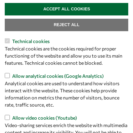
owsd@owsd.net
WITHDRAW CONSENT
+39 040 2240-626
ACCEPT ALL COOKIES
Find us
REJECT ALL
OWSD Secretariat
Technical cookies
ICTP Campus
Technical cookies are the cookies required for proper
Strada Costiera 11
functioning of the website and allow you to use its main
34151 Trieste
features. Technical cookies cannot be blocked.
Italy
Allow analytical cookies (Google Analytics)
Follow us
Analytical cookies are used to understand how visitors
interact with the website. These cookies help provide
information on metrics the number of visitors, bounce
rate, traffic source, etc.
Allow video cookies (Youtube)
Video-sharing services enrich the website with multimedia
content and increase its visibility. You will not be able to