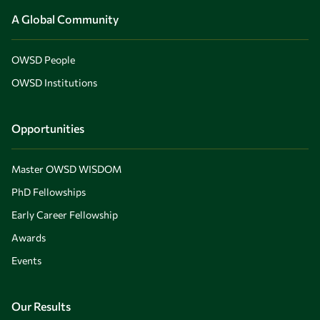
A Global Community
OWSD People
OWSD Institutions
Opportunities
Master OWSD WISDOM
PhD Fellowships
Early Career Fellowship
Awards
Events
Our Results