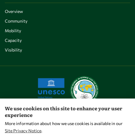
Overview
Community
Mobility
Capacity
Visibility
We use cookies on this site to enhance your user
experience
Let's talk
More information about how we use cookies is available in our
Site Privacy Notice
.