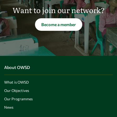
Want to join our network?
Become a member
About OWSD
What is OWSD
Our Objectives
Our Programmes
News