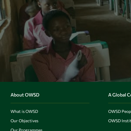
About OWSD
A Global 
What is OWSD
OWSD Peop
Our Objectives
OWSD Instit
Our Programmes