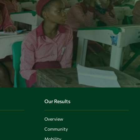
Our Results
Overview
Community
Mobility