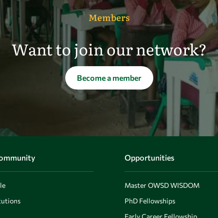
Members
Want to join our network?
Become a member
Community
Opportunities
le
Master OWSD WISDOM
utions
PhD Fellowships
Early Career Fellowship