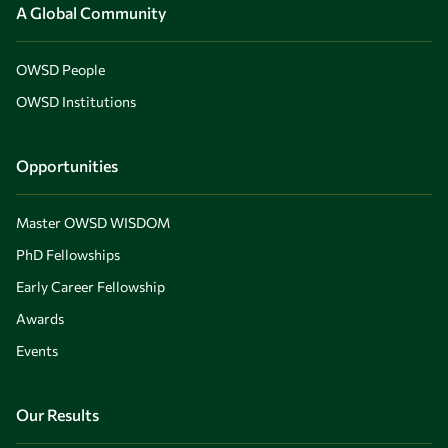
A Global Community
OWSD People
OWSD Institutions
Opportunities
Master OWSD WISDOM
PhD Fellowships
Early Career Fellowship
Awards
Events
Our Results