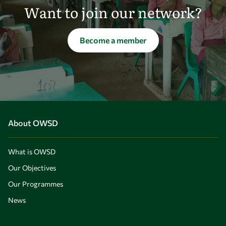
Want to join our network?
Become a member
About OWSD
What is OWSD
Our Objectives
Our Programmes
News