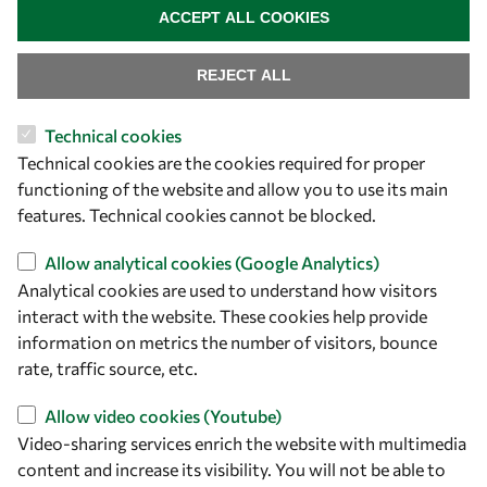
+39 040 2240-626
ACCEPT ALL COOKIES
Find us
REJECT ALL
OWSD Secretariat
Technical cookies
ICTP Campus
Technical cookies are the cookies required for proper
Strada Costiera 11
functioning of the website and allow you to use its main
34151 Trieste
features. Technical cookies cannot be blocked.
Italy
Allow analytical cookies (Google Analytics)
Follow us
Analytical cookies are used to understand how visitors
interact with the website. These cookies help provide
information on metrics the number of visitors, bounce
rate, traffic source, etc.
Allow video cookies (Youtube)
Video-sharing services enrich the website with multimedia
content and increase its visibility. You will not be able to