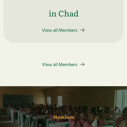
in Chad
View all Members
View all Members
Members