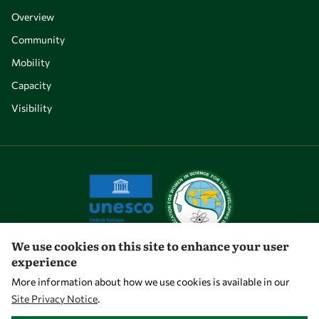
Overview
Community
Mobility
Capacity
Visibility
We use cookies on this site to enhance your user
experience
Let's talk
More information about how we use cookies is available in our
Site Privacy Notice
.
owsd@owsd.net
WITHDRAW CONSENT