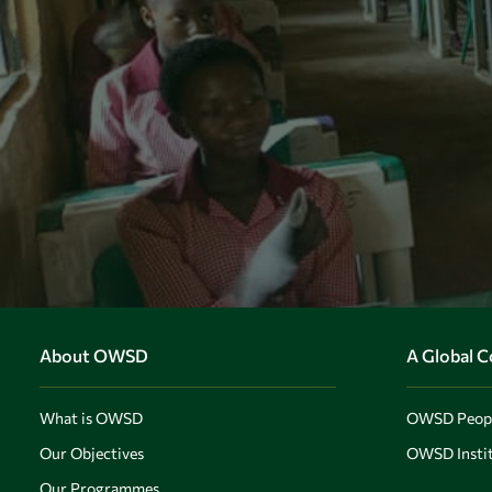
About OWSD
A Global 
What is OWSD
OWSD Peop
Our Objectives
OWSD Instit
Our Programmes