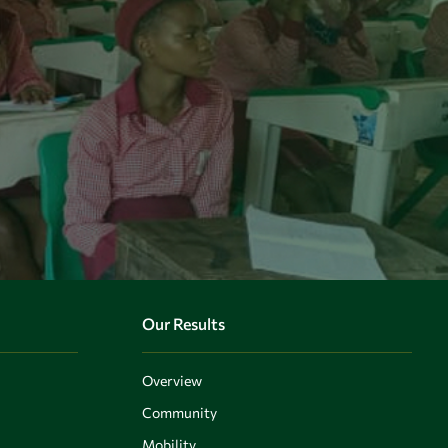
Our Results
Overview
Community
Mobility