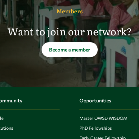
Members
Want to join our network?
Become a member
Community
Opportunities
le
Master OWSD WISDOM
utions
PhD Fellowships
Early Career Fellowship