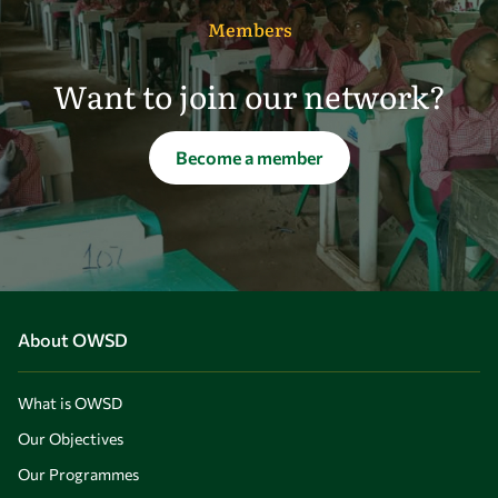
Members
Want to join our network?
Become a member
About OWSD
What is OWSD
Our Objectives
Our Programmes