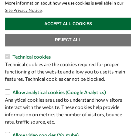
Let's talk
More information about how we use cookies is available in our
Site Privacy Notice
.
owsd@owsd.net
WITHDRAW CONSENT
+39 040 2240-626
ACCEPT ALL COOKIES
Find us
REJECT ALL
OWSD Secretariat
Technical cookies
ICTP Campus
Technical cookies are the cookies required for proper
Strada Costiera 11
functioning of the website and allow you to use its main
34151 Trieste
features. Technical cookies cannot be blocked.
Italy
Allow analytical cookies (Google Analytics)
Follow us
Analytical cookies are used to understand how visitors
interact with the website. These cookies help provide
information on metrics the number of visitors, bounce
rate, traffic source, etc.
Allow video cookies (Youtube)