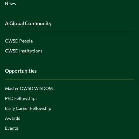
News
A Global Community
OWSD People
OWSD Institutions
Opportunities
Master OWSD WISDOM
PhD Fellowships
Early Career Fellowship
Awards
Events