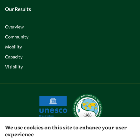
Our Results
Overview
Community
Mobility
Capacity
Visibility
We use cookies on this site to enhance your user
experience