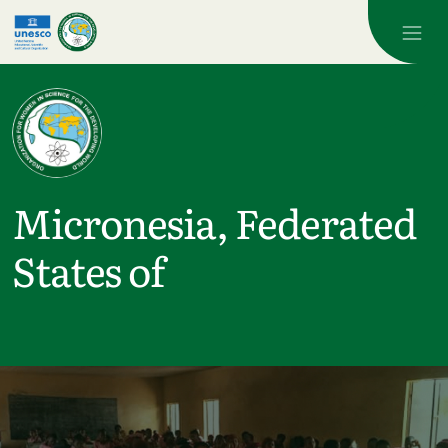
Skip to main content
Micronesia, Federated
States of