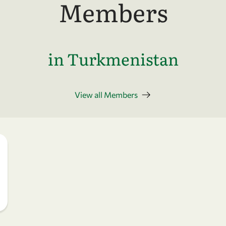
Members
in Turkmenistan
View all Members