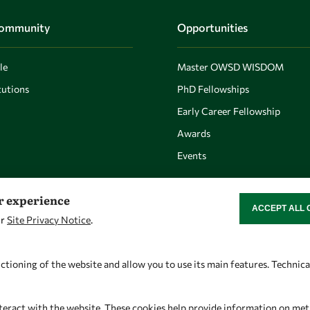
Community
Opportunities
le
Master OWSD WISDOM
utions
PhD Fellowships
Early Career Fellowship
Awards
Events
er experience
ACCEPT ALL 
WITHDRAW CON
ur
Site Privacy Notice
.
Let's talk
Find us
owsd@owsd.net
OWSD Secretariat
ctioning of the website and allow you to use its main features. Technic
+39 040 2240-626
ICTP Campus
Strada Costiera 11
teract with the website. These cookies help provide information on metric