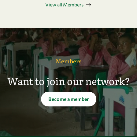
View all Members
Members
Want to join our network?
Become a member