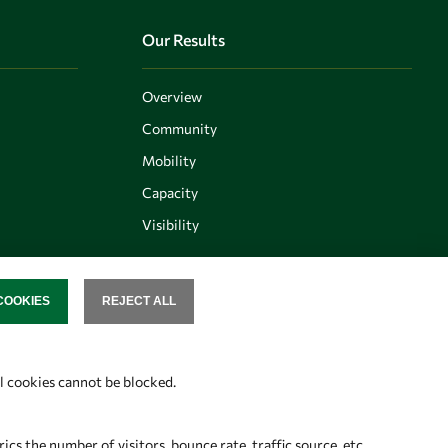
Our Results
Overview
Community
Mobility
Capacity
Visibility
COOKIES
REJECT ALL
SENT
Follow us
al cookies cannot be blocked.
s the number of visitors, bounce rate, traffic source, etc.