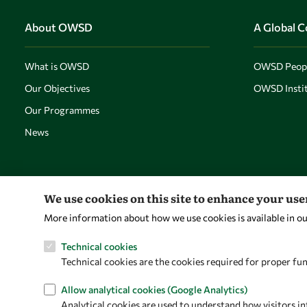
About OWSD
A Global 
What is OWSD
OWSD Peop
Our Objectives
OWSD Instit
Our Programmes
News
We use cookies on this site to enhance your us
More information about how we use cookies is available in o
Technical cookies
Technical cookies are the cookies required for proper fun
Allow analytical cookies (Google Analytics)
Analytical cookies are used to understand how visitors in