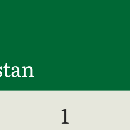
tan
1