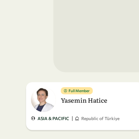
Full Member
Yasemin Hatice
|
ASIA & PACIFIC
Republic of Türkiye